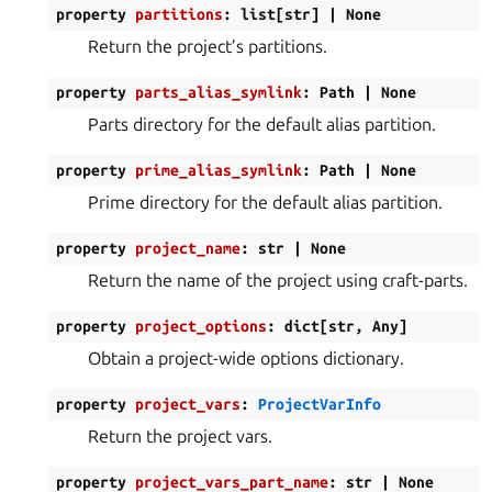
property
partitions
:
list
[
str
]
|
None
Return the project’s partitions.
property
parts_alias_symlink
:
Path
|
None
Parts directory for the default alias partition.
property
prime_alias_symlink
:
Path
|
None
Prime directory for the default alias partition.
property
project_name
:
str
|
None
Return the name of the project using craft-parts.
property
project_options
:
dict
[
str
,
Any
]
Obtain a project-wide options dictionary.
property
project_vars
:
ProjectVarInfo
Return the project vars.
property
project_vars_part_name
:
str
|
None