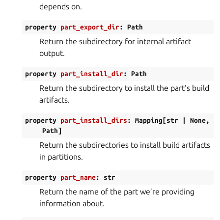
depends on.
property
part_export_dir
:
Path
Return the subdirectory for internal artifact
output.
property
part_install_dir
:
Path
Return the subdirectory to install the part’s build
artifacts.
property
part_install_dirs
:
Mapping
[
str
|
None
,
Path
]
Return the subdirectories to install build artifacts
in partitions.
property
part_name
:
str
Return the name of the part we’re providing
information about.