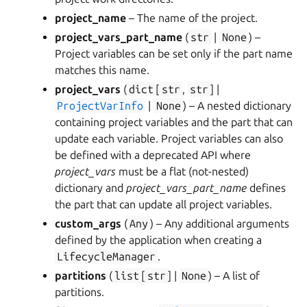
project_name
– The name of the project.
project_vars_part_name
(
str
|
None
) –
Project variables can be set only if the part name
matches this name.
project_vars
(
dict
[
str
,
str
] |
ProjectVarInfo
|
None
) – A nested dictionary
containing project variables and the part that can
update each variable. Project variables can also
be defined with a deprecated API where
project_vars
must be a flat (not-nested)
dictionary and
project_vars_part_name
defines
the part that can update all project variables.
custom_args
(
Any
) – Any additional arguments
defined by the application when creating a
LifecycleManager
.
partitions
(
list
[
str
] |
None
) – A list of
partitions.