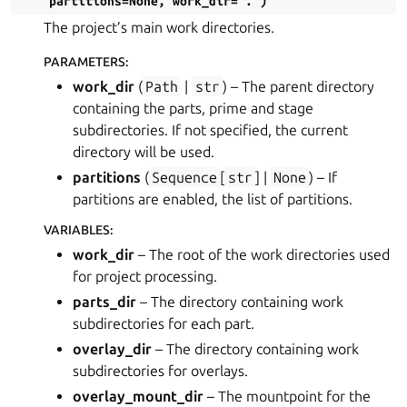
partitions
=
None
,
work_dir
=
'.'
)
The project’s main work directories.
PARAMETERS
:
work_dir
(
Path
|
str
) – The parent directory
containing the parts, prime and stage
subdirectories. If not specified, the current
directory will be used.
partitions
(
Sequence
[
str
] |
None
) – If
partitions are enabled, the list of partitions.
VARIABLES
:
work_dir
– The root of the work directories used
for project processing.
parts_dir
– The directory containing work
subdirectories for each part.
overlay_dir
– The directory containing work
subdirectories for overlays.
overlay_mount_dir
– The mountpoint for the