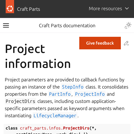
More resources
Craft Parts
Craft Parts documentation
Co
Give feedback
Project
information
Project parameters are provided to callback functions by
passing an instance of the
StepInfo
class. It consolidates
properties from the
PartInfo
,
ProjectInfo
and
ProjectDirs
classes, including custom application-
specific parameters passed as keyword arguments when
instantiating
LifecycleManager
.
class
craft_parts.infos.
ProjectDirs
(
*
,