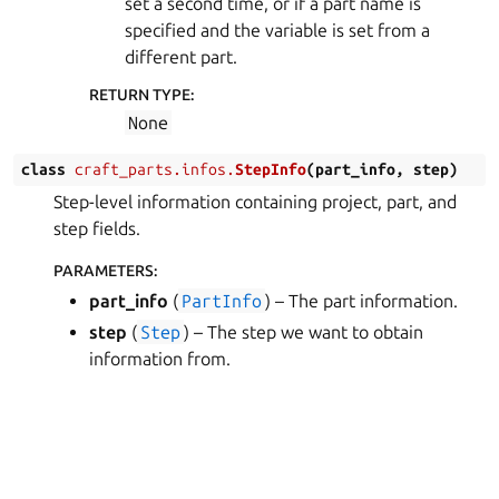
set a second time, or if a part name is
specified and the variable is set from a
different part.
RETURN TYPE
:
None
class
craft_parts.infos.
StepInfo
(
part_info
,
step
)
Step-level information containing project, part, and
step fields.
PARAMETERS
:
part_info
(
PartInfo
) – The part information.
step
(
Step
) – The step we want to obtain
information from.