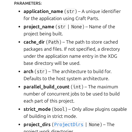
PARAMETERS
:
application_name
(
str
) – A unique identifier
for the application using Craft Parts.
project_name
(
str
|
None
) – Name of the
project being built.
cache_dir
(
Path
) – The path to store cached
packages and files. If not specified, a directory
under the application name entry in the XDG
base directory will be used.
arch
(
str
) – The architecture to build for.
Defaults to the host system architecture.
parallel_build_count
(
int
) – The maximum
number of concurrent jobs to be used to build
each part of this project.
strict_mode
(
bool
) – Only allow plugins capable
of building in strict mode.
project_dirs
(
ProjectDirs
|
None
) – The
project work directories.