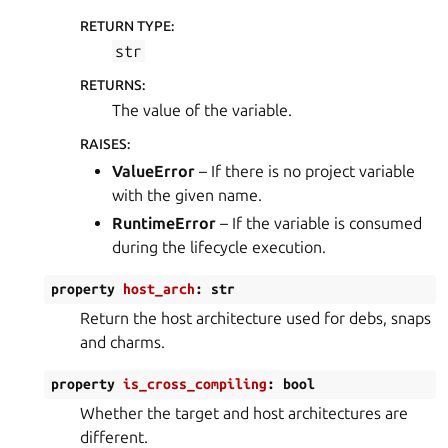
RETURN TYPE
:
str
RETURNS
:
The value of the variable.
RAISES
:
ValueError
– If there is no project variable
with the given name.
RuntimeError
– If the variable is consumed
during the lifecycle execution.
property
host_arch
:
str
Return the host architecture used for debs, snaps
and charms.
property
is_cross_compiling
:
bool
Whether the target and host architectures are
different.