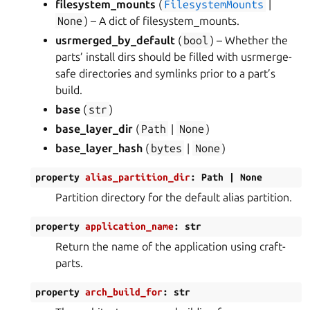
filesystem_mounts
(
FilesystemMounts
|
None
) – A dict of filesystem_mounts.
usrmerged_by_default
(
bool
) – Whether the
parts’ install dirs should be filled with usrmerge-
safe directories and symlinks prior to a part’s
build.
base
(
str
)
base_layer_dir
(
Path
|
None
)
base_layer_hash
(
bytes
|
None
)
property
alias_partition_dir
:
Path
|
None
Partition directory for the default alias partition.
property
application_name
:
str
Return the name of the application using craft-
parts.
property
arch_build_for
:
str