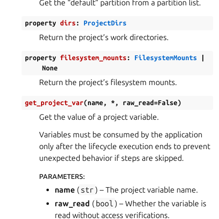
Get the “default” partition from a partition list.
property
dirs
:
ProjectDirs
Return the project’s work directories.
property
filesystem_mounts
:
FilesystemMounts
|
None
Return the project’s filesystem mounts.
get_project_var
(
name
,
*
,
raw_read
=
False
)
Get the value of a project variable.
Variables must be consumed by the application
only after the lifecycle execution ends to prevent
unexpected behavior if steps are skipped.
PARAMETERS
:
name
(
str
) – The project variable name.
raw_read
(
bool
) – Whether the variable is
read without access verifications.