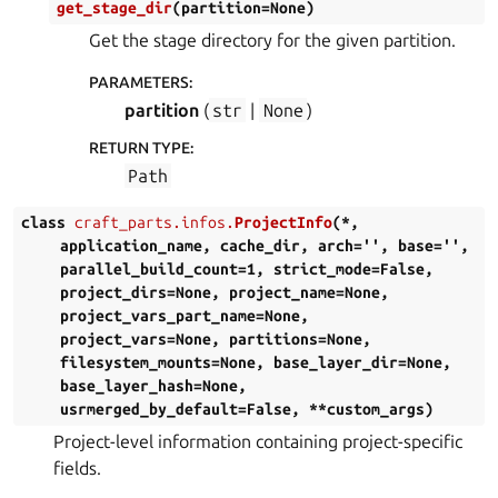
get_stage_dir
(
partition
=
None
)
Get the stage directory for the given partition.
PARAMETERS
:
partition
(
str
|
None
)
RETURN TYPE
:
Path
class
craft_parts.infos.
ProjectInfo
(
*
,
application_name
,
cache_dir
,
arch
=
''
,
base
=
''
,
parallel_build_count
=
1
,
strict_mode
=
False
,
project_dirs
=
None
,
project_name
=
None
,
project_vars_part_name
=
None
,
project_vars
=
None
,
partitions
=
None
,
filesystem_mounts
=
None
,
base_layer_dir
=
None
,
base_layer_hash
=
None
,
usrmerged_by_default
=
False
,
**
custom_args
)
Project-level information containing project-specific
fields.