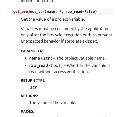
information from.
get_project_var
(
name
,
*
,
raw_read
=
False
)
Get the value of a project variable.
Variables must be consumed by the application
only after the lifecycle execution ends to prevent
unexpected behavior if steps are skipped.
PARAMETERS
:
name
(
str
) – The project variable name.
raw_read
(
bool
) – Whether the variable is
read without access verifications.
RETURN TYPE
:
str
RETURNS
:
The value of the variable.
RAISES
: