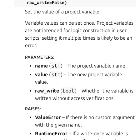
raw_write
=
False
)
Set the value of a project variable.
Variable values can be set once. Project variables
are not intended for logic construction in user
scripts, setting it multiple times is likely to be an
error.
PARAMETERS
:
name
(
str
) – The project variable name.
value
(
str
) – The new project variable
value.
raw_write
(
bool
) – Whether the variable is
written without access verifications.
RAISES
:
ValueError
– If there is no custom argument
with the given name.
RuntimeError
– If a write-once variable is