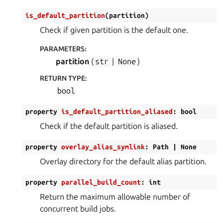
is_default_partition
(
partition
)
Check if given partition is the default one.
PARAMETERS
:
partition
(
str
|
None
)
RETURN TYPE
:
bool
property
is_default_partition_aliased
:
bool
Check if the default partition is aliased.
property
overlay_alias_symlink
:
Path
|
None
Overlay directory for the default alias partition.
property
parallel_build_count
:
int
Return the maximum allowable number of
concurrent build jobs.