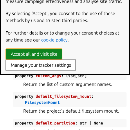
measure campaign effectiveness and analyse site traffic.
property
base_layer_dir
:
Path
|
None
By selecting ‘Accept‘, you consent to the use of these
Return the directory containing the base layer (if
methods by us and trusted third parties.
any).
For further details or to change your consent choices at
property
base_layer_hash
:
bytes
|
None
any time see our
cookie policy
.
Return the hash of the base layer (if any).
Accept all and visit site
property
cache_dir
:
Path
Return the directory used to store cached files.
Manage your tracker settings
property
custom_args
:
list
[
str
]
Return the list of custom argument names.
property
default_filesystem_mount
:
FilesystemMount
Return the project’s default filesystem mount.
property
default_partition
:
str
|
None