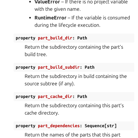
ValueError
– If there is no project variable
with the given name.
RuntimeError
– If the variable is consumed
during the lifecycle execution.
property
part_build_dir
:
Path
Return the subdirectory containing the part’s
build tree.
property
part_build_subdir
:
Path
Return the subdirectory in build containing the
source subtree (if any).
property
part_cache_dir
:
Path
Return the subdirectory containing this part’s
cache directory.
property
part_dependencies
:
Sequence
[
str
]
Return the names of the parts that this part