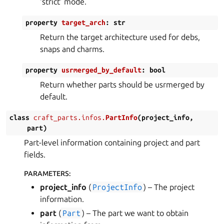
‘strict’ mode.
property
target_arch
:
str
Return the target architecture used for debs,
snaps and charms.
property
usrmerged_by_default
:
bool
Return whether parts should be usrmerged by
default.
class
craft_parts.infos.
PartInfo
(
project_info
,
part
)
Part-level information containing project and part
fields.
PARAMETERS
:
project_info
(
ProjectInfo
) – The project
information.
part
(
Part
) – The part we want to obtain