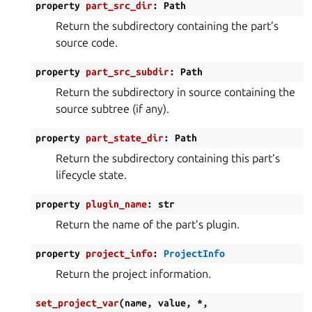
property
part_src_dir
:
Path
Return the subdirectory containing the part’s
source code.
property
part_src_subdir
:
Path
Return the subdirectory in source containing the
source subtree (if any).
property
part_state_dir
:
Path
Return the subdirectory containing this part’s
lifecycle state.
property
plugin_name
:
str
Return the name of the part’s plugin.
property
project_info
:
ProjectInfo
Return the project information.
set_project_var
(
name
,
value
,
*
,