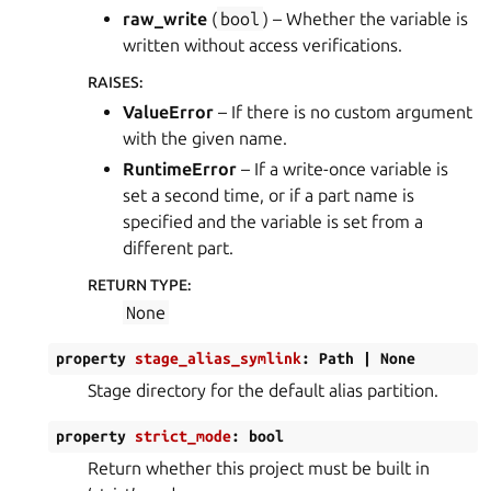
raw_write
(
bool
) – Whether the variable is
written without access verifications.
RAISES
:
ValueError
– If there is no custom argument
with the given name.
RuntimeError
– If a write-once variable is
set a second time, or if a part name is
specified and the variable is set from a
different part.
RETURN TYPE
:
None
property
stage_alias_symlink
:
Path
|
None
Stage directory for the default alias partition.
property
strict_mode
:
bool
Return whether this project must be built in