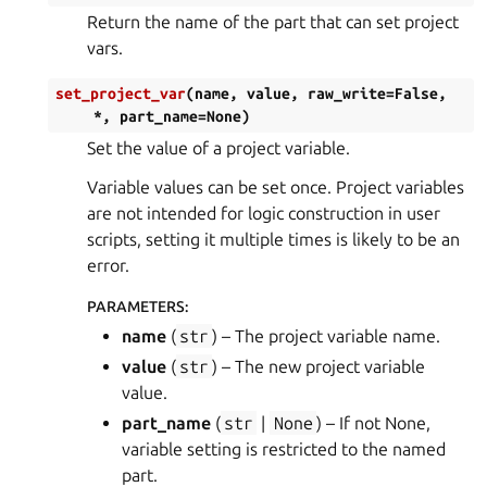
Return the name of the part that can set project
vars.
set_project_var
(
name
,
value
,
raw_write
=
False
,
*
,
part_name
=
None
)
Set the value of a project variable.
Variable values can be set once. Project variables
are not intended for logic construction in user
scripts, setting it multiple times is likely to be an
error.
PARAMETERS
:
name
(
str
) – The project variable name.
value
(
str
) – The new project variable
value.
part_name
(
str
|
None
) – If not None,
variable setting is restricted to the named
part.