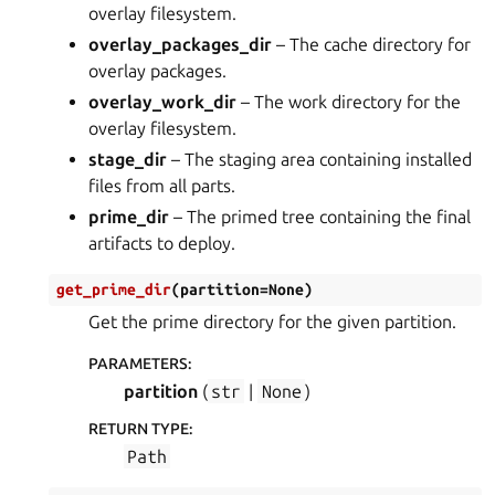
overlay filesystem.
overlay_packages_dir
– The cache directory for
overlay packages.
overlay_work_dir
– The work directory for the
overlay filesystem.
stage_dir
– The staging area containing installed
files from all parts.
prime_dir
– The primed tree containing the final
artifacts to deploy.
get_prime_dir
(
partition
=
None
)
Get the prime directory for the given partition.
PARAMETERS
:
partition
(
str
|
None
)
RETURN TYPE
:
Path