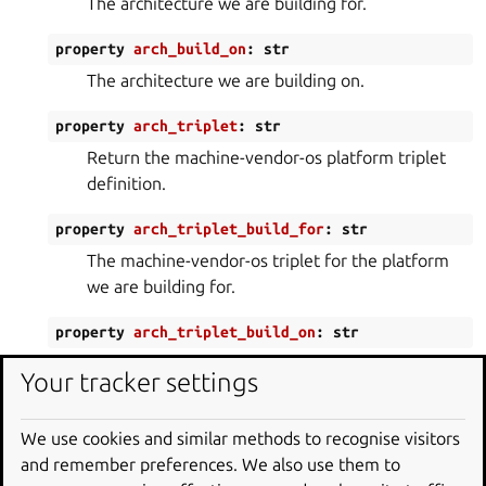
The architecture we are building for.
property
arch_build_on
:
str
The architecture we are building on.
property
arch_triplet
:
str
Return the machine-vendor-os platform triplet
definition.
property
arch_triplet_build_for
:
str
The machine-vendor-os triplet for the platform
we are building for.
property
arch_triplet_build_on
:
str
The machine-vendor-os triplet for the platform
Your tracker settings
we are building on.
property
base
:
str
We use cookies and similar methods to recognise visitors
and remember preferences. We also use them to
Return the project build base.