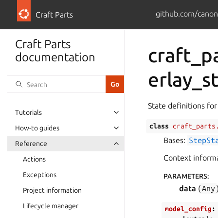
github.com/canoni
Craft Parts
Craft Parts
craft_p
documentation
erlay_s
State definitions for
Tutorials
class
craft_parts
How-to guides
Bases:
StepSt
Reference
Context informa
Actions
Exceptions
PARAMETERS
:
data
(
Any
Project information
Lifecycle manager
model_config
: