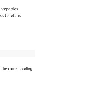
t properties.
ies to return.
g the corresponding