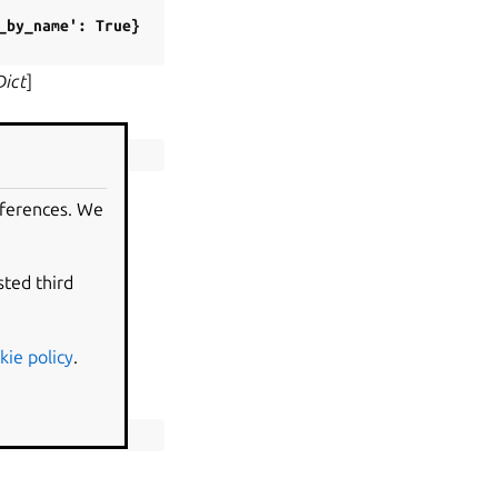
_by_name':
True}
Dict
]
eferences. We
.
sted third
kie policy
.