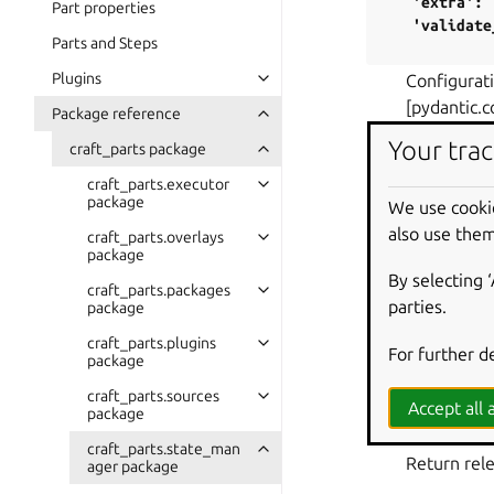
'extra':
Part properties
'validate
Parts and Steps
Plugins
Configurati
[pydantic.c
Package reference
Your trac
craft_parts package
project_optio
craft_parts.executor
Return rele
package
We use cooki
PARAMETE
also use them
craft_parts.overlays
proje
package
By selecting 
craft_parts.packages
RETURN TY
parties.
package
dict
[
craft_parts.plugins
For further d
RETURNS
:
package
A dicti
craft_parts.sources
Accept all a
package
properties_of
craft_parts.state_man
Return rele
ager package