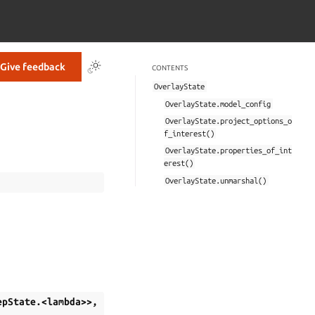
Give feedback
CONTENTS
OverlayState
OverlayState.model_config
OverlayState.project_options_o
f_interest()
OverlayState.properties_of_int
erest()
OverlayState.unmarshal()
epState.<lambda>>,