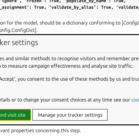
'ignore',
'frozen':
True,
'populate_by_name':
True,
_assignment':
True,
'validate_by_alias':
True,
'validate
on for the model, should be a dictionary conforming to [
Config
onfig.ConfigDict].
ker settings
ns_of_interest
(
project_options
)
vant project options concerning this step.
es and similar methods to recognise visitors and remember pr
RS
:
 to measure campaign effectiveness and analyse site traffic.
ct_options
(
ProjectOptions
) – A
ProjectOptions
instance
‘Accept‘, you consent to the use of these methods by us and tru
PE
:
str
,
Any
]
etails or to change your consent choices at any time see our
coo
onary containing project options of interest.
nd visit site
Manage your tracker settings
_interest
(
part_properties
,
*
,
extra_properties
=
None
)
vant properties concerning this step.