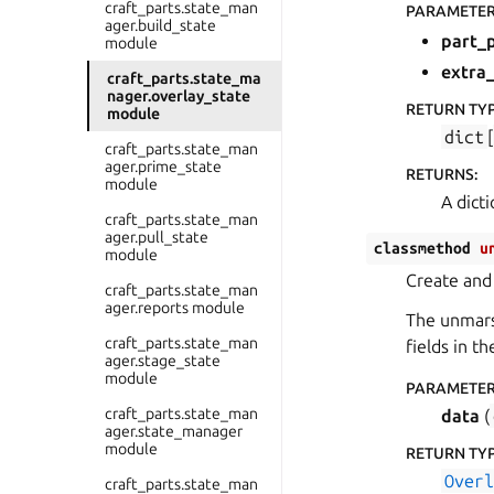
craft_parts.state_man
PARAMETE
ager.build_state
part_
module
extra
craft_parts.state_ma
nager.overlay_state
RETURN TY
module
dict
[
craft_parts.state_man
ager.prime_state
RETURNS
:
module
A dict
craft_parts.state_man
ager.pull_state
classmethod
u
module
Create and
craft_parts.state_man
ager.reports module
The unmarsh
craft_parts.state_man
fields in th
ager.stage_state
module
PARAMETE
craft_parts.state_man
data
(
ager.state_manager
module
RETURN TY
Over
craft_parts.state_man