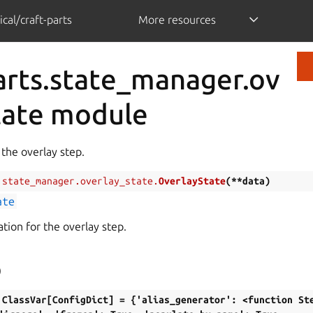
cal/craft-parts
More resources
arts.state_manager.ov
tate module
 the overlay step.
.state_manager.overlay_state.
OverlayState
(
**
data
)
ate
tion for the overlay step.
)
ClassVar[ConfigDict]
=
{'alias_generator':
<function
St