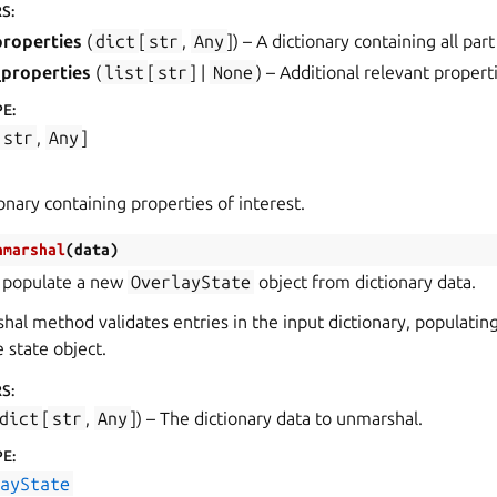
RS
:
properties
(
dict
[
str
,
Any
]
) – A dictionary containing all par
_properties
(
list
[
str
] |
None
) – Additional relevant propert
PE
:
str
,
Any
]
ionary containing properties of interest.
nmarshal
(
data
)
 populate a new
OverlayState
object from dictionary data.
al method validates entries in the input dictionary, populatin
e state object.
RS
:
dict
[
str
,
Any
]
) – The dictionary data to unmarshal.
PE
:
layState