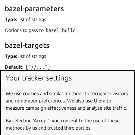
bazel-parameters
Type:
list of strings
Options to pass to
bazel
build
.
bazel-targets
Type:
list of strings
Default:
["//..."]
Your tracker settings
Targets to pass to
bazel
build
. By default, all targets
are built.
We use cookies and similar methods to recognise visitors
Dependencies
and remember preferences. We also use them to
measure campaign effectiveness and analyse site traffic.
The plugin requires Bazel. By default, the plugin installs
By selecting ‘Accept‘, you consent to the use of these
Bazel through
build-packages
, via the
bazel-
methods by us and trusted third parties.
bootstrap
package.