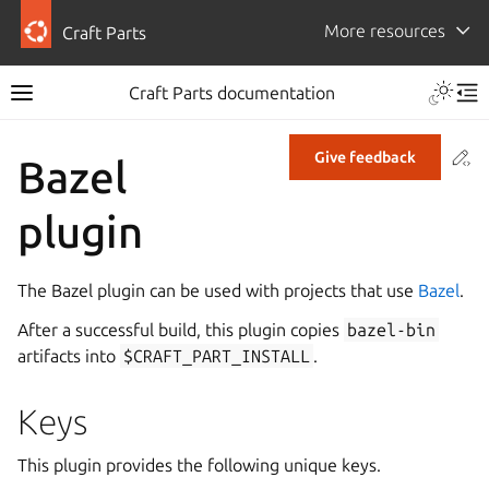
More resources
Craft Parts
Craft Parts documentation
Co
Give feedback
Bazel
plugin
The Bazel plugin can be used with projects that use
Bazel
.
After a successful build, this plugin copies
bazel-bin
artifacts into
$CRAFT_PART_INSTALL
.
Keys
This plugin provides the following unique keys.