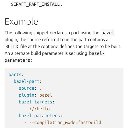
$CRAFT_PART_INSTALL
.
Example
The following snippet declares a part using the
bazel
plugin, the source referred to in the part contains a
BUILD
file at the root and defines the targets to be built.
An alternate build parameter is set using
bazel-
parameters
:
parts
:
bazel-part
:
source
:
.
plugin
:
bazel
bazel-targets
:
-
//:hello
bazel-parameters
:
-
--compilation_mode=fastbuild