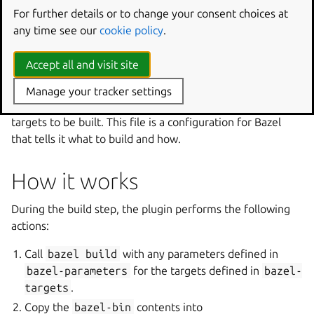
You can provide your own Bazel installation by adding a
For further details or to change your consent choices at
part called
bazel-deps
with the installation path and
any time see our
cookie policy
.
adding
after:
[bazel-deps]
to the Bazel plugin part.
Doing this will cause the plugin to skip the installation of
Accept all and visit site
bazel-bootstrap
.
Manage your tracker settings
The project must also have a
BUILD
file that defines the
targets to be built. This file is a configuration for Bazel
that tells it what to build and how.
How it works
During the build step, the plugin performs the following
actions:
Call
bazel
build
with any parameters defined in
bazel-parameters
for the targets defined in
bazel-
targets
.
Copy the
bazel-bin
contents into