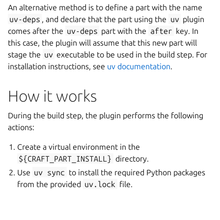
An alternative method is to define a part with the name
uv-deps
, and declare that the part using the
uv
plugin
comes after the
uv-deps
part with the
after
key. In
this case, the plugin will assume that this new part will
stage the
uv
executable to be used in the build step. For
installation instructions, see
uv documentation
.
How it works
During the build step, the plugin performs the following
actions:
Create a virtual environment in the
${CRAFT_PART_INSTALL}
directory.
Use
uv
sync
to install the required Python packages
from the provided
uv.lock
file.