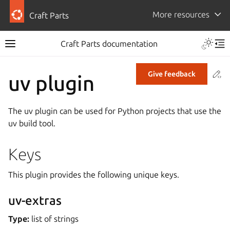
More resources
Craft Parts
Craft Parts documentation
Co
Give feedback
uv plugin
The uv plugin can be used for Python projects that use the
uv build tool.
Keys
This plugin provides the following unique keys.
uv-extras
Type:
list of strings