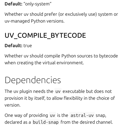
Default:
“only-system”
Whether uv should prefer (or exclusively use) system or
uv-managed Python versions.
UV_COMPILE_BYTECODE
Default:
true
Whether uv should compile Python sources to bytecode
when creating the virtual environment.
Dependencies
The uv plugin needs the
uv
executable but does not
provision it by itself, to allow flexibility in the choice of
version.
One way of providing
uv
is the
astral-uv
snap,
declared as a
build-snap
from the desired channel.