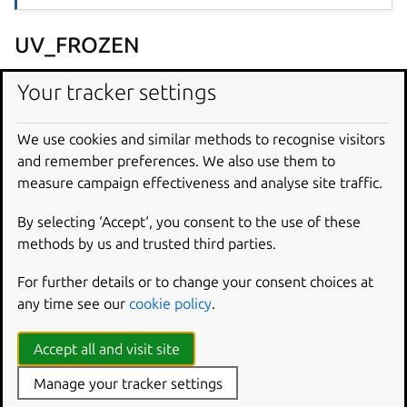
UV_FROZEN
Default:
true
Your tracker settings
Whether or not to update the
uv.lock
file. If true,
uv.lock
must exist and will be used as the single source
We use cookies and similar methods to recognise visitors
of truth for dependency versions, with no attempt made
and remember preferences. We also use them to
to update them before installation.
measure campaign effectiveness and analyse site traffic.
UV_PROJECT_ENVIRONMENT
By selecting ‘Accept‘, you consent to the use of these
methods by us and trusted third parties.
Default:
${CRAFT_PART_INSTALL}
For further details or to change your consent choices at
A path to the Python virtual environment to build with. By
any time see our
cookie policy
.
default, this variable populates itself with the directory in
which this plugin will create the virtual environment.
Accept all and visit site
Because the default virtual environment is created in
Manage your tracker settings
${CRAFT_PART_INSTALL}
, avoid unpacking unrelated
stage-packages
into the same part. If those packages