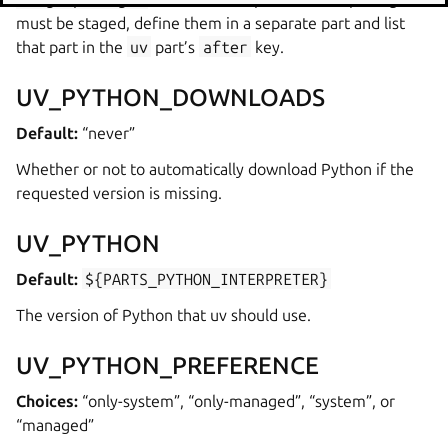
must be staged, define them in a separate part and list
that part in the
uv
part’s
after
key.
UV_PYTHON_DOWNLOADS
Default:
“never”
Whether or not to automatically download Python if the
requested version is missing.
UV_PYTHON
Default:
${PARTS_PYTHON_INTERPRETER}
The version of Python that uv should use.
UV_PYTHON_PREFERENCE
Choices:
“only-system”, “only-managed”, “system”, or
“managed”