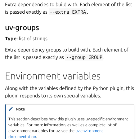
Extra dependencies to build with. Each element of the list
is passed exactly as
--extra
EXTRA
.
uv-groups
Type:
list of strings
Extra dependency groups to build with. Each element of
the list is passed exactly as
--group
GROUP
.
Environment variables
Along with the variables defined by the Python plugin, this
plugin responds to its own special variables.
Note
This section describes how this plugin uses uv-specific environment
variables. For more information, as well as a complete list of
environment variables for uv, see the
uv environment
documentation
.