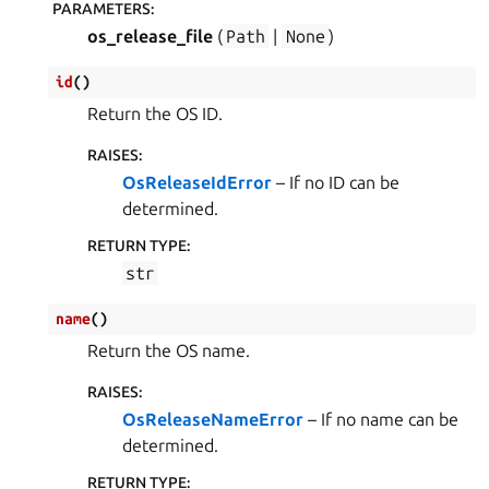
PARAMETERS
:
os_release_file
(
Path
|
None
)
id
(
)
Return the OS ID.
RAISES
:
OsReleaseIdError
– If no ID can be
determined.
RETURN TYPE
:
str
name
(
)
Return the OS name.
RAISES
:
OsReleaseNameError
– If no name can be
determined.
RETURN TYPE
: