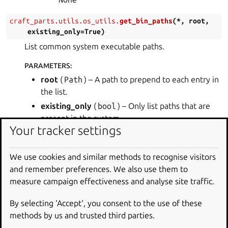
craft_parts.utils.os_utils.
get_bin_paths
(
*
,
root
,
existing_only
=
True
)
List common system executable paths.
PARAMETERS
:
root
(
Path
) – A path to prepend to each entry in
the list.
existing_only
(
bool
) – Only list paths that are
present in the system.
Your tracker settings
RETURN TYPE
:
list
[
str
]
We use cookies and similar methods to recognise visitors
RETURNS
:
and remember preferences. We also use them to
The list of executable paths.
measure campaign effectiveness and analyse site traffic.
craft_parts.utils.os_utils.
get_include_paths
(
*
,
By selecting ‘Accept‘, you consent to the use of these
root
,
arch_triplet
)
methods by us and trusted third parties.
List common include paths.