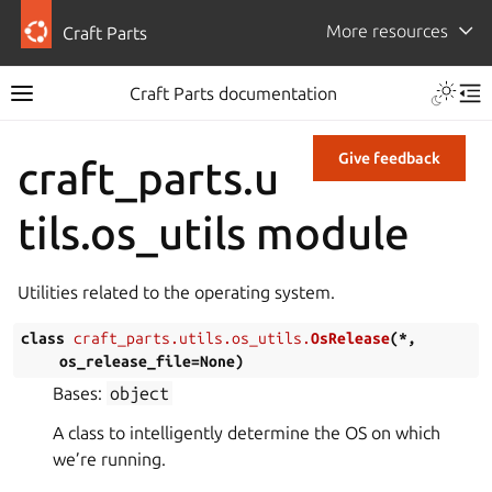
More resources
Craft Parts
Craft Parts documentation
Give feedback
craft_parts.u
tils.os_utils module
Utilities related to the operating system.
class
craft_parts.utils.os_utils.
OsRelease
(
*
,
os_release_file
=
None
)
Bases:
object
A class to intelligently determine the OS on which
we’re running.