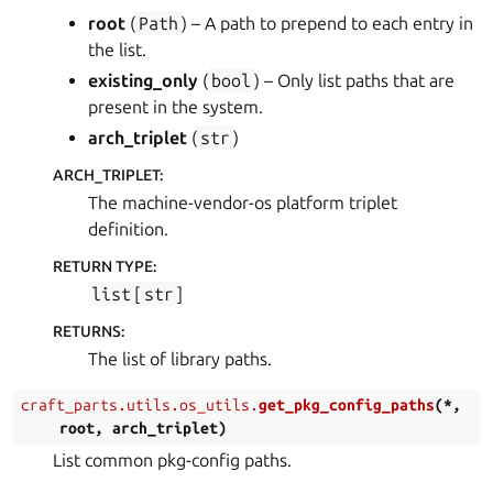
root
(
Path
) – A path to prepend to each entry in
the list.
existing_only
(
bool
) – Only list paths that are
present in the system.
arch_triplet
(
str
)
ARCH_TRIPLET
:
The machine-vendor-os platform triplet
definition.
RETURN TYPE
:
list
[
str
]
RETURNS
:
The list of library paths.
craft_parts.utils.os_utils.
get_pkg_config_paths
(
*
,
root
,
arch_triplet
)
List common pkg-config paths.