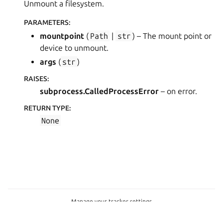
Unmount a filesystem.
PARAMETERS
:
mountpoint
(
Path
|
str
) – The mount point or
device to unmount.
args
(
str
)
RAISES
:
subprocess.CalledProcessError
– on error.
RETURN TYPE
:
None
Manage your tracker settings
Copyright © 2023-2026, Canonical Ltd.
Last updated on Jul 23, 2026