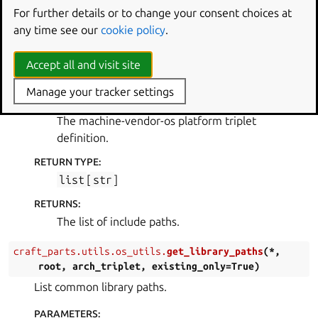
For further details or to change your consent choices at
PARAMETERS
:
any time see our
cookie policy
.
root
(
Path
) – A path to prepend to each entry in
the list.
Accept all and visit site
arch_triplet
(
str
)
Manage your tracker settings
ARCH_TRIPLET
:
The machine-vendor-os platform triplet
definition.
RETURN TYPE
:
list
[
str
]
RETURNS
:
The list of include paths.
craft_parts.utils.os_utils.
get_library_paths
(
*
,
root
,
arch_triplet
,
existing_only
=
True
)
List common library paths.
PARAMETERS
: