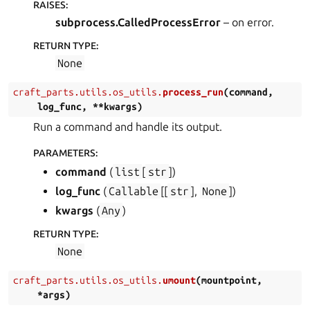
RAISES
:
subprocess.CalledProcessError
– on error.
RETURN TYPE
:
None
craft_parts.utils.os_utils.
process_run
(
command
,
log_func
,
**
kwargs
)
Run a command and handle its output.
PARAMETERS
:
command
(
list
[
str
]
)
log_func
(
Callable
[[
str
],
None
]
)
kwargs
(
Any
)
RETURN TYPE
:
None
craft_parts.utils.os_utils.
umount
(
mountpoint
,
*
args
)