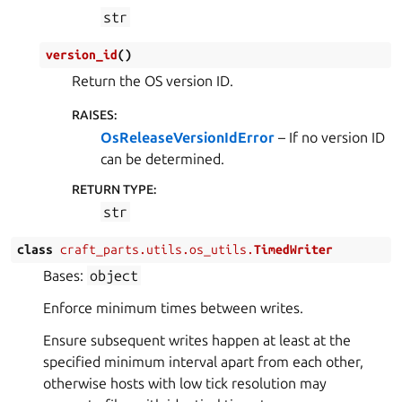
str
version_id
(
)
Return the OS version ID.
RAISES
:
OsReleaseVersionIdError
– If no version ID
can be determined.
RETURN TYPE
:
str
class
craft_parts.utils.os_utils.
TimedWriter
Bases:
object
Enforce minimum times between writes.
Ensure subsequent writes happen at least at the
specified minimum interval apart from each other,
otherwise hosts with low tick resolution may