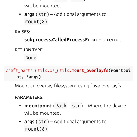
will be mounted.
args
(
str
) – Additional arguments to
mount(8)
.
RAISES
:
subprocess.CalledProcessError
– on error.
RETURN TYPE
:
None
craft_parts.utils.os_utils.
mount_overlayfs
(
mountpoi
nt
,
*
args
)
Mount an overlay filesystem using fuse-overlayfs.
PARAMETERS
:
mountpoint
(
Path
|
str
) – Where the device
will be mounted.
args
(
str
) – Additional arguments to
mount(8)
.