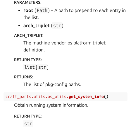
PARAMETERS
:
root
(
Path
) – A path to prepend to each entry in
the list.
arch_triplet
(
str
)
ARCH_TRIPLET
:
The machine-vendor-os platform triplet
definition.
RETURN TYPE
:
list
[
str
]
RETURNS
:
The list of pkg-config paths.
craft_parts.utils.os_utils.
get_system_info
(
)
Obtain running system information.
RETURN TYPE
:
str