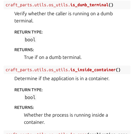
craft_parts.utils.os_utils.
is_dumb_terminal
(
)
Verify whether the caller is running on a dumb
terminal.
RETURN TYPE
:
bool
RETURNS
:
True if on a dumb terminal.
craft_parts.utils.os_utils.
is_inside_container
(
)
Determine if the application is in a container.
RETURN TYPE
:
bool
RETURNS
:
Whether the process is running inside a
container.