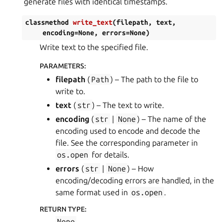
generate files with identical timestamps.
classmethod
write_text
(
filepath
,
text
,
encoding
=
None
,
errors
=
None
)
Write text to the specified file.
PARAMETERS
:
filepath
(
Path
) – The path to the file to
write to.
text
(
str
) – The text to write.
encoding
(
str
|
None
) – The name of the
encoding used to encode and decode the
file. See the corresponding parameter in
os.open
for details.
errors
(
str
|
None
) – How
encoding/decoding errors are handled, in the
same format used in
os.open
.
RETURN TYPE
:
None