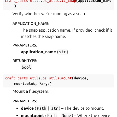
craft_parts.utils.os_utils.
is_snap
(
application_name
)
Verify whether we’re running as a snap.
APPLICATION_NAME
:
The snap application name. If provided, check if it
matches the snap name.
PARAMETERS
:
application_name
(
str
)
RETURN TYPE
:
bool
craft_parts.utils.os_utils.
mount
(
device
,
mountpoint
,
*
args
)
Mount a filesystem.
PARAMETERS
:
device
(
Path
|
str
) – The device to mount.
mountpoint
(
Path
|
None
) – Where the device