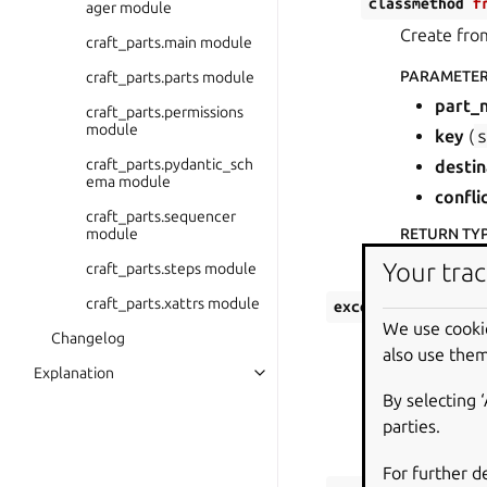
classmethod
f
ager module
Create from
craft_parts.main module
PARAMETE
craft_parts.parts module
part_
craft_parts.permissions
module
key
(
craft_parts.pydantic_sch
destin
ema module
confli
craft_parts.sequencer
module
RETURN TY
File
Your trac
craft_parts.steps module
craft_parts.xattrs module
exception
craft_p
We use cooki
Bases:
PartsE
Changelog
also use them
Explanation
Inconsistent sta
By selecting 
PARAMETERS
:
parties.
conflicting
For further d