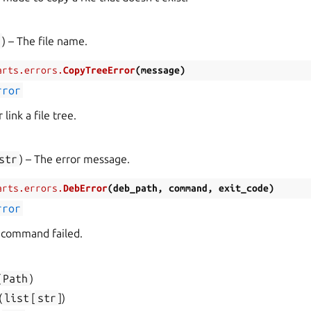
r
) – The file name.
arts.errors.
CopyTreeError
(
message
)
rror
 link a file tree.
str
) – The error message.
arts.errors.
DebError
(
deb_path
,
command
,
exit_code
)
rror
 command failed.
(
Path
)
(
list
[
str
]
)