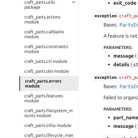
craft_parts.utils
exit_code
package
exception
craft_p
craft_parts.actions
module
Bases:
PartsE
craft_parts.callbacks
A feature is no
module
craft_parts.constraints
PARAMETERS
:
module
message
(
craft_parts.ctl module
details
(
s
craft_parts.dirs module
exception
craft_p
craft_parts.errors
module
Bases:
PartsE
craft_parts.features
Failed to organiz
module
PARAMETERS
:
craft_parts.filesystem_m
ounts module
part_nam
craft_parts.infos module
message
(
craft_parts.lifecycle_man