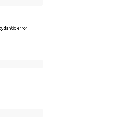
 pydantic error