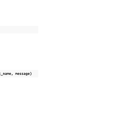
t_name
,
message
)