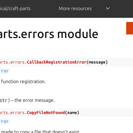
cal/craft-parts
More resources
arts.errors module
arts.errors.
CallbackRegistrationError
(
message
)
rror
k function registration.
str
) – the error message.
arts.errors.
CopyFileNotFound
(
name
)
rror
made to copy a file that doesn’t exist.