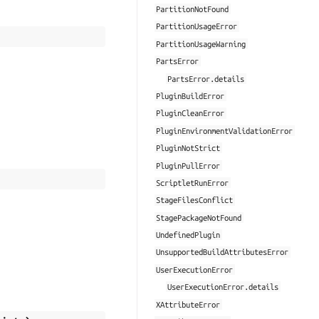
PartitionNotFound
PartitionUsageError
PartitionUsageWarning
PartsError
PartsError.details
PluginBuildError
PluginCleanError
PluginEnvironmentValidationError
PluginNotStrict
PluginPullError
ScriptletRunError
StageFilesConflict
StagePackageNotFound
UndefinedPlugin
UnsupportedBuildAttributesError
UserExecutionError
UserExecutionError.details
XAttributeError