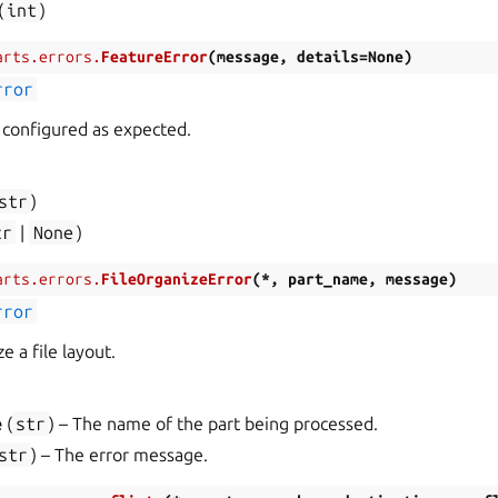
(
int
)
arts.errors.
FeatureError
(
message
,
details
=
None
)
rror
t configured as expected.
str
)
tr
|
None
)
arts.errors.
FileOrganizeError
(
*
,
part_name
,
message
)
rror
e a file layout.
e
(
str
) – The name of the part being processed.
str
) – The error message.