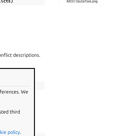
licts
)
XAttributeTooLong
nflict descriptions.
eferences. We
sted third
.
kie policy
.