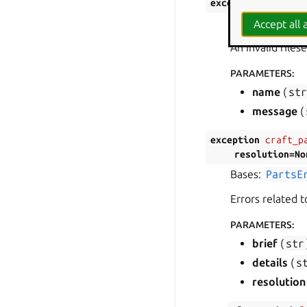
exception
craft_p
Bases:
PartsE
Accept all a
An invalid file
PARAMETERS
:
name
(
st
message
(
exception
craft_p
resolution
=
No
Bases:
PartsE
Errors related 
PARAMETERS
:
brief
(
str
details
(
s
resolution