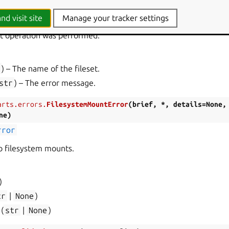
arts.errors.
FilesetError
(
*
,
name
,
message
)
rror
nd visit site
Manage your tracker settings
set operation was performed.
r
) – The name of the fileset.
str
) – The error message.
arts.errors.
FilesystemMountError
(
brief
,
*
,
details
=
None
,
ne
)
rror
to filesystem mounts.
)
tr
|
None
)
(
str
|
None
)