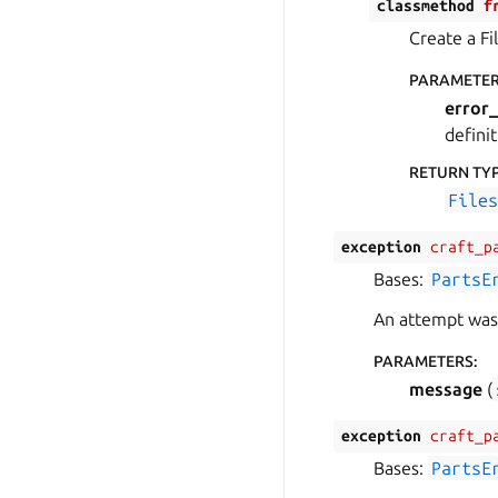
classmethod
f
Create a Fi
PARAMETE
error_
definit
RETURN TY
File
exception
craft_p
Bases:
PartsE
An attempt was 
PARAMETERS
:
message
(
exception
craft_p
Bases:
PartsE