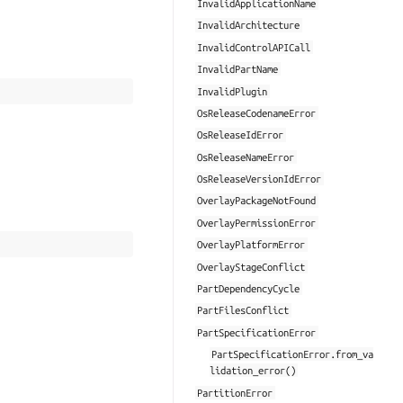
InvalidApplicationName
InvalidArchitecture
InvalidControlAPICall
InvalidPartName
InvalidPlugin
OsReleaseCodenameError
OsReleaseIdError
OsReleaseNameError
OsReleaseVersionIdError
OverlayPackageNotFound
OverlayPermissionError
OverlayPlatformError
OverlayStageConflict
PartDependencyCycle
PartFilesConflict
PartSpecificationError
PartSpecificationError.from_va
lidation_error()
PartitionError