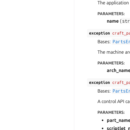
The application
PARAMETERS
:
name
(
st
exception
craft_p
Bases:
PartsE
The machine arc
PARAMETERS
:
arch_nam
exception
craft_p
Bases:
PartsE
A control API c
PARAMETERS
:
part_nam
scriptlet