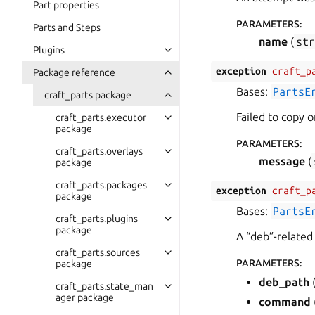
Part properties
PARAMETERS
:
Parts and Steps
name
(
st
Plugins
exception
craft_p
Package reference
Bases:
PartsE
craft_parts package
Failed to copy or
craft_parts.executor
package
PARAMETERS
:
craft_parts.overlays
message
(
package
craft_parts.packages
exception
craft_p
package
Bases:
PartsE
craft_parts.plugins
package
A “deb”-related
craft_parts.sources
PARAMETERS
:
package
deb_path
craft_parts.state_man
ager package
command