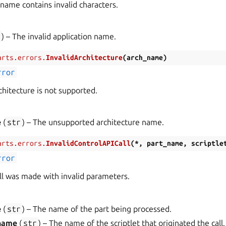
 name contains invalid characters.
r
) – The invalid application name.
arts.errors.
InvalidArchitecture
(
arch_name
)
rror
hitecture is not supported.
e
(
str
) – The unsupported architecture name.
arts.errors.
InvalidControlAPICall
(
*
,
part_name
,
scriptle
rror
all was made with invalid parameters.
e
(
str
) – The name of the part being processed.
_name
(
str
) – The name of the scriptlet that originated the call.