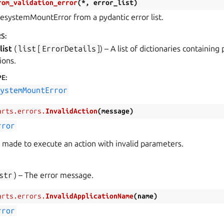
rom_validation_error
(
*
,
error_list
)
lesystemMountError from a pydantic error list.
RS
:
list
(
list
[
ErrorDetails
]
) – A list of dictionaries containing
ions.
PE
:
systemMountError
arts.errors.
InvalidAction
(
message
)
rror
made to execute an action with invalid parameters.
str
) – The error message.
arts.errors.
InvalidApplicationName
(
name
)
rror