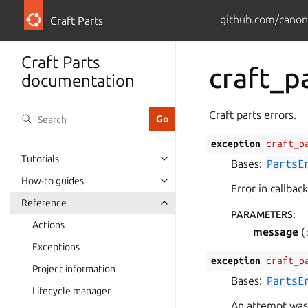
github.com/canoni
Craft Parts
Craft Parts
craft_p
documentation
Craft parts errors.
exception
craft_p
Tutorials
Bases:
PartsE
How-to guides
Error in callbac
Reference
PARAMETERS
:
Actions
message
(
Exceptions
exception
craft_p
Project information
Bases:
PartsE
Lifecycle manager
An attempt was 