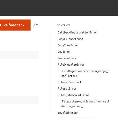
Give feedback
CONTENTS
CallbackRegistrationError
CopyFileNotFound
CopyTreeError
DebError
FeatureError
FileOrganizeError
FileOrganizeError.from_merge_c
onflicts()
FilesetConflict
FilesetError
FilesystemMountError
FilesystemMountError.from_vali
dation_error()
InvalidAction