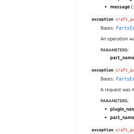
message
(
exception
craft_p
Bases:
PartsE
An operation was
PARAMETERS
:
part_nam
exception
craft_p
Bases:
PartsE
A request was m
PARAMETERS
:
plugin_na
part_nam
exception
craft_p