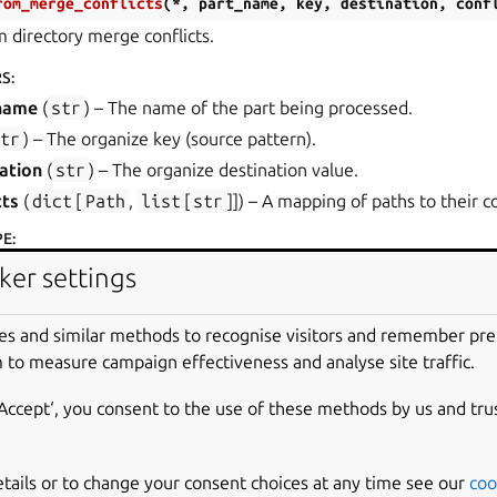
rom_merge_conflicts
(
*
,
part_name
,
key
,
destination
,
conf
 directory merge conflicts.
RS
:
name
(
str
) – The name of the part being processed.
str
) – The organize key (source pattern).
ation
(
str
) – The organize destination value.
cts
(
dict
[
Path
,
list
[
str
]]
) – A mapping of paths to their co
PE
:
OrganizeError
ker settings
arts.errors.
FilesetConflict
(
conflicting_files
)
es and similar methods to recognise visitors and remember pr
rror
 to measure campaign effectiveness and analyse site traffic.
ge to prime filtering.
‘Accept‘, you consent to the use of these methods by us and tru
_files
(
set
[
str
]
) – A set containing the conflicting file names
etails or to change your consent choices at any time see our
coo