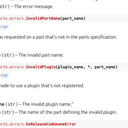
str
) – The error message.
arts.errors.
InvalidPartName
(
part_name
)
rror
 requested on a part that’s not in the parts specification.
e
(
str
) – The invalid part name.
arts.errors.
InvalidPlugin
(
plugin_name
,
*
,
part_name
)
rror
ade to use a plugin that’s not registered.
me
(
str
) – The invalid plugin name.”
e
(
str
) – The name of the part defining the invalid plugin.
arts.errors.
OsReleaseCodenameError