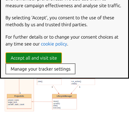
measure campaign effectiveness and analyse site traffic.
By selecting ‘Accept‘, you consent to the use of these
methods by us and trusted third parties.
For further details or to change your consent choices at
any time see our
cookie policy
.
Accept all and visit site
Manage your tracker settings