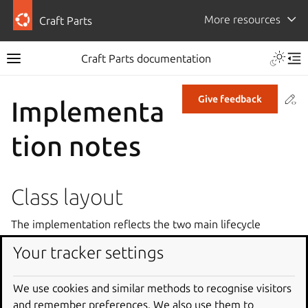
More resources
Craft Parts
Craft Parts documentation
Co
Give feedback
Implementa
tion notes
Class layout
The implementation reflects the two main lifecycle
processing operations. All planning is done by the
Your tracker settings
Sequencer
class based on the parts definition and
existing state loaded from disk. Execution of planned
We use cookies and similar methods to recognise visitors
actions is handled by the
Executor
class.
and remember preferences. We also use them to