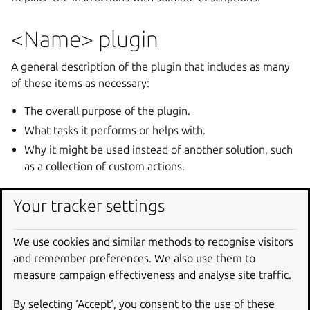
<Name> plugin
A general description of the plugin that includes as many
of these items as necessary:
The overall purpose of the plugin.
What tasks it performs or helps with.
Why it might be used instead of another solution, such
as a collection of custom actions.
It is also useful to indicate if the plugin replaces an
Your tracker settings
existing plugin, or should be used instead of another
similar plugin.
We use cookies and similar methods to recognise visitors
and remember preferences. We also use them to
Keys
measure campaign effectiveness and analyse site traffic.
A sequence of subsections specifying the keys provided by
the plugin and describe how the plugin uses them using
By selecting ‘Accept‘, you consent to the use of these