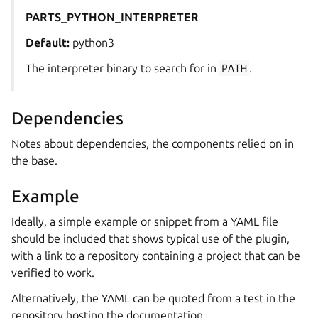
PARTS_PYTHON_INTERPRETER
Default:
python3
The interpreter binary to search for in
PATH
.
Dependencies
Notes about dependencies, the components relied on in
the base.
Example
Ideally, a simple example or snippet from a YAML file
should be included that shows typical use of the plugin,
with a link to a repository containing a project that can be
verified to work.
Alternatively, the YAML can be quoted from a test in the
repository hosting the documentation.