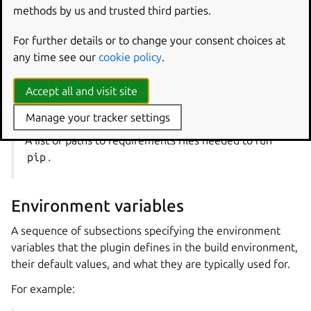
the same format for keys used in the
Part properties
methods by us and trusted third parties.
reference.
For further details or to change your consent choices at
For example:
any time see our
cookie policy
.
python-requirements
Accept all and visit site
Type
: list of strings
Manage your tracker settings
A list of paths to requirements files needed to run
pip
.
Environment variables
A sequence of subsections specifying the environment
variables that the plugin defines in the build environment,
their default values, and what they are typically used for.
For example: