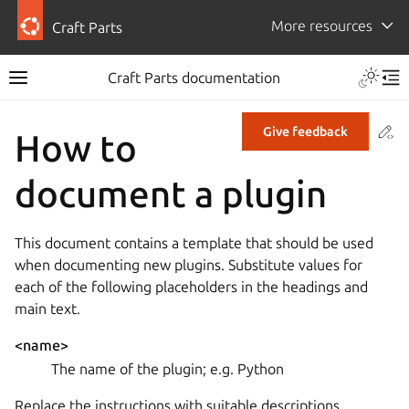
More resources
Craft Parts
Craft Parts documentation
Co
Give feedback
How to
document a plugin
This document contains a template that should be used
when documenting new plugins. Substitute values for
each of the following placeholders in the headings and
main text.
<name>
The name of the plugin; e.g. Python
Replace the instructions with suitable descriptions.