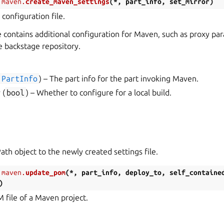
.maven.
create_maven_settings
(
*
,
part_info
,
set_mirror
)
configuration file.
le contains additional configuration for Maven, such as proxy pa
e backstage repository.
PartInfo
) – The part info for the part invoking Maven.
r
(
bool
) – Whether to configure for a local build.
ath object to the newly created settings file.
.maven.
update_pom
(
*
,
part_info
,
deploy_to
,
self_containe
)
file of a Maven project.