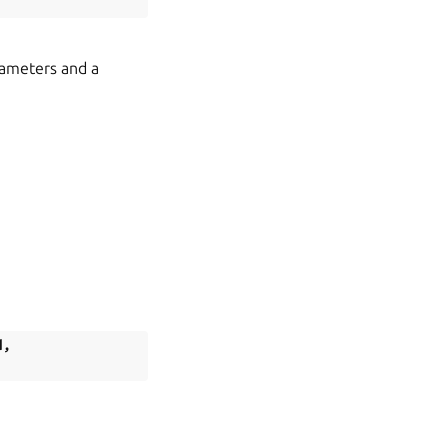
rameters and a
d
,