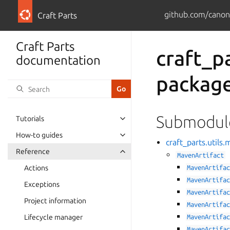
github.com/canoni
Craft Parts
Craft Parts
craft_p
documentation
packag
Submodul
Tutorials
How-to guides
craft_parts.util
Reference
MavenArtifact
Actions
MavenArtifa
MavenArtifa
Exceptions
MavenArtifa
Project information
MavenArtifa
Lifecycle manager
MavenArtifa
MavenArtifa