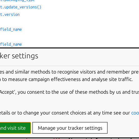
ct.update_versions()
ct.version
.field_name
.field_name
.from_element()
ker settings
.update_versions()
es and similar methods to recognise visitors and remember pr
or.details
 to measure campaign effectiveness and analyse site traffic.
or.message
ettings()
‘Accept‘, you consent to the use of these methods by us and tru
ntents
etails or to change your consent choices at any time see our
coo
ties.
nd visit site
Manage your tracker settings