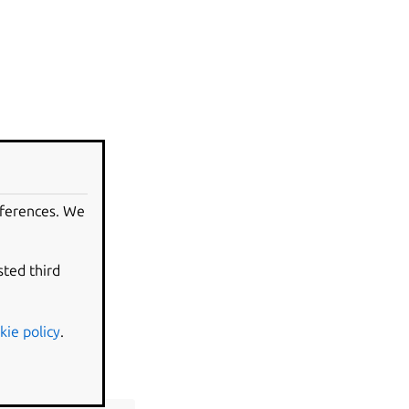
eferences. We
sted third
kie policy
.