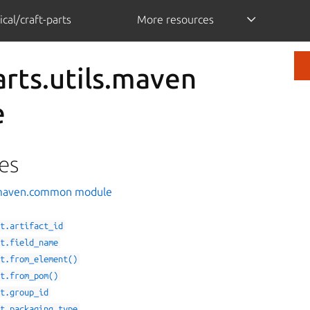
cal/craft-parts
More resources
arts.utils.maven
e
es
s.maven.common module
ct.artifact_id
ct.field_name
ct.from_element()
ct.from_pom()
ct.group_id
ct.packaging_type