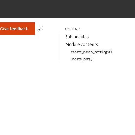
Give feedback
CONTENTS
Submodules
Module contents
create_maven_settings()
update_pom()