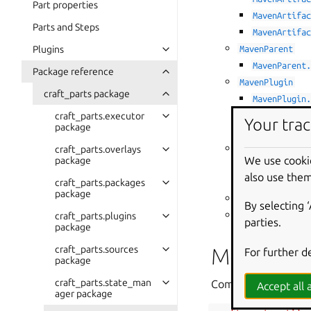
Part properties
MavenArtifa
Parts and Steps
MavenArtifa
Plugins
MavenParent
MavenParent
Package reference
MavenPlugin
craft_parts package
MavenPlugin
craft_parts.executor
MavenPlugin
Your trac
package
MavenPlugin
craft_parts.overlays
MavenXMLError
We use cooki
package
MavenXMLErr
also use them
craft_parts.packages
MavenXMLErr
package
create_maven_s
By selecting 
craft_parts.plugins
update_pom()
parties.
package
craft_parts.sources
Module co
For further d
package
craft_parts.state_man
Common Maven utili
Accept all a
ager package