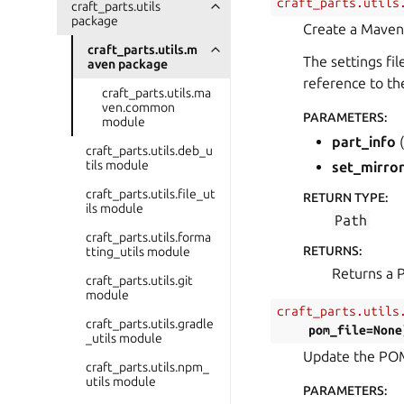
craft_parts.utils
craft_parts.utils
package
Create a Maven 
craft_parts.utils.m
The settings fi
aven package
reference to th
craft_parts.utils.ma
ven.common
PARAMETERS
:
module
part_info
(
craft_parts.utils.deb_u
tils module
set_mirro
craft_parts.utils.file_ut
RETURN TYPE
:
ils module
Path
craft_parts.utils.forma
RETURNS
:
tting_utils module
Returns a P
craft_parts.utils.git
module
craft_parts.utils
craft_parts.utils.gradle
pom_file
=
None
_utils module
Update the POM 
craft_parts.utils.npm_
utils module
PARAMETERS
: