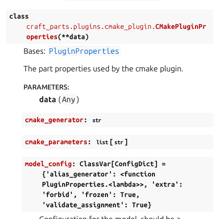
class
craft_parts.plugins.cmake_plugin.
CMakePluginPr
operties
(
**
data
)
Bases:
PluginProperties
The part properties used by the cmake plugin.
PARAMETERS
:
data
(
Any
)
cmake_generator
:
str
cmake_parameters
:
[
]
list
str
model_config
:
ClassVar[ConfigDict]
=
{'alias_generator':
<function
PluginProperties.<lambda>>,
'extra':
'forbid',
'frozen':
True,
'validate_assignment':
True}