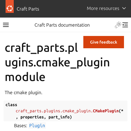
More resources
Craft Parts
Craft Parts documentation
Give feedback
craft_parts.pl
ugins.cmake_plugin
module
The cmake plugin.
class
craft_parts.plugins.cmake_plugin.
CMakePlugin
(
*
,
properties
,
part_info
)
Bases:
Plugin