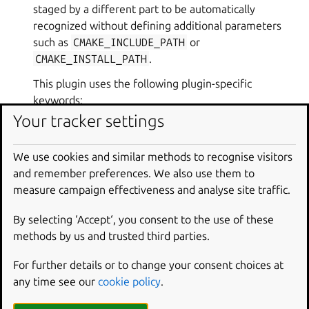
staged by a different part to be automatically
recognized without defining additional parameters
such as
CMAKE_INCLUDE_PATH
or
CMAKE_INSTALL_PATH
.
This plugin uses the following plugin-specific
keywords:
Your tracker settings
cmake-parameters (list of strings) parameters
We use cookies and similar methods to recognise visitors
to pass to the build using the common cmake
and remember preferences. We also use them to
semantics.
measure campaign effectiveness and analyse site traffic.
cmake-generator (string; default: “Unix
Makefiles”) Determine what native build
By selecting ‘Accept‘, you consent to the use of these
system is to be used. Can be either
Ninja
or
methods by us and trusted third parties.
Unix Makefiles
(default).
For further details or to change your consent choices at
any time see our
cookie policy
.
PARAMETERS
:
properties
(
PluginProperties
)