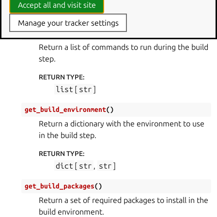
Accept all and visit site
part_info
(
PartInfo
)
Manage your tracker settings
get_build_commands
(
)
Return a list of commands to run during the build
step.
RETURN TYPE
:
list
[
str
]
get_build_environment
(
)
Return a dictionary with the environment to use
in the build step.
RETURN TYPE
:
dict
[
str
,
str
]
get_build_packages
(
)
Return a set of required packages to install in the
build environment.