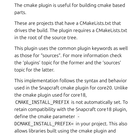
The cmake plugin is useful for building cmake based
parts.
These are projects that have a CMakeLists.txt that
drives the build. The plugin requires a CMakeLists.txt
in the root of the source tree.
This plugin uses the common plugin keywords as well
as those for “sources”. For more information check
the ‘plugins’ topic for the former and the ‘sources’
topic for the latter.
This implementation follows the syntax and behavior
used in the Snapcraft cmake plugin for core20. Unlike
the cmake plugin used for core18,
CMAKE_INSTALL_PREFIX
is not automatically set. To
retain compatibility with the Snapcraft core18 plugin,
define the cmake parameter
-
DCMAKE_INSTALL_PREFIX=
in your project. This also
allows libraries built using the cmake plugin and