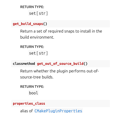
RETURN TYPE
:
set
[
str
]
get_build_snaps
(
)
Return a set of required snaps to install in the
build environment.
RETURN TYPE
:
set
[
str
]
classmethod
get_out_of_source_build
(
)
Return whether the plugin performs out-of-
source-tree builds.
RETURN TYPE
:
bool
properties_class
alias of
CMakePluginProperties