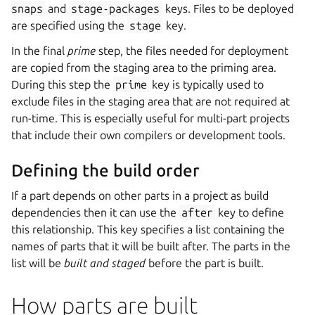
snaps
and
stage-packages
keys. Files to be deployed
are specified using the
stage
key.
In the final
prime
step, the files needed for deployment
are copied from the staging area to the priming area.
During this step the
prime
key is typically used to
exclude files in the staging area that are not required at
run-time. This is especially useful for multi-part projects
that include their own compilers or development tools.
Defining the build order
If a part depends on other parts in a project as build
dependencies then it can use the
after
key to define
this relationship. This key specifies a list containing the
names of parts that it will be built after. The parts in the
list will be
built and staged
before the part is built.
How parts are built