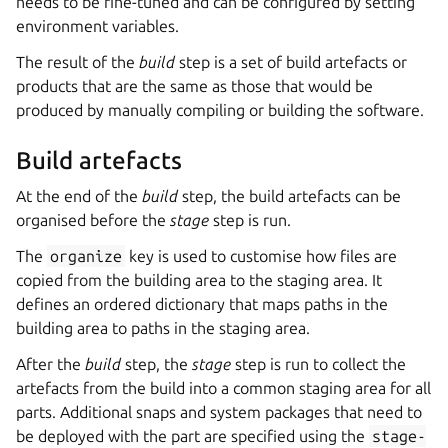
needs to be fine-tuned and can be configured by setting
environment variables.
The result of the
build
step is a set of build artefacts or
products that are the same as those that would be
produced by manually compiling or building the software.
Build artefacts
At the end of the
build
step, the build artefacts can be
organised before the
stage
step is run.
The
organize
key is used to customise how files are
copied from the building area to the staging area. It
defines an ordered dictionary that maps paths in the
building area to paths in the staging area.
After the
build
step, the
stage
step is run to collect the
artefacts from the build into a common staging area for all
parts. Additional snaps and system packages that need to
be deployed with the part are specified using the
stage-