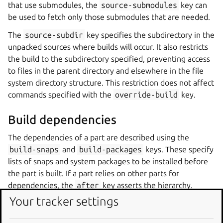
that use submodules, the
source-submodules
key can
be used to fetch only those submodules that are needed.
The
source-subdir
key specifies the subdirectory in the
unpacked sources where builds will occur. It also restricts
the build to the subdirectory specified, preventing access
to files in the parent directory and elsewhere in the file
system directory structure. This restriction does not affect
commands specified with the
override-build
key.
Build dependencies
The dependencies of a part are described using the
build-snaps
and
build-packages
keys. These specify
lists of snaps and system packages to be installed before
the part is built. If a part relies on other parts for
dependencies, the
after
key asserts the hierarchy.
Your tracker settings
Snaps are referred to by the names that identify them in
the Snap Store and can also include the channel