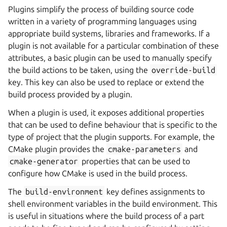
Plugins simplify the process of building source code
written in a variety of programming languages using
appropriate build systems, libraries and frameworks. If a
plugin is not available for a particular combination of these
attributes, a basic plugin can be used to manually specify
the build actions to be taken, using the
override-build
key. This key can also be used to replace or extend the
build process provided by a plugin.
When a plugin is used, it exposes additional properties
that can be used to define behaviour that is specific to the
type of project that the plugin supports. For example, the
CMake plugin provides the
cmake-parameters
and
cmake-generator
properties that can be used to
configure how CMake is used in the build process.
The
build-environment
key defines assignments to
shell environment variables in the build environment. This
is useful in situations where the build process of a part