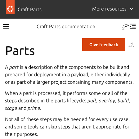
More resources
Craft Parts
Craft Parts documentation
Co
Give feedback
Parts
A
part
is a description of the components to be built and
prepared for deployment in a payload, either individually
or as part of a larger project containing many components.
When a part is processed, it performs some or all of the
steps described in the parts lifecycle:
pull
,
overlay
,
build
,
stage
and
prime
.
Not all of these steps may be needed for every use case,
and some tools can skip steps that aren’t appropriate for
their purposes.