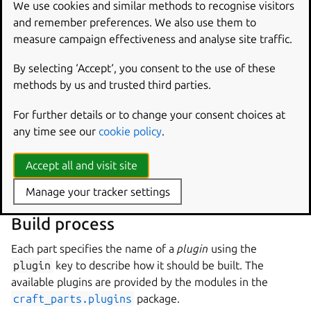
information so that specific versions of snaps are used. For
We use cookies and similar methods to recognise visitors
example, the
juju
snap could be specified as
and remember preferences. We also use them to
juju/stable
,
juju/2.9/stable
or
measure campaign effectiveness and analyse site traffic.
juju/latest/stable
to select different versions.
By selecting ‘Accept‘, you consent to the use of these
System packages are referred to by the names that
methods by us and trusted third parties.
identify them on the host system, and they are installed
using the host’s native package manager, such as APT or
For further details or to change your consent choices at
DNF.
any time see our
cookie policy
.
For example, a part that is built against the SDL 2 libraries
Accept all and visit site
could include the
libsdl2-dev
package in the
build-
packages
key.
Manage your tracker settings
Build process
Each part specifies the name of a
plugin
using the
plugin
key to describe how it should be built. The
available plugins are provided by the modules in the
craft_parts.plugins
package.