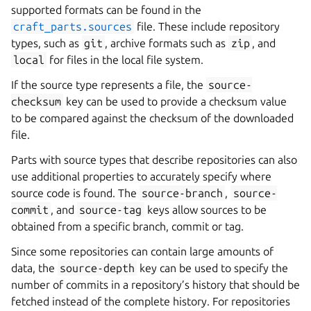
supported formats can be found in the
craft_parts.sources
file. These include repository
types, such as
git
, archive formats such as
zip
, and
local
for files in the local file system.
If the source type represents a file, the
source-
checksum
key can be used to provide a checksum value
to be compared against the checksum of the downloaded
file.
Parts with source types that describe repositories can also
use additional properties to accurately specify where
source code is found. The
source-branch
,
source-
commit
, and
source-tag
keys allow sources to be
obtained from a specific branch, commit or tag.
Since some repositories can contain large amounts of
data, the
source-depth
key can be used to specify the
number of commits in a repository’s history that should be
fetched instead of the complete history. For repositories