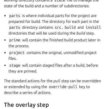
working
directory contains a
state
file to manage the
state of the build and a number of subdirectories:
parts
is where individual parts for the project are
prepared for build. The directory for each part in the
parts
directory contains
src
,
build
and
install
directories that will be used during the
build
step.
prime
will contain the finished build product later in
the process.
project
contains the original, unmodified project
files.
stage
will contain staged files after a build, before
they are primed.
The standard actions for the
pull
step can be overridden
or extended by using the
override-pull
key to
describe a series of actions.
The overlay step