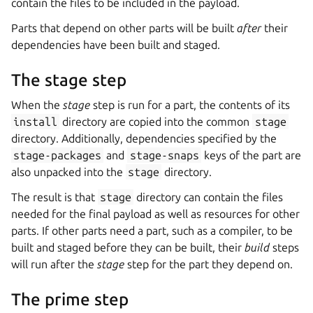
contain the files to be included in the payload.
Parts that depend on other parts will be built
after
their
dependencies have been built and staged.
The stage step
When the
stage
step is run for a part, the contents of its
install
directory are copied into the common
stage
directory. Additionally, dependencies specified by the
stage-packages
and
stage-snaps
keys of the part are
also unpacked into the
stage
directory.
The result is that
stage
directory can contain the files
needed for the final payload as well as resources for other
parts. If other parts need a part, such as a compiler, to be
built and staged before they can be built, their
build
steps
will run after the
stage
step for the part they depend on.
The prime step