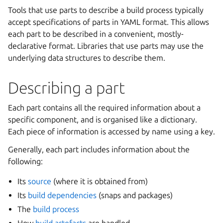
Tools that use parts to describe a build process typically
accept specifications of parts in YAML format. This allows
each part to be described in a convenient, mostly-
declarative format. Libraries that use parts may use the
underlying data structures to describe them.
Describing a part
Each part contains all the required information about a
specific component, and is organised like a dictionary.
Each piece of information is accessed by name using a key.
Generally, each part includes information about the
following:
Its
source
(where it is obtained from)
Its
build dependencies
(snaps and packages)
The
build process