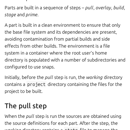
Parts are built in a sequence of steps –
pull
,
overlay
,
build
,
stage
and
prime
.
A part is built in a clean environment to ensure that only
the base file system and its dependencies are present,
avoiding contamination from partial builds and side
effects from other builds. The environment is a file
system in a container where the root user’s home
directory is populated with a number of subdirectories and
configured to use snaps.
Initially, before the
pull
step is run, the
working
directory
contains a
project
directory containing the files for the
project to be built.
The pull step
When the
pull
step is run the sources are obtained using
the source definitions for each part. After the step, the