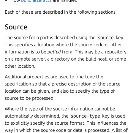
How
build artefacts
are handled
Each of these are described in the following sections.
Source
The source for a part is described using the
source
key.
This specifies a location where the source code or other
information is to be
pulled
from. This may be a repository
on a remote server, a directory on the build host, or some
other location.
Additional properties are used to fine-tune the
specification so that a precise description of the source
location can be given, and also to specify the type of
source to be processed.
Where the type of the source information cannot be
automatically determined, the
source-type
key is used
to explicitly specify the source format. This influences the
way in which the source code or data is processed. A list of