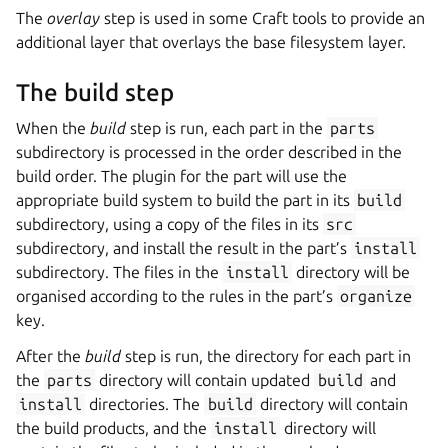
The
overlay
step is used in some Craft tools to provide an
additional layer that overlays the base filesystem layer.
The build step
When the
build
step is run, each part in the
parts
subdirectory is processed in the order described in the
build order. The plugin for the part will use the
appropriate build system to build the part in its
build
subdirectory, using a copy of the files in its
src
subdirectory, and install the result in the part’s
install
subdirectory. The files in the
install
directory will be
organised according to the rules in the part’s
organize
key.
After the
build
step is run, the directory for each part in
the
parts
directory will contain updated
build
and
install
directories. The
build
directory will contain
the build products, and the
install
directory will