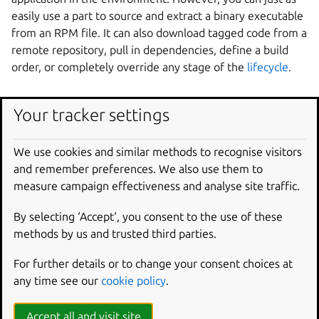
easily use a part to source and extract a binary executable
from an RPM file. It can also download tagged code from a
remote repository, pull in dependencies, define a build
order, or completely override any stage of the
lifecycle
.
Define a part
Your tracker settings
To define a part, give it a name and declare its keys. The
We use cookies and similar methods to recognise visitors
rest of this section uses a part that packs a “Hello, world!”
and remember preferences. We also use them to
shell script as an example.
measure campaign effectiveness and analyse site traffic.
First, create the shell script:
By selecting ‘Accept‘, you consent to the use of these
methods by us and trusted third parties.
echo
"echo 'Hello, world!'"
>>
For further details or to change your consent choices at
Next, create a simple part named my-part:
any time see our
cookie policy
.
parts
:
Accept all and visit site