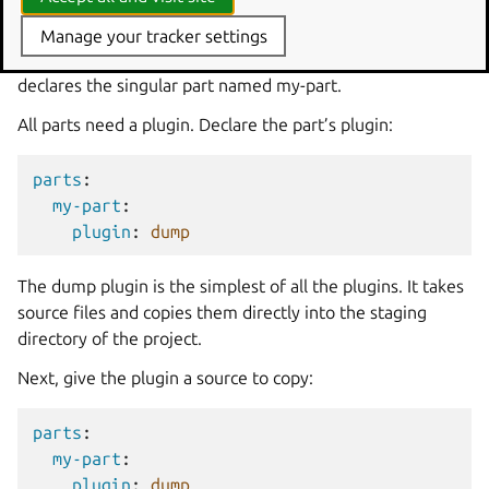
my-part
:
Manage your tracker settings
This block starts the list of all parts in the project and
declares the singular part named my-part.
All parts need a plugin. Declare the part’s plugin:
parts
:
my-part
:
plugin
:
dump
The dump plugin is the simplest of all the plugins. It takes
source files and copies them directly into the staging
directory of the project.
Next, give the plugin a source to copy:
parts
:
my-part
:
plugin
:
dump