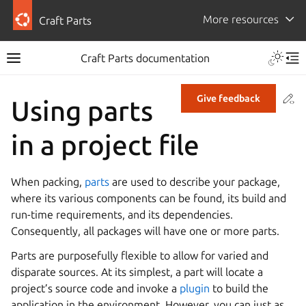
More resources
Craft Parts
Craft Parts documentation
Co
Give feedback
Using parts
in a project file
When packing,
parts
are used to describe your package,
where its various components can be found, its build and
run-time requirements, and its dependencies.
Consequently, all packages will have one or more parts.
Parts are purposefully flexible to allow for varied and
disparate sources. At its simplest, a part will locate a
project’s source code and invoke a
plugin
to build the
application in the environment. However, you can just as