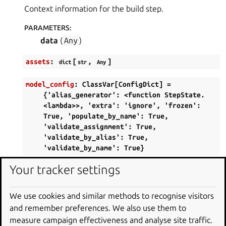
Context information for the build step.
PARAMETERS
:
data
(
Any
)
assets
:
[
,
]
dict
str
Any
model_config
:
ClassVar[ConfigDict]
=
{'alias_generator':
<function
StepState.
<lambda>>,
'extra':
'ignore',
'frozen':
True,
'populate_by_name':
True,
'validate_assignment':
True,
'validate_by_alias':
True,
'validate_by_name':
True}
Configuration for the model, should be a
Your tracker settings
dictionary conforming to [
ConfigDict
]
[pydantic.config.ConfigDict].
We use cookies and similar methods to recognise visitors
and remember preferences. We also use them to
overlay_hash
:
[
|
]
Annotated
str
None
measure campaign effectiveness and analyse site traffic.