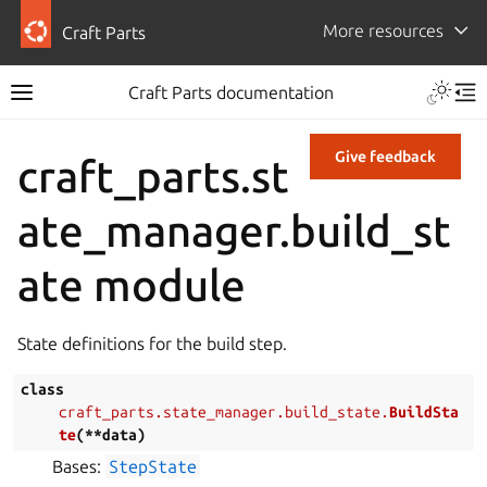
More resources
Craft Parts
Craft Parts documentation
Give feedback
craft_parts.st
ate_manager.build_st
ate module
State definitions for the build step.
class
craft_parts.state_manager.build_state.
BuildSta
te
(
**
data
)
Bases:
StepState