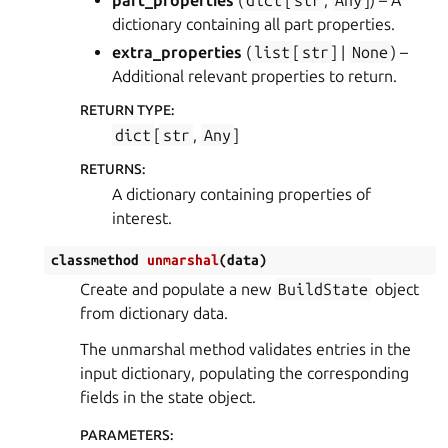
part_properties
(
dict
[
str
,
Any
]
) – A
dictionary containing all part properties.
extra_properties
(
list
[
str
] |
None
) –
Additional relevant properties to return.
RETURN TYPE
:
dict
[
str
,
Any
]
RETURNS
:
A dictionary containing properties of
interest.
classmethod
unmarshal
(
data
)
Create and populate a new
BuildState
object
from dictionary data.
The unmarshal method validates entries in the
input dictionary, populating the corresponding
fields in the state object.
PARAMETERS
: