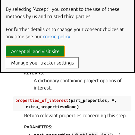
project_options_of_interest
(
project_options
)
By selecting ‘Accept‘, you consent to the use of these
Return relevant project options concerning this
methods by us and trusted third parties.
step.
For further details or to change your consent choices at
PARAMETERS
:
any time see our
cookie policy
.
project_options
(
ProjectOptions
) – A
dictionary containing all project options.
Accept all and visit site
RETURN TYPE
:
dict
[
str
,
Any
]
Manage your tracker settings
RETURNS
:
A dictionary containing project options of
interest.
properties_of_interest
(
part_properties
,
*
,
extra_properties
=
None
)
Return relevant properties concerning this step.
PARAMETERS
: