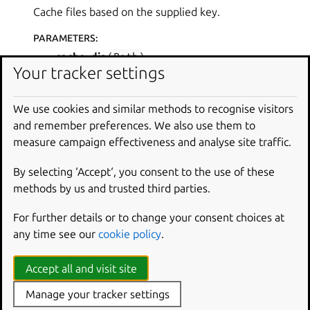
Cache files based on the supplied key.
PARAMETERS
:
cache_dir
(
Path
)
Your tracker settings
namespace
(
str
)
cache
(
*
,
filename
,
key
)
We use cookies and similar methods to recognise visitors
Cache a file revision with hash in XDG cache,
and remember preferences. We also use them to
unless it already exists.
measure campaign effectiveness and analyse site traffic.
PARAMETERS
:
By selecting ‘Accept‘, you consent to the use of these
filename
(
str
) – The path to the file to
methods by us and trusted third parties.
cache.
For further details or to change your consent choices at
key
(
str
) – The key to cache the file under.
any time see our
cookie policy
.
RETURN TYPE
:
Path
|
None
Accept all and visit site
RETURNS
:
Manage your tracker settings
The path to the cached file, or None if the