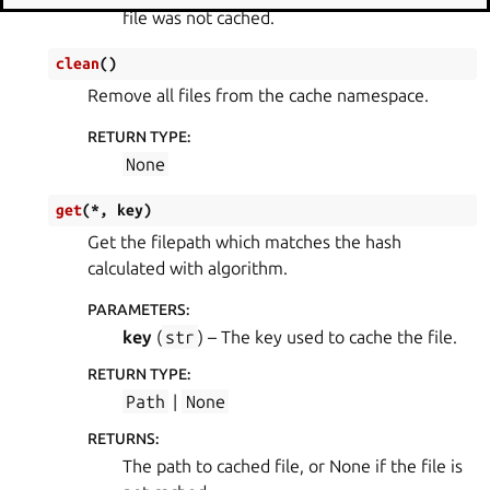
file was not cached.
clean
(
)
Remove all files from the cache namespace.
RETURN TYPE
:
None
get
(
*
,
key
)
Get the filepath which matches the hash
calculated with algorithm.
PARAMETERS
:
key
(
str
) – The key used to cache the file.
RETURN TYPE
:
Path
|
None
RETURNS
:
The path to cached file, or None if the file is