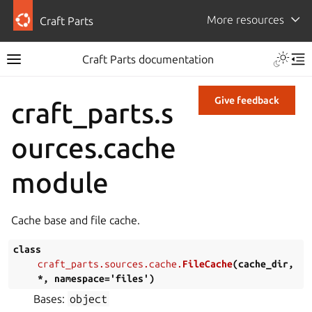
More resources
Craft Parts
Craft Parts documentation
Give feedback
craft_parts.s
ources.cache
module
Cache base and file cache.
class
craft_parts.sources.cache.
FileCache
(
cache_dir
,
*
,
namespace
=
'files'
)
Bases:
object