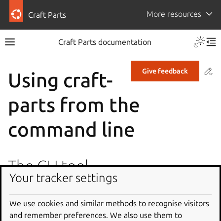
More resources
Craft Parts
Craft Parts documentation
Co
Give feedback
Using craft-
parts from the
command line
The CLI tool
Your tracker settings
Parts processing can be also executed directly from the
command line by invoking the module’s main entry point.
We use cookies and similar methods to recognise visitors
This can be useful for debugging, or to experiment
and remember preferences. We also use them to