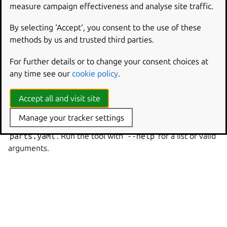
different configuration options:
measure campaign effectiveness and analyse site traffic.
$ python3 -mcraft_parts pull

By selecting ‘Accept‘, you consent to the use of these
Execute: Pull foo

methods by us and trusted third parties.
$ python3 -mcraft_parts --dry-run --show-skippe
For further details or to change your consent choices at
Skip pull foo (already ran)

any time see our
cookie policy
.
Build foo

Stage foo

Accept all and visit site
Manage your tracker settings
By default, parts will be read from a file called
parts.yaml
. Run the tool with
--help
for a list of valid
arguments.