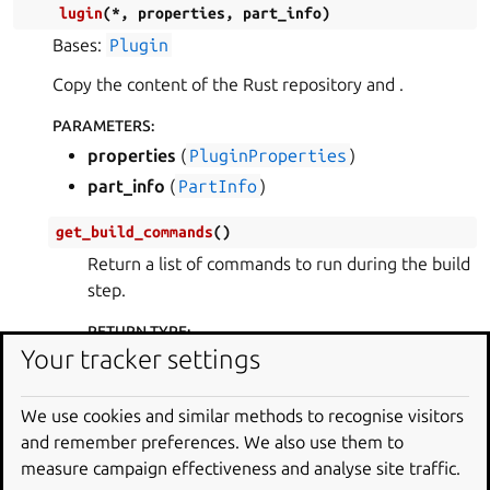
lugin
(
*
,
properties
,
part_info
)
Bases:
Plugin
Copy the content of the Rust repository and .
PARAMETERS
:
properties
(
PluginProperties
)
part_info
(
PartInfo
)
get_build_commands
(
)
Return a list of commands to run during the build
step.
RETURN TYPE
:
Your tracker settings
list
[
str
]
get_build_environment
(
)
We use cookies and similar methods to recognise visitors
Return a dictionary with the environment to use
and remember preferences. We also use them to
in the build step.
measure campaign effectiveness and analyse site traffic.