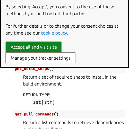
RETURN TYPE
:
By selecting ‘Accept‘, you consent to the use of these
dict
[
str
,
str
]
methods by us and trusted third parties.
get_build_packages
(
)
For further details or to change your consent choices at
Return a set of required packages to install in the
any time see our
cookie policy
.
build environment.
Accept all and visit site
RETURN TYPE
:
set
[
str
]
Manage your tracker settings
get_build_snaps
(
)
Return a set of required snaps to install in the
build environment.
RETURN TYPE
:
set
[
str
]
get_pull_commands
(
)
Return a list commands to retrieve dependencies