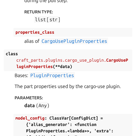
during the pull step.
RETURN TYPE
:
list
[
str
]
properties_class
alias of
CargoUsePluginProperties
class
craft_parts.plugins.cargo_use_plugin.
CargoUseP
luginProperties
(
**
data
)
Bases:
PluginProperties
The part properties used by the cargo-use plugin.
PARAMETERS
:
data
(
Any
)
model_config
:
ClassVar[ConfigDict]
=
{'alias_generator':
<function
PluginProperties.<lambda>>,
'extra':