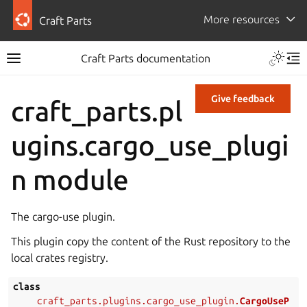
More resources
Craft Parts
Craft Parts documentation
Give feedback
craft_parts.pl
ugins.cargo_use_plugi
n module
The cargo-use plugin.
This plugin copy the content of the Rust repository to the
local crates registry.
class
craft_parts.plugins.cargo_use_plugin.
CargoUseP