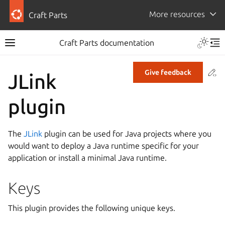
More resources
Craft Parts
Craft Parts documentation
Co
Give feedback
JLink
plugin
The
JLink
plugin can be used for Java projects where you
would want to deploy a Java runtime specific for your
application or install a minimal Java runtime.
Keys
This plugin provides the following unique keys.