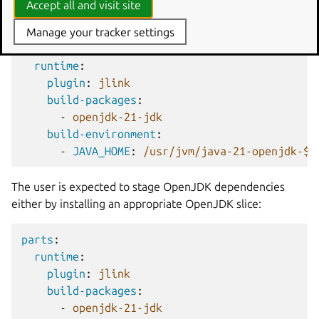
Accept all and visit site
environment variable.
Manage your tracker settings
parts
:
runtime
:
plugin
:
jlink
build-packages
:
-
openjdk-21-jdk
build-environment
:
-
JAVA_HOME
:
/usr/jvm/java-21-openjdk-${
The user is expected to stage OpenJDK dependencies
either by installing an appropriate OpenJDK slice:
parts
:
runtime
:
plugin
:
jlink
build-packages
:
-
openjdk-21-jdk