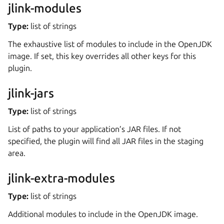
jlink-modules
Type:
list of strings
The exhaustive list of modules to include in the OpenJDK
image. If set, this key overrides all other keys for this
plugin.
jlink-jars
Type:
list of strings
List of paths to your application’s JAR files. If not
specified, the plugin will find all JAR files in the staging
area.
jlink-extra-modules
Type:
list of strings
Additional modules to include in the OpenJDK image.