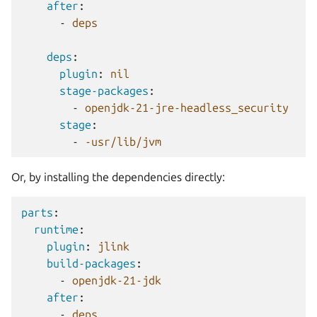
after
:
-
deps
deps
:
plugin
:
nil
stage-packages
:
-
openjdk-21-jre-headless_security
stage
:
-
-usr/lib/jvm
Or, by installing the dependencies directly:
parts
:
runtime
:
plugin
:
jlink
build-packages
:
-
openjdk-21-jdk
after
:
-
deps