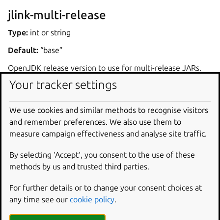
jlink-multi-release
Type:
int or string
Default:
“base”
OpenJDK release version to use for multi-release JARs.
Your tracker settings
Dependencies
We use cookies and similar methods to recognise visitors
The plugin expects OpenJDK to be available on the
and remember preferences. We also use them to
system and to contain the
jlink
executable. OpenJDK
measure campaign effectiveness and analyse site traffic.
can be defined as a
build-package
in the part using
jlink
plugin. Another alternative is to define another
By selecting ‘Accept‘, you consent to the use of these
part with the name
jlink-deps
, and declare that the
methods by us and trusted third parties.
part using the
jlink
plugin comes after the
jlink-
For further details or to change your consent choices at
deps
part through the
after
key.
any time see our
cookie policy
.
If the system has multiple OpenJDK installations available,
one must be selected by setting the
JAVA_HOME