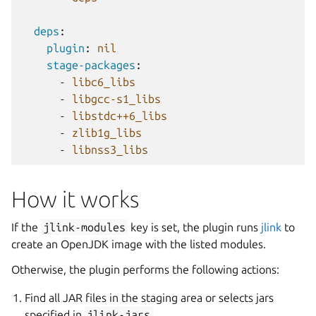
deps
:
plugin
:
nil
stage-packages
:
-
libc6_libs
-
libgcc-s1_libs
-
libstdc++6_libs
-
zlib1g_libs
-
libnss3_libs
How it works
If the
jlink-modules
key is set, the plugin runs
jlink
to
create an OpenJDK image with the listed modules.
Otherwise, the plugin performs the following actions:
Find all JAR files in the staging area or selects jars
specified in
jlink-jars
.