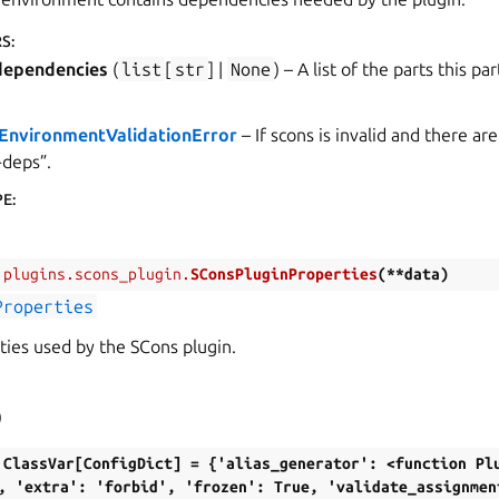
RS
:
dependencies
(
list
[
str
] |
None
) – A list of the parts this p
nEnvironmentValidationError
– If scons is invalid and there a
-deps”.
PE
:
.plugins.scons_plugin.
SConsPluginProperties
(
**
data
)
Properties
ties used by the SCons plugin.
)
ClassVar[ConfigDict]
=
{'alias_generator':
<function
Pl
,
'extra':
'forbid',
'frozen':
True,
'validate_assignmen