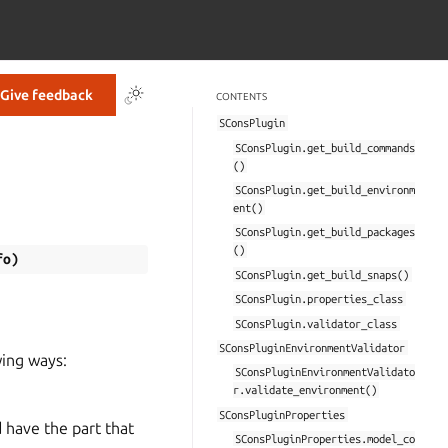
Give feedback
CONTENTS
SConsPlugin
SConsPlugin.get_build_commands
()
SConsPlugin.get_build_environm
ent()
SConsPlugin.get_build_packages
()
fo
)
SConsPlugin.get_build_snaps()
SConsPlugin.properties_class
SConsPlugin.validator_class
SConsPluginEnvironmentValidator
wing ways:
SConsPluginEnvironmentValidato
r.validate_environment()
SConsPluginProperties
 have the part that
SConsPluginProperties.model_co