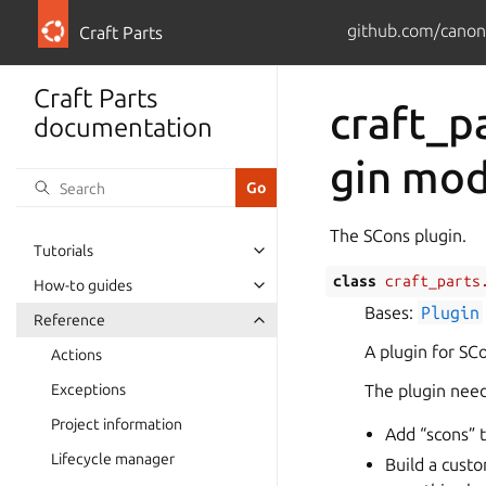
github.com/canoni
Craft Parts
Craft Parts
craft_p
documentation
gin mo
The SCons plugin.
Tutorials
class
craft_parts
How-to guides
Bases:
Plugin
Reference
A plugin for SCo
Actions
Exceptions
The plugin nee
Project information
Add “scons” t
Lifecycle manager
Build a cust