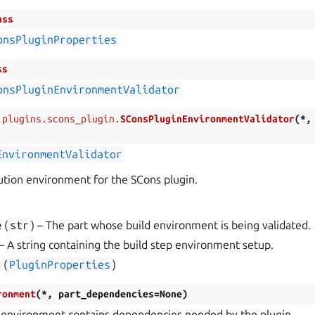
ass
onsPluginProperties
ss
onsPluginEnvironmentValidator
.plugins.scons_plugin.
SConsPluginEnvironmentValidator
(
*
EnvironmentValidator
tion environment for the SCons plugin.
e
(
str
) – The part whose build environment is being validated.
 – A string containing the build step environment setup.
s
(
PluginProperties
)
ronment
(
*
,
part_dependencies
=
None
)
 environment contains dependencies needed by the plugin.