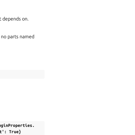
art depends on.
re no parts named
uginProperties.
t':
True}