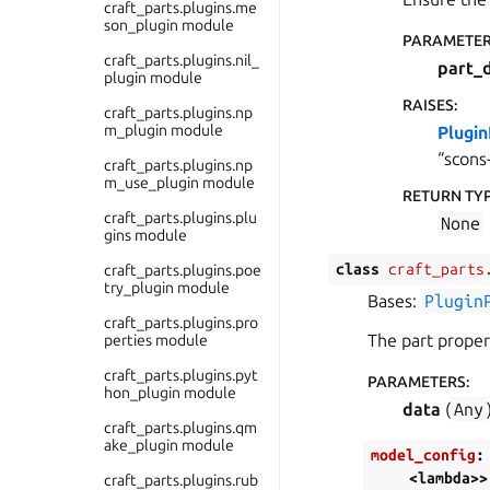
craft_parts.plugins.me
son_plugin module
PARAMETE
craft_parts.plugins.nil_
part_
plugin module
RAISES
:
craft_parts.plugins.np
m_plugin module
Plugi
“scons
craft_parts.plugins.np
m_use_plugin module
RETURN TY
craft_parts.plugins.plu
None
gins module
class
craft_parts
craft_parts.plugins.poe
try_plugin module
Bases:
Plugin
craft_parts.plugins.pro
The part proper
perties module
craft_parts.plugins.pyt
PARAMETERS
:
hon_plugin module
data
(
Any
craft_parts.plugins.qm
ake_plugin module
model_config
:
<lambda>>
craft_parts.plugins.rub