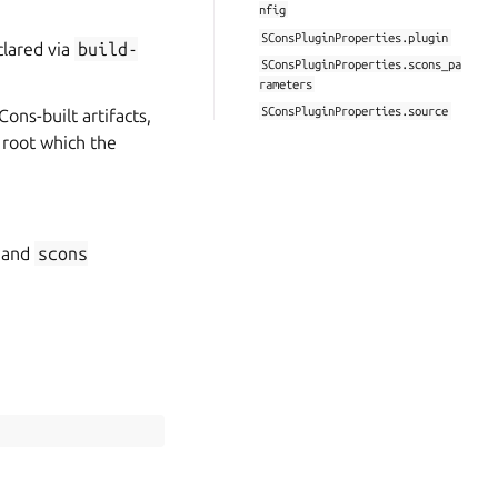
nfig
SConsPluginProperties.plugin
clared via
build-
SConsPluginProperties.scons_pa
rameters
SConsPluginProperties.source
Cons-built artifacts,
 root which the
and
scons