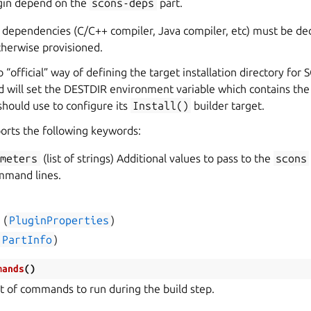
ugin depend on the
scons-deps
part.
 dependencies (C/C++ compiler, Java compiler, etc) must be de
therwise provisioned.
o “official” way of defining the target installation directory for S
ld will set the DESTDIR environment variable which contains the
should use to configure its
Install()
builder target.
orts the following keywords:
ameters
(list of strings) Additional values to pass to the
scons
mand lines.
s
(
PluginProperties
)
PartInfo
)
mands
(
)
st of commands to run during the build step.