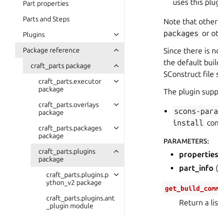
uses this pl
Part properties
Parts and Steps
Note that other
packages
or o
Plugins
Package reference
Since there is n
the default bui
craft_parts package
SConstruct file 
craft_parts.executor
package
The plugin supp
craft_parts.overlays
scons-par
package
install
com
craft_parts.packages
package
PARAMETERS
:
craft_parts.plugins
propertie
package
part_info
(
craft_parts.plugins.p
ython_v2 package
get_build_com
craft_parts.plugins.ant
Return a li
_plugin module