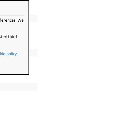
eferences. We
sted third
kie policy
.