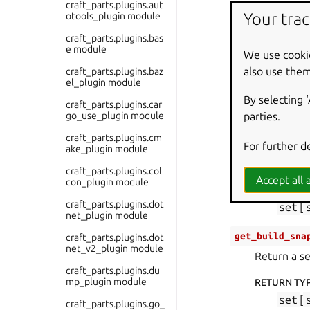
RETURN TY
craft_parts.plugins.aut
Your trac
otools_plugin module
list
[
craft_parts.plugins.bas
e module
get_build_env
We use cooki
Return a di
also use them
craft_parts.plugins.baz
el_plugin module
RETURN TY
By selecting 
craft_parts.plugins.car
dict
[
go_use_plugin module
parties.
craft_parts.plugins.cm
get_build_pac
For further d
ake_plugin module
Return a se
craft_parts.plugins.col
Accept all a
con_plugin module
RETURN TY
craft_parts.plugins.dot
set
[
net_plugin module
get_build_sna
craft_parts.plugins.dot
net_v2_plugin module
Return a se
craft_parts.plugins.du
mp_plugin module
RETURN TY
set
[
craft_parts.plugins.go_