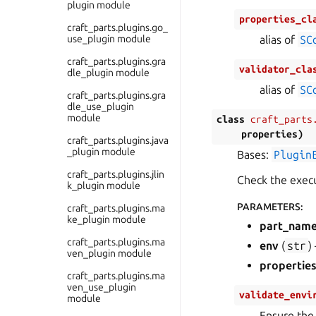
plugin module
properties_cl
craft_parts.plugins.go_
use_plugin module
alias of
SC
craft_parts.plugins.gra
validator_cla
dle_plugin module
alias of
SC
craft_parts.plugins.gra
dle_use_plugin
module
class
craft_parts
properties
)
craft_parts.plugins.java
_plugin module
Bases:
Plugin
craft_parts.plugins.jlin
Check the execu
k_plugin module
PARAMETERS
:
craft_parts.plugins.ma
ke_plugin module
part_nam
craft_parts.plugins.ma
env
(
str
)
ven_plugin module
propertie
craft_parts.plugins.ma
ven_use_plugin
validate_envi
module
Ensure the