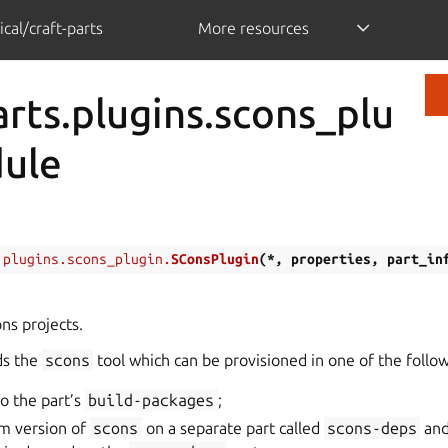
cal/craft-parts
More resources
arts.plugins.scons_plu
dule
.plugins.scons_plugin.
SConsPlugin
(
*
,
properties
,
part_in
ns projects.
ds the
scons
tool which can be provisioned in one of the follo
o the part’s
build-packages
;
om version of
scons
on a separate part called
scons-deps
and