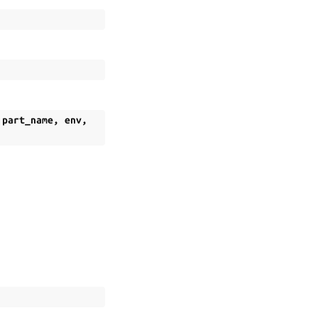
,
part_name
,
env
,