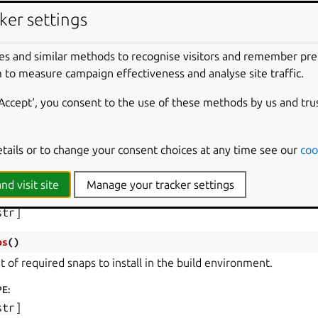
PE
:
ker settings
str
]
ironment
(
)
es and similar methods to recognise visitors and remember pr
ctionary with the environment to use in the build step.
 to measure campaign effectiveness and analyse site traffic.
PE
:
‘Accept‘, you consent to the use of these methods by us and tru
str
,
str
]
kages
(
)
etails or to change your consent choices at any time see our
coo
t of required packages to install in the build environment.
nd visit site
Manage your tracker settings
PE
:
str
]
ps
(
)
t of required snaps to install in the build environment.
PE
:
str
]