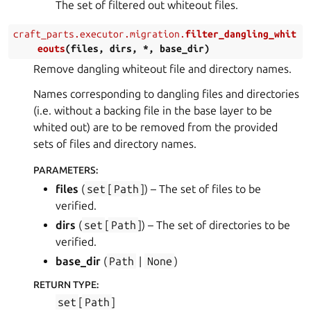
The set of filtered out whiteout files.
craft_parts.executor.migration.
filter_dangling_whit
eouts
(
files
,
dirs
,
*
,
base_dir
)
Remove dangling whiteout file and directory names.
Names corresponding to dangling files and directories
(i.e. without a backing file in the base layer to be
whited out) are to be removed from the provided
sets of files and directory names.
PARAMETERS
:
files
(
set
[
Path
]
) – The set of files to be
verified.
dirs
(
set
[
Path
]
) – The set of directories to be
verified.
base_dir
(
Path
|
None
)
RETURN TYPE
:
set
[
Path
]