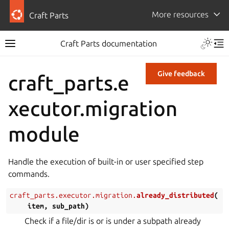
More resources
Craft Parts
Craft Parts documentation
Give feedback
craft_parts.e
xecutor.migration
module
Handle the execution of built-in or user specified step
commands.
craft_parts.executor.migration.
already_distributed
(
item
,
sub_path
)
Check if a file/dir is or is under a subpath already