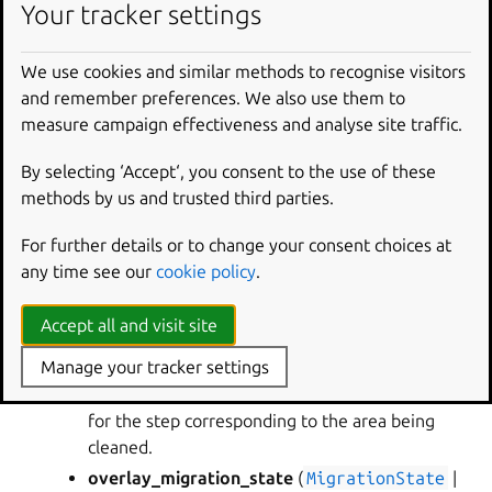
Your tracker settings
RETURN TYPE
:
None
We use cookies and similar methods to recognise visitors
and remember preferences. We also use them to
craft_parts.executor.migration.
clean_shared_overlay
measure campaign effectiveness and analyse site traffic.
(
*
,
shared_dir
,
part_states
,
overlay_migration_state
,
partition
)
By selecting ‘Accept‘, you consent to the use of these
Remove migrated overlay files from a shared
methods by us and trusted third parties.
directory.
For further details or to change your consent choices at
PARAMETERS
:
any time see our
cookie policy
.
state_file
– The migration state file.
shared_dir
(
Path
) – The shared directory to
Accept all and visit site
remove files from.
Manage your tracker settings
part_states
(
dict
[
str
,
StepState
]
) – A
dictionary mapping each part to the part’s state
for the step corresponding to the area being
cleaned.
overlay_migration_state
(
MigrationState
|