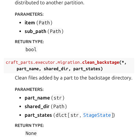
distributed to another partition.
PARAMETERS
:
item
(
Path
)
sub_path
(
Path
)
RETURN TYPE
:
bool
craft_parts.executor.migration.
clean_backstage
(
*
,
part_name
,
shared_dir
,
part_states
)
Clean files added by a part to the backstage directory.
PARAMETERS
:
part_name
(
str
)
shared_dir
(
Path
)
part_states
(
dict
[
str
,
StageState
]
)
RETURN TYPE
:
None