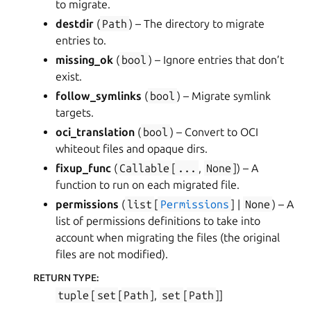
to migrate.
destdir
(
Path
) – The directory to migrate
entries to.
missing_ok
(
bool
) – Ignore entries that don’t
exist.
follow_symlinks
(
bool
) – Migrate symlink
targets.
oci_translation
(
bool
) – Convert to OCI
whiteout files and opaque dirs.
fixup_func
(
Callable
[
...
,
None
]
) – A
function to run on each migrated file.
permissions
(
list
[
Permissions
] |
None
) – A
list of permissions definitions to take into
account when migrating the files (the original
files are not modified).
RETURN TYPE
:
tuple
[
set
[
Path
],
set
[
Path
]]