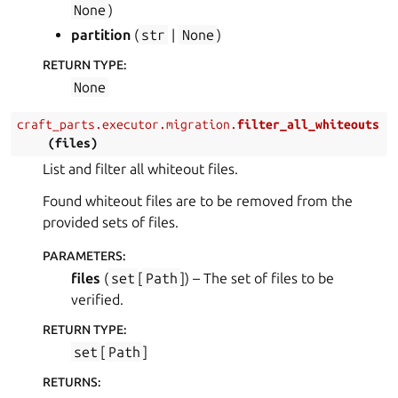
None
)
partition
(
str
|
None
)
RETURN TYPE
:
None
craft_parts.executor.migration.
filter_all_whiteouts
(
files
)
List and filter all whiteout files.
Found whiteout files are to be removed from the
provided sets of files.
PARAMETERS
:
files
(
set
[
Path
]
) – The set of files to be
verified.
RETURN TYPE
:
set
[
Path
]
RETURNS
: