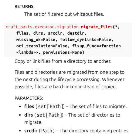
RETURNS
:
The set of filtered out whiteout files.
craft_parts.executor.migration.
migrate_files
(
*
,
files
,
dirs
,
srcdir
,
destdir
,
missing_ok=False
,
follow_symlinks=False
,
oci_translation=False
,
fixup_func=<function
<lambda>>
,
permissions=None
)
Copy or link files from a directory to another.
Files and directories are migrated from one step to
the next during the lifecycle processing. Whenever
possible, files are hard-linked instead of copied.
PARAMETERS
:
files
(
set
[
Path
]
) – The set of files to migrate.
dirs
(
set
[
Path
]
) – The set of directories to
migrate.
srcdir
(
Path
) – The directory containing entries