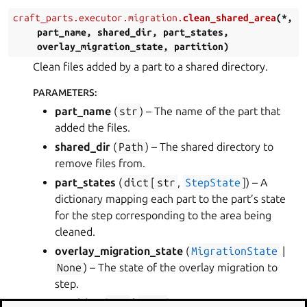
craft_parts.executor.migration.
clean_shared_area
(
*
,
part_name
,
shared_dir
,
part_states
,
overlay_migration_state
,
partition
)
Clean files added by a part to a shared directory.
PARAMETERS
:
part_name
(
str
) – The name of the part that
added the files.
shared_dir
(
Path
) – The shared directory to
remove files from.
part_states
(
dict
[
str
,
StepState
]
) – A
dictionary mapping each part to the part’s state
for the step corresponding to the area being
cleaned.
overlay_migration_state
(
MigrationState
|
None
) – The state of the overlay migration to
step.
partition
(
str
|
None
)