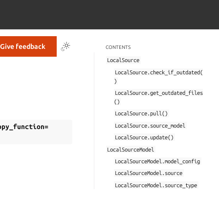
Give feedback
CONTENTS
LocalSource
LocalSource.check_if_outdated(
)
LocalSource.get_outdated_files
()
LocalSource.pull()
LocalSource.source_model
opy_function=
LocalSource.update()
LocalSourceModel
LocalSourceModel.model_config
LocalSourceModel.source
LocalSourceModel.source_type