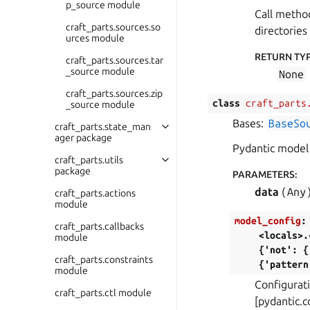
p_source module
Call meth
craft_parts.sources.so
directories
urces module
RETURN TY
craft_parts.sources.tar
_source module
None
craft_parts.sources.zip
class
craft_parts
_source module
Bases:
BaseSo
craft_parts.state_man
ager package
Pydantic model 
craft_parts.utils
package
PARAMETERS
:
data
(
Any
craft_parts.actions
module
model_config
:
craft_parts.callbacks
<locals>.
module
{'not':
{
craft_parts.constraints
{'pattern
module
Configurati
craft_parts.ctl module
[pydantic.c