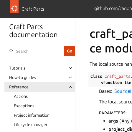
github.com/canoni
Craft Parts
Craft Parts
craft_p
documentation
ce mod
The local source han
Tutorials
class
craft_parts
How-to guides
<function
lin
Reference
Bases:
Source
Actions
The local source
Exceptions
PARAMETERS
:
Project information
args
(
Any
Lifecycle manager
project_di