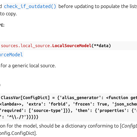
od
check_if_outdated()
before updating to populate the lists
 to copy.
PE
:
.sources.local_source.
LocalSourceModel
(
**
data
)
urceModel
for a generic local source.
)
ClassVar[ConfigDict]
=
{'alias_generator':
<function
ge
<lambda>>,
'extra':
'forbid',
'frozen':
True,
'json_sche
'required':
['source-type']}},
'then':
{'properties':
{'
':
'^\\./?'}}}}}
on for the model, should be a dictionary conforming to [
Config
onfig.ConfigDict].