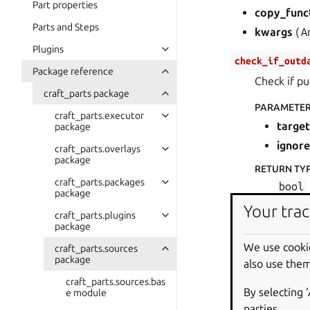
Part properties
copy_func
Parts and Steps
kwargs
(
A
Plugins
check_if_outd
Package reference
Check if pu
craft_parts package
PARAMETE
craft_parts.executor
target
package
ignore
craft_parts.overlays
package
RETURN TY
craft_parts.packages
bool
package
Your trac
RETURNS
:
craft_parts.plugins
package
Whethe
We use cooki
craft_parts.sources
get_outdated_
package
also use them
Obtain list
craft_parts.sources.bas
By selecting 
e module
RETURN TY
parties.