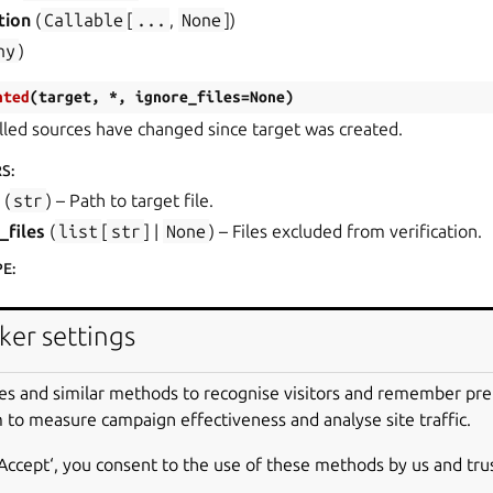
tion
(
Callable
[
...
,
None
]
)
ny
)
ated
(
target
,
*
,
ignore_files
=
None
)
lled sources have changed since target was created.
RS
:
(
str
) – Path to target file.
_files
(
list
[
str
] |
None
) – Files excluded from verification.
PE
:
ker settings
r the sources are outdated.
es and similar methods to recognise visitors and remember pr
files
(
)
 to measure campaign effectiveness and analyse site traffic.
s of outdated files and directories.
‘Accept‘, you consent to the use of these methods by us and tru
PE
: