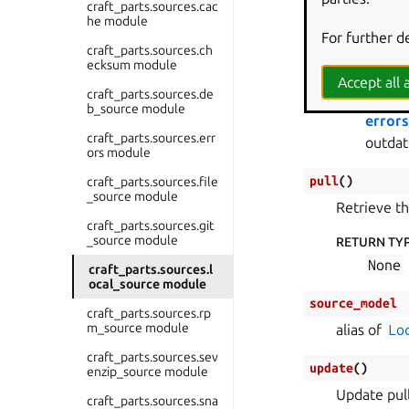
craft_parts.sources.cac
tupl
he module
For further d
RETURNS
:
craft_parts.sources.ch
ecksum module
The lis
Accept all a
craft_parts.sources.de
RAISES
:
b_source module
error
craft_parts.sources.err
outdat
ors module
pull
(
)
craft_parts.sources.file
_source module
Retrieve th
craft_parts.sources.git
_source module
RETURN TY
None
craft_parts.sources.l
ocal_source module
source_model
craft_parts.sources.rp
m_source module
alias of
Lo
craft_parts.sources.sev
update
(
)
enzip_source module
Update pul
craft_parts.sources.sna