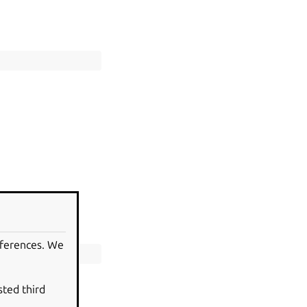
eferences. We
sted third