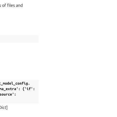
 of files and
t_model_config.
ma_extra':
{'if':
source':
Dict
]