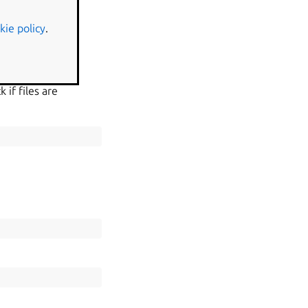
kie policy
.
 if files are