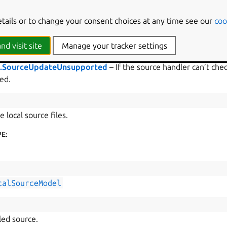
e
[
list
[
str
],
list
[
str
]]
etails or to change your consent choices at any time see our
coo
ts of outdated files and directories.
nd visit site
Manage your tracker settings
s.SourceUpdateUnsupported
– If the source handler can’t check
ed.
e local source files.
PE
:
calSourceModel
led source.