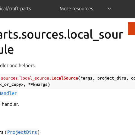
cal/craft-parts
More resources
arts.sources.local_sour
ule
dler and helpers.
.sources.local_source.
LocalSource
(
*args
,
project_dirs
,
c
k_or_copy>
,
**kwargs
)
Handler
 handler.
)
rs
(
ProjectDirs
)