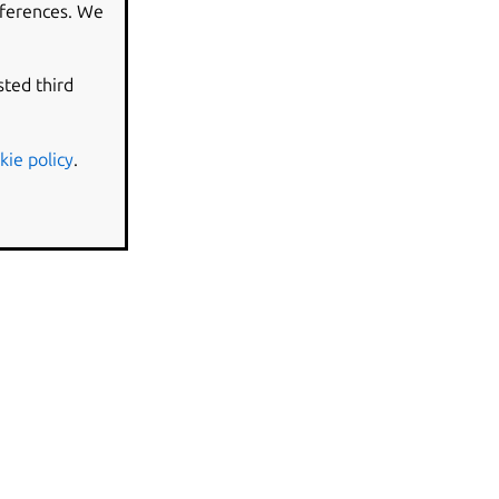
eferences. We
sted third
kie policy
.