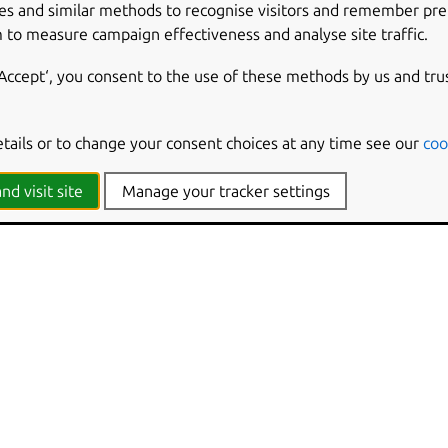
es and similar methods to recognise visitors and remember pr
 to measure campaign effectiveness and analyse site traffic.
‘Accept‘, you consent to the use of these methods by us and tru
etails or to change your consent choices at any time see our
coo
nd visit site
Manage your tracker settings