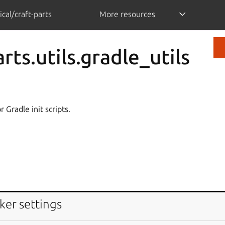
cal/craft-parts
More resources
rts.utils.gradle_utils
 Gradle init scripts.
ker settings