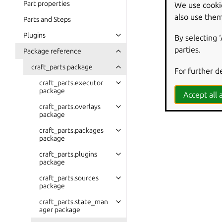
Part properties
We use cooki
also use them
Parts and Steps
Plugins
By selecting 
parties.
Package reference
craft_parts package
For further d
craft_parts.executor
package
Accept all a
craft_parts.overlays
package
craft_parts.packages
package
craft_parts.plugins
package
craft_parts.sources
package
craft_parts.state_man
ager package