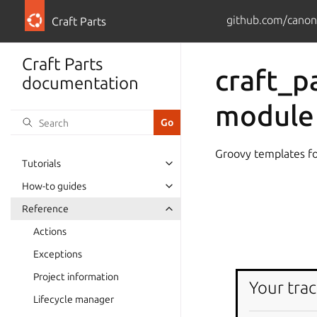
github.com/canoni
Craft Parts
Craft Parts
craft_pa
documentation
module
Groovy templates for
Tutorials
How-to guides
Reference
Actions
Exceptions
Project information
Your trac
Lifecycle manager