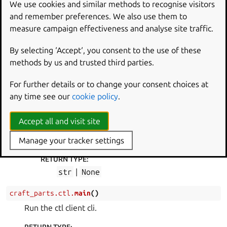
We use cookies and similar methods to recognise visitors
to get and set variables in the running part’s
and remember preferences. We also use them to
processor context.
measure campaign effectiveness and analyse site traffic.
classmethod
run
(
cmd
,
args
)
By selecting ‘Accept‘, you consent to the use of these
Handle craftctl commands.
methods by us and trusted third parties.
PARAMETERS
:
For further details or to change your consent choices at
cmd
(
str
) – The command to handle.
any time see our
cookie policy
.
args
(
list
[
str
]
) – Command arguments.
RAISES
:
Accept all and visit site
RuntimeError
– If the command is not
Manage your tracker settings
handled.
RETURN TYPE
:
str
|
None
craft_parts.ctl.
main
(
)
Run the ctl client cli.