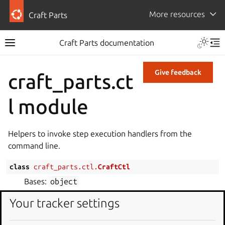
More resources
Craft Parts
Craft Parts documentation
Give feedback
craft_parts.ct
l module
Helpers to invoke step execution handlers from the
command line.
class
craft_parts.ctl.
CraftCtl
Bases:
object
Client for the craft-parts ctl protocol.
Your tracker settings
Craftctl is used to execute built-in step handlers and