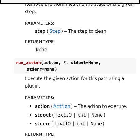
Remove the work files and the state of the given
step.
PARAMETERS
:
step
(
Step
) – The step to clean.
RETURN TYPE
:
None
run_action
(
action
,
*
,
stdout
=
None
,
stderr
=
None
)
Execute the given action for this part using a
plugin.
PARAMETERS
:
action
(
Action
) – The action to execute.
stdout
(
TextIO
|
int
|
None
)
stderr
(
TextIO
|
int
|
None
)
RETURN TYPE
: