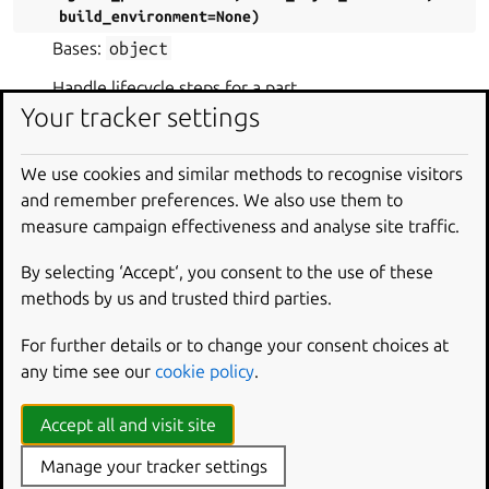
build_environment
=
None
)
Bases:
object
Handle lifecycle steps for a part.
Your tracker settings
PARAMETERS
:
part
(
Part
) – The part being processed.
We use cookies and similar methods to recognise visitors
part_info
(
PartInfo
) – Information about the
and remember preferences. We also use them to
part being processed.
measure campaign effectiveness and analyse site traffic.
part_list
(
list
[
Part
]
) – A list containing all
parts.
By selecting ‘Accept‘, you consent to the use of these
methods by us and trusted third parties.
track_stage_packages
(
bool
)
overlay_manager
(
OverlayManager
)
For further details or to change your consent choices at
ignore_patterns
(
list
[
str
] |
None
)
any time see our
cookie policy
.
base_layer_hash
(
LayerHash
|
None
)
Accept all and visit site
build_environment
(
Iterable
[
str
] |
None
)
Manage your tracker settings
clean_step
(
step
)