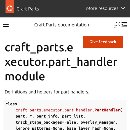
More resources
Craft Parts
Craft Parts documentation
Give feedback
craft_parts.e
xecutor.part_handler
module
Definitions and helpers for part handlers.
class
craft_parts.executor.part_handler.
PartHandler
(
part
,
*
,
part_info
,
part_list
,
track_stage_packages
=
False
,
overlay_manager
,
ignore_patterns
=
None
,
base_layer_hash
=
None
,