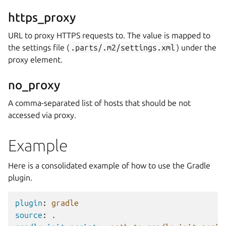
https_proxy
URL to proxy HTTPS requests to. The value is mapped to
the settings file (
.parts/.m2/settings.xml
) under the
proxy element.
no_proxy
A comma-separated list of hosts that should be not
accessed via proxy.
Example
Here is a consolidated example of how to use the Gradle
plugin.
plugin
:
gradle
source
:
.