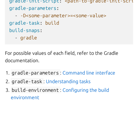
gradle-init-script
:
<path-to-gradle-init-scrip
gradle-parameters
:
-
-D<some-parameter>=<some-value>
gradle-task
:
build
build-snaps
:
-
gradle
For possible values of each field, refer to the Gradle
documentation.
gradle-parameters
:
Command line interface
gradle-task
:
Understanding tasks
build-environment
:
Configuring the build
environment