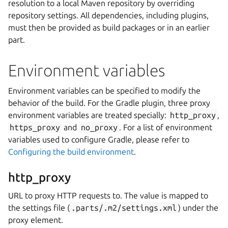
resolution to a local Maven repository by overriding
repository settings. All dependencies, including plugins,
must then be provided as build packages or in an earlier
part.
Environment variables
Environment variables can be specified to modify the
behavior of the build. For the Gradle plugin, three proxy
environment variables are treated specially:
http_proxy
,
https_proxy
and
no_proxy
. For a list of environment
variables used to configure Gradle, please refer to
Configuring the build environment
.
http_proxy
URL to proxy HTTP requests to. The value is mapped to
the settings file (
.parts/.m2/settings.xml
) under the
proxy element.