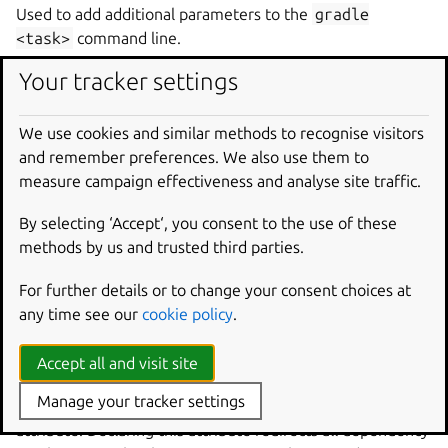
Used to add additional parameters to the
gradle
<task>
command line.
Your tracker settings
gradle-task
Type:
string
We use cookies and similar methods to recognise visitors
and remember preferences. We also use them to
The
Gradle task
to build the project.
measure campaign effectiveness and analyse site traffic.
gradle-use-daemon
By selecting ‘Accept‘, you consent to the use of these
Type:
boolean
methods by us and trusted third parties.
Whether to use the
Gradle daemon
during the build. The
For further details or to change your consent choices at
daemon is disabled by default.
any time see our
cookie policy
.
Attributes
Accept all and visit site
Manage your tracker settings
This plugin supports the
self-contained
build
attribute. Declaring this attribute redirects all dependency