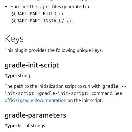
Hard link the
.jar
files generated in
$CRAFT_PART_BUILD
to
$CRAFT_PART_INSTALL/jar
.
Keys
This plugin provides the following unique keys.
gradle-init-script
Type:
string
The path to the initialization script to run with
gradle
--
init-script
<gradle-init-script>
command. See
official gradle documentation
on the init script.
gradle-parameters
Type:
list of strings