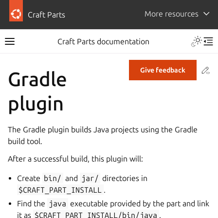
More resources
Craft Parts
Craft Parts documentation
Co
Give feedback
Gradle
plugin
The Gradle plugin builds Java projects using the Gradle
build tool.
After a successful build, this plugin will:
Create
bin/
and
jar/
directories in
$CRAFT_PART_INSTALL
.
Find the
java
executable provided by the part and link
it as
$CRAFT_PART_INSTALL/bin/java
.