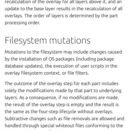
recalculation of the overlay for all layers above it, and an
update to the base layer results in the recalculation of all
overlays. The order of layers is determined by the part
processing order.
Filesystem mutations
Mutations to the filesystem may include changes caused
by the installation of OS packages (including package
database updates), the execution of user scripts in the
overlay filesystem context, or file filters.
The outcome of the overlay step for each part includes
solely the modifications made by that part to underlying
layers. As a consequence, if no modifications are made,
the result of the overlay step is empty and the result is
the same as the four-step lifecycle without overlays.
Subtractive changes such as file removals are allowed and
handled through special whiteout files conforming to the