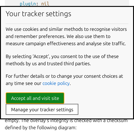
plugin
:
nil
after
:
[
direct-overlay-access
]
Your tracker settings
override-build
:
|
echo "${CRAFT_OVERLAY}" > "${CRAFT_PART_
We use cookies and similar methods to recognise visitors
and remember preferences. We also use them to
Because
no-overlay-access
has no access to the
measure campaign effectiveness and analyse site traffic.
overlay directory, the
no-overlay-access
part will fail
to build, as the
CRAFT_OVERLAY
environment variable is
By selecting ‘Accept‘, you consent to the use of these
unset. Removing that attempted access will make this file
methods by us and trusted third parties.
build.
For further details or to change your consent choices at
any time see our
cookie policy
.
Layers
Accept all and visit site
Each part has an overlay layer, which acts on a shared
storage area in the processing order of parts. If the part
Manage your tracker settings
doesn’t specify any overlay parameters, this overlay is
empty. The overlay’s integrity is checked with a checksum
defined by the following diagram: