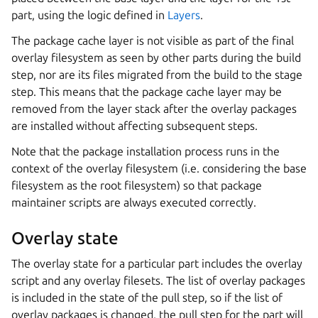
part, using the logic defined in
Layers
.
The package cache layer is not visible as part of the final
overlay filesystem as seen by other parts during the build
step, nor are its files migrated from the build to the stage
step. This means that the package cache layer may be
removed from the layer stack after the overlay packages
are installed without affecting subsequent steps.
Note that the package installation process runs in the
context of the overlay filesystem (i.e. considering the base
filesystem as the root filesystem) so that package
maintainer scripts are always executed correctly.
Overlay state
The overlay state for a particular part includes the overlay
script and any overlay filesets. The list of overlay packages
is included in the state of the pull step, so if the list of
overlay packages is changed, the pull step for the part will