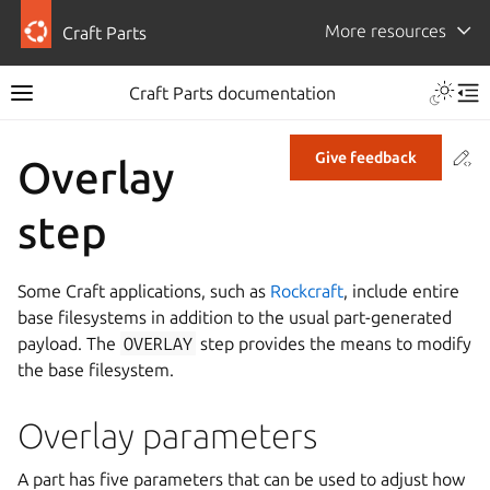
More resources
Craft Parts
Craft Parts documentation
Co
Give feedback
Overlay
step
Some Craft applications, such as
Rockcraft
, include entire
base filesystems in addition to the usual part-generated
payload. The
OVERLAY
step provides the means to modify
the base filesystem.
Overlay parameters
A part has five parameters that can be used to adjust how