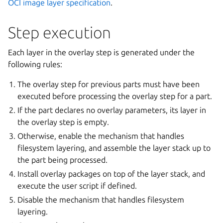
OCI image layer specification
.
Step execution
Each layer in the overlay step is generated under the
following rules:
The overlay step for previous parts must have been
executed before processing the overlay step for a part.
If the part declares no overlay parameters, its layer in
the overlay step is empty.
Otherwise, enable the mechanism that handles
filesystem layering, and assemble the layer stack up to
the part being processed.
Install overlay packages on top of the layer stack, and
execute the user script if defined.
Disable the mechanism that handles filesystem
layering.