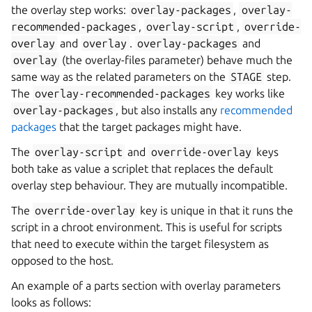
the overlay step works:
overlay-packages
,
overlay-
recommended-packages
,
overlay-script
,
override-
overlay
and
overlay
.
overlay-packages
and
overlay
(the overlay-files parameter) behave much the
same way as the related parameters on the
STAGE
step.
The
overlay-recommended-packages
key works like
overlay-packages
, but also installs any
recommended
packages
that the target packages might have.
The
overlay-script
and
override-overlay
keys
both take as value a scriplet that replaces the default
overlay step behaviour. They are mutually incompatible.
The
override-overlay
key is unique in that it runs the
script in a chroot environment. This is useful for scripts
that need to execute within the target filesystem as
opposed to the host.
An example of a parts section with overlay parameters
looks as follows: