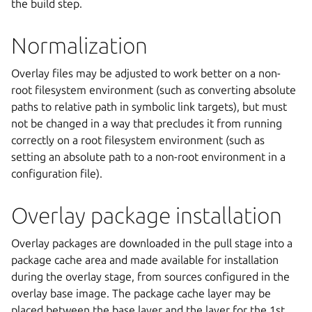
the build step.
Normalization
Overlay files may be adjusted to work better on a non-
root filesystem environment (such as converting absolute
paths to relative path in symbolic link targets), but must
not be changed in a way that precludes it from running
correctly on a root filesystem environment (such as
setting an absolute path to a non-root environment in a
configuration file).
Overlay package installation
Overlay packages are downloaded in the pull stage into a
package cache area and made available for installation
during the overlay stage, from sources configured in the
overlay base image. The package cache layer may be
placed between the base layer and the layer for the 1st