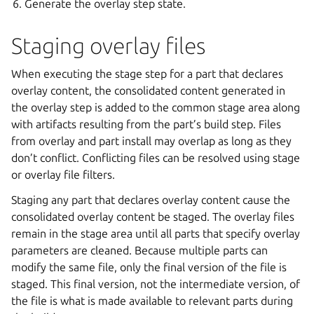
Generate the overlay step state.
Staging overlay files
When executing the stage step for a part that declares
overlay content, the consolidated content generated in
the overlay step is added to the common stage area along
with artifacts resulting from the part’s build step. Files
from overlay and part install may overlap as long as they
don’t conflict. Conflicting files can be resolved using stage
or overlay file filters.
Staging any part that declares overlay content cause the
consolidated overlay content be staged. The overlay files
remain in the stage area until all parts that specify overlay
parameters are cleaned. Because multiple parts can
modify the same file, only the final version of the file is
staged. This final version, not the intermediate version, of
the file is what is made available to relevant parts during