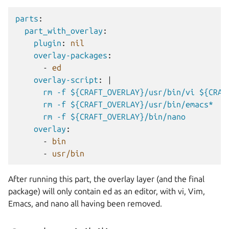
parts
:
part_with_overlay
:
plugin
:
nil
overlay-packages
:
-
ed
overlay-script
:
|
rm -f ${CRAFT_OVERLAY}/usr/bin/vi ${CRAF
rm -f ${CRAFT_OVERLAY}/usr/bin/emacs*
rm -f ${CRAFT_OVERLAY}/bin/nano
overlay
:
-
bin
-
usr/bin
After running this part, the overlay layer (and the final
package) will only contain ed as an editor, with vi, Vim,
Emacs, and nano all having been removed.