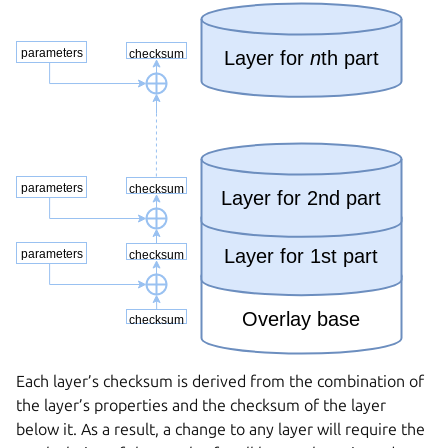
Each layer’s checksum is derived from the combination of
the layer’s properties and the checksum of the layer
below it. As a result, a change to any layer will require the