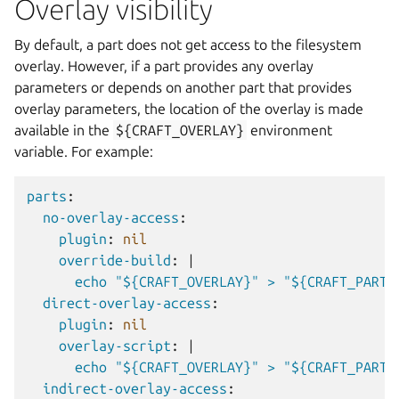
Overlay visibility
By default, a part does not get access to the filesystem
overlay. However, if a part provides any overlay
parameters or depends on another part that provides
overlay parameters, the location of the overlay is made
available in the
${CRAFT_OVERLAY}
environment
variable. For example:
parts
:
no-overlay-access
:
plugin
:
nil
override-build
:
|
echo "${CRAFT_OVERLAY}" > "${CRAFT_PART_
direct-overlay-access
:
plugin
:
nil
overlay-script
:
|
echo "${CRAFT_OVERLAY}" > "${CRAFT_PART_
indirect-overlay-access
: