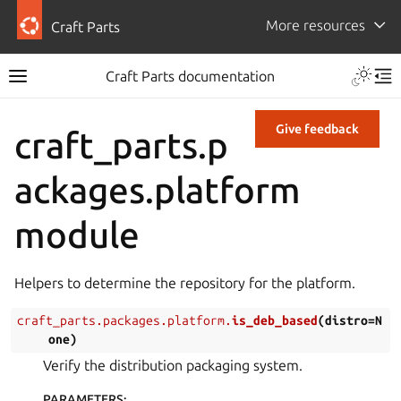
More resources
Craft Parts
Craft Parts documentation
Give feedback
craft_parts.p
ackages.platform
module
Helpers to determine the repository for the platform.
craft_parts.packages.platform.
is_deb_based
(
distro
=
N
one
)
Verify the distribution packaging system.
PARAMETERS
: