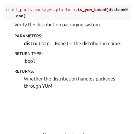
craft_parts.packages.platform.
is_yum_based
(
distro
=
N
one
)
Verify the distribution packaging system.
PARAMETERS
:
distro
(
str
|
None
) – The distribution name.
RETURN TYPE
:
bool
RETURNS
:
Whether the distribution handles packages
through YUM.