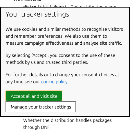
distro
(
str
|
None
) – The distribution name.
Your tracker settings
RETURN TYPE
:
bool
We use cookies and similar methods to recognise visitors
RETURNS
:
and remember preferences. We also use them to
Whether the distribution uses .deb packages.
measure campaign effectiveness and analyse site traffic.
craft_parts.packages.platform.
is_dnf_based
(
distro
=
N
By selecting ‘Accept‘, you consent to the use of these
one
)
methods by us and trusted third parties.
Verify the distribution packaging system.
For further details or to change your consent choices at
PARAMETERS
:
any time see our
cookie policy
.
distro
(
str
|
None
) – The distribution name.
Accept all and visit site
RETURN TYPE
:
bool
Manage your tracker settings
RETURNS
:
Whether the distribution handles packages
through DNF.