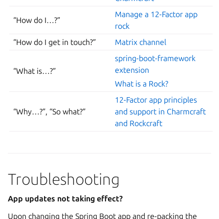
Manage a 12-Factor app
“How do I…?”
rock
“How do I get in touch?”
Matrix channel
spring-boot-framework
extension
“What is…?”
What is a Rock?
12-Factor app principles
“Why…?”, “So what?”
and support in Charmcraft
and Rockcraft
Troubleshooting
App updates not taking effect?
Upon changing the Spring Boot app and re-packing the