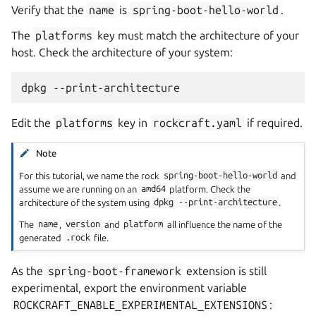
Verify that the
name
is
spring-boot-hello-world
.
The
platforms
key must match the architecture of your
host. Check the architecture of your system:
dpkg
Edit the
platforms
key in
rockcraft.yaml
if required.
Note
For this tutorial, we name the rock
spring-boot-hello-world
and
assume we are running on an
amd64
platform. Check the
architecture of the system using
dpkg
--print-architecture
.
The
name
,
version
and
platform
all influence the name of the
generated
.rock
file.
As the
spring-boot-framework
extension is still
experimental, export the environment variable
ROCKCRAFT_ENABLE_EXPERIMENTAL_EXTENSIONS
: