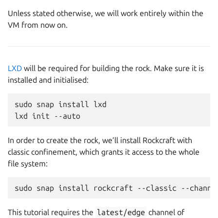
Unless stated otherwise, we will work entirely within the
VM from now on.
LXD
will be required for building the rock. Make sure it is
installed and initialised:
sudo
snap
install
lxd

lxd
init
In order to create the rock, we’ll install Rockcraft with
classic confinement, which grants it access to the whole
file system:
sudo
snap
install
rockcraft
--classic
--channe
This tutorial requires the
latest/edge
channel of