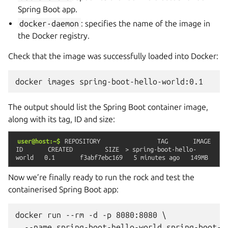
Spring Boot app.
docker-daemon
: specifies the name of the image in
the Docker registry.
Check that the image was successfully loaded into Docker:
docker
images
The output should list the Spring Boot container image,
along with its tag, ID and size:
user@host:~$
REPOSITORY
TAG
IMAGE
ID
CREATED
SIZE
>
spring-boot-hello-
world
0.1
f3abf7ebc169
5
minutes
ago
149MB
Now we’re finally ready to run the rock and test the
containerised Spring Boot app:
docker run --rm -d -p 8080:8080 \
