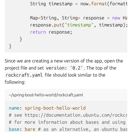
String
timestamp
=
now
.
format
(
formatte
Map
<
String
,
String
>
response
=
new
Has
response
.
put
(
"timestamp"
,
timestamp
);
return
response
;
}
}
Since we are creating a new version of the app, open the
project file and set
version:
'0.2'
. The top of the
rockcraft.yaml
file should look similar to the
following:
~/spring-boot-hello-world/rockcraft.yaml
name
:
spring-boot-hello-world
# see https://documentation.ubuntu.com/rockcra
# for more information about bases and using '
base
:
bare
# as an alternative, an ubuntu base