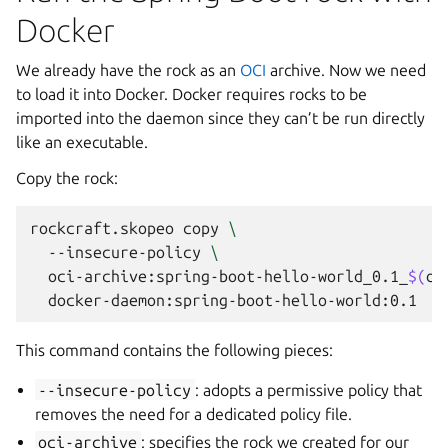
Docker
We already have the rock as an
OCI
archive. Now we need
to load it into Docker. Docker requires rocks to be
imported into the daemon since they can’t be run directly
like an executable.
Copy the rock:
rockcraft.skopeo
copy
\
--insecure-policy
\
oci-archive:spring-boot-hello-world_0.1_
$(
dp
This command contains the following pieces:
--insecure-policy
: adopts a permissive policy that
removes the need for a dedicated policy file.
oci-archive
: specifies the rock we created for our