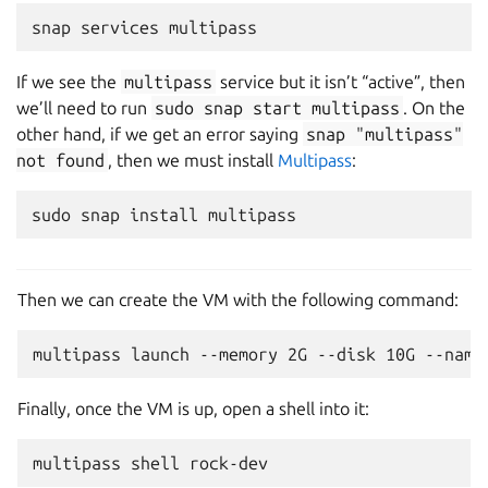
snap
services
If we see the
multipass
service but it isn’t “active”, then
we’ll need to run
sudo
snap
start
multipass
. On the
other hand, if we get an error saying
snap
"multipass"
not
found
, then we must install
Multipass
:
sudo
snap
install
Then we can create the VM with the following command:
Finally, once the VM is up, open a shell into it:
multipass
shell