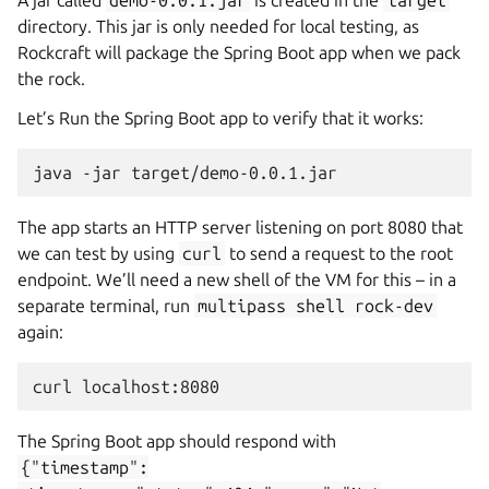
A jar called
demo-0.0.1.jar
is created in the
target
directory. This jar is only needed for local testing, as
Rockcraft will package the Spring Boot app when we pack
the rock.
Let’s Run the Spring Boot app to verify that it works:
java
-jar
The app starts an HTTP server listening on port 8080 that
we can test by using
curl
to send a request to the root
endpoint. We’ll need a new shell of the VM for this – in a
separate terminal, run
multipass
shell
rock-dev
again:
curl
The Spring Boot app should respond with
{"timestamp":