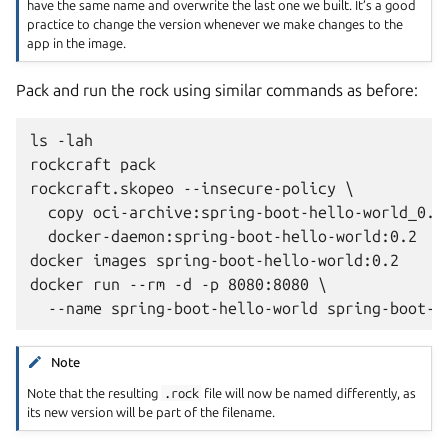
have the same name and overwrite the last one we built. It’s a good
practice to change the version whenever we make changes to the
app in the image.
Pack and run the rock using similar commands as before:
ls -lah

rockcraft pack

rockcraft.skopeo --insecure-policy \

  copy oci-archive:spring-boot-hello-world_0.2_
  docker-daemon:spring-boot-hello-world:0.2

docker images spring-boot-hello-world:0.2

docker run --rm -d -p 8080:8080 \

Note
Note that the resulting
.rock
file will now be named differently, as
its new version will be part of the filename.