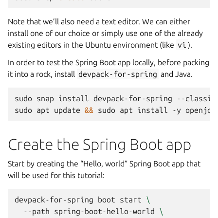
Note that we’ll also need a text editor. We can either
install one of our choice or simply use one of the already
existing editors in the Ubuntu environment (like
vi
).
In order to test the Spring Boot app locally, before packing
it into a rock, install
devpack-for-spring
and Java.
sudo
snap
install
devpack-for-spring
--classic

sudo
apt
update
&&
sudo
apt
install
-y
Create the Spring Boot app
Start by creating the “Hello, world” Spring Boot app that
will be used for this tutorial:
devpack-for-spring
boot
start
\
--path
spring-boot-hello-world
\