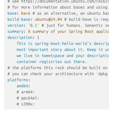
# see https://documentation.ubuntu.com/rockcra
# for more information about bases and using '
base
:
bare
# as an alternative, an ubuntu base
build-base
:
ubuntu@24.04
# build-base is requi
version
:
'0.1'
# just for humans. Semantic ver
summary
:
A summary of your Spring Boot applica
description
:
|
This is spring-boot-hello-world's descript
most important story about it. Keep it und
we live in tweetspace and your description
container registries out there.
# the platforms this rock should be built on a
# you can check your architecture with `dpkg -
platforms
:
amd64
:
# arm64:
# ppc64el:
# s390x: