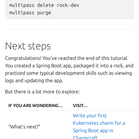
multipass
delete
rock-dev

multipass
Next steps
Congratulations! You’ve reached the end of this tutorial.
You created a Spring Boot app, packaged it into a rock, and
practiced some typical development skills such as viewing
logs and updating the app.
But there is a lot more to explore:
IF YOU ARE WONDERING…
VISIT…
Write your first
Kubernetes charm for a
“What’s next?”
Spring Boot app in
Charmcraft