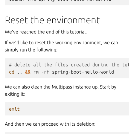
Reset the environment
We’ve reached the end of this tutorial.
If we’d like to reset the working environment, we can
simply run the following:
# delete all the files created during the tuto
cd
..
&&
rm
-rf
We can also clean the Multipass instance up. Start by
exiting it:
exit
And then we can proceed with its deletion: