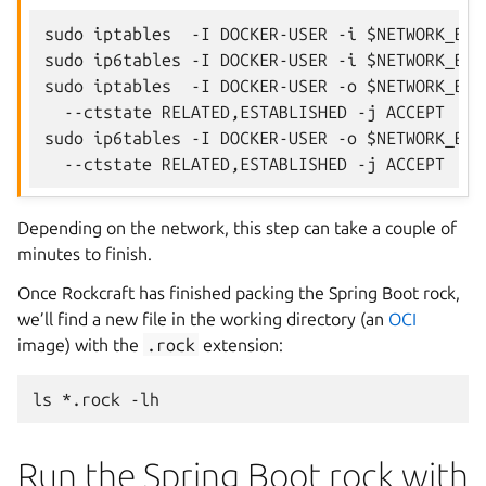
sudo iptables  -I DOCKER-USER -i $NETWORK_BRI
sudo ip6tables -I DOCKER-USER -i $NETWORK_BRI
sudo iptables  -I DOCKER-USER -o $NETWORK_BRI
  --ctstate RELATED,ESTABLISHED -j ACCEPT

sudo ip6tables -I DOCKER-USER -o $NETWORK_BRI
Depending on the network, this step can take a couple of
minutes to finish.
Once Rockcraft has finished packing the Spring Boot rock,
we’ll find a new file in the working directory (an
OCI
image) with the
.rock
extension:
ls
*.rock
Run the Spring Boot rock with