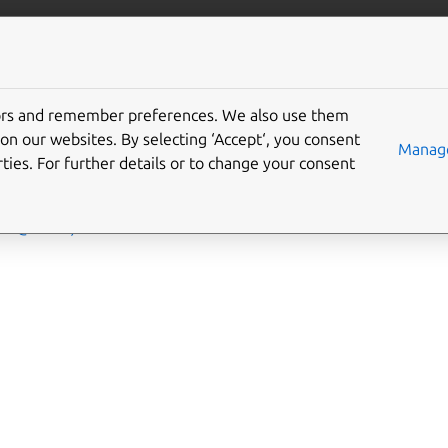
More resources
Gi
tors and remember preferences. We also use them
on our websites. By selecting ‘Accept‘, you consent
Manage
ties. For further details or to change your consent
 an in-depth description of the plugins available in Rockcraft.
ntu@20.04)
ntu@25.10)