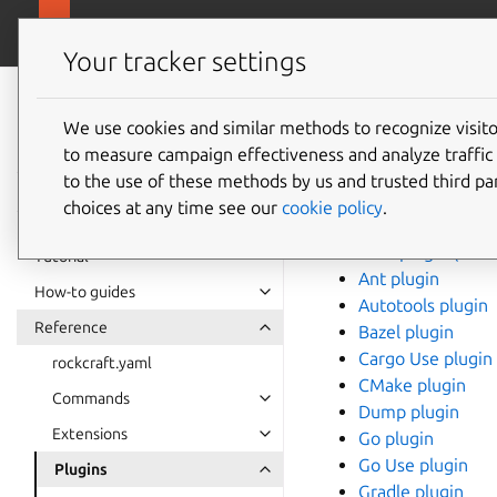
Rockcraft
Your tracker settings
Rockcraft
Plugins
documentation
We use cookies and similar methods to recognize visi
to measure campaign effectiveness and analyze traffic 
to the use of these methods by us and trusted third par
This section contains
choices at any time see our
cookie policy
.
.NET plugin (ubu
.NET plugin (ubu
Tutorial
Ant plugin
How-to guides
Autotools plugin
Reference
Bazel plugin
Cargo Use plugin
rockcraft.yaml
CMake plugin
Commands
Dump plugin
Extensions
Go plugin
Go Use plugin
Plugins
Gradle plugin