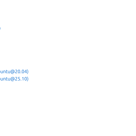
n
ubuntu@20.04)
ubuntu@25.10)