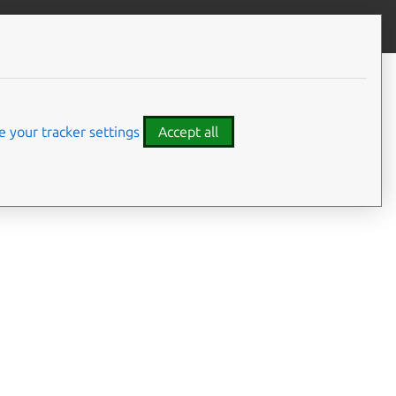
Contribute to this page
ve feedback
 your tracker settings
Accept all