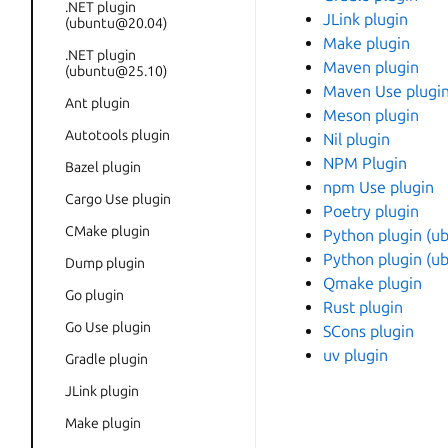
.NET plugin
JLink plugin
(ubuntu@20.04)
Make plugin
.NET plugin
Maven plugin
(ubuntu@25.10)
Maven Use plugi
Ant plugin
Meson plugin
Autotools plugin
Nil plugin
NPM Plugin
Bazel plugin
npm Use plugin
Cargo Use plugin
Poetry plugin
CMake plugin
Python plugin (
Python plugin (
Dump plugin
Qmake plugin
Go plugin
Rust plugin
Go Use plugin
SCons plugin
uv plugin
Gradle plugin
JLink plugin
Make plugin