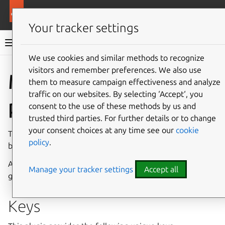
More resources
Rockcraft
Your tracker settings
Rockcraft documentation
We use cookies and similar methods to recognize
visitors and remember preferences. We also use
Co
Give feedback
Meson
them to measure campaign effectiveness and analyze
traffic on our websites. By selecting ‘Accept‘, you
plugin
consent to the use of these methods by us and
trusted third parties. For further details or to change
your consent choices at any time see our
cookie
The Meson plugin configures projects using
Meson
and
policy
.
builds them using
Ninja
.
After a successful build, this plugin will install the
Manage your tracker settings
Accept all
generated binaries in
$CRAFT_PART_INSTALL
.
Keys