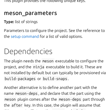
This plugin provides the following unique keys.
meson_parameters
Type:
list of strings
Parameters to configure the project. See the reference to
the
setup command
for a list of valid options.
Dependencies
The plugin needs the
meson
executable to configure the
project, and the
ninja
executable to build it. These are
not installed by default but can typically be provisioned via
build-packages
or
build-snaps
.
Another alternative is to define another part with the
name
meson-deps
, and declare that the part using the
meson
plugin comes after the
meson-deps
part through
the
after
key. In this case, the plugin will assume that