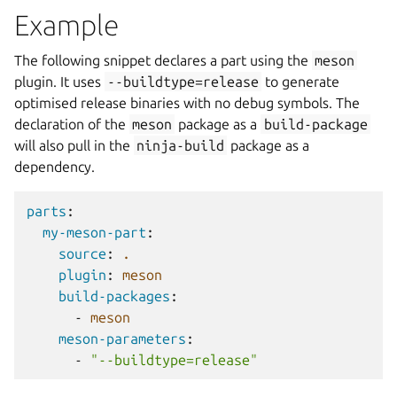
Example
The following snippet declares a part using the
meson
plugin. It uses
--buildtype=release
to generate
optimised release binaries with no debug symbols. The
declaration of the
meson
package as a
build-package
will also pull in the
ninja-build
package as a
dependency.
parts
:
my-meson-part
:
source
:
.
plugin
:
meson
build-packages
:
-
meson
meson-parameters
:
-
"--buildtype=release"