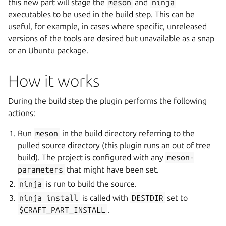
this new part will stage the
meson
and
ninja
executables to be used in the build step. This can be
useful, for example, in cases where specific, unreleased
versions of the tools are desired but unavailable as a snap
or an Ubuntu package.
How it works
During the build step the plugin performs the following
actions:
Run
meson
in the build directory referring to the
pulled source directory (this plugin runs an out of tree
build). The project is configured with any
meson-
parameters
that might have been set.
ninja
is run to build the source.
ninja
install
is called with
DESTDIR
set to
$CRAFT_PART_INSTALL
.