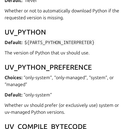
Default:
“never”
Whether or not to automatically download Python if the
requested version is missing.
UV_PYTHON
Default:
${PARTS_PYTHON_INTERPRETER}
The version of Python that uv should use.
UV_PYTHON_PREFERENCE
Choices:
“only-system”, “only-managed”, “system”, or
“managed”
Default:
“only-system”
Whether uv should prefer (or exclusively use) system or
uv-managed Python versions.
UV_COMPILE_BYTECODE