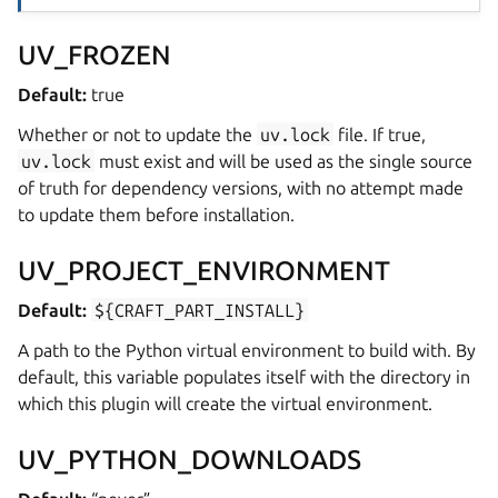
UV_FROZEN
Default:
true
Whether or not to update the
uv.lock
file. If true,
uv.lock
must exist and will be used as the single source
of truth for dependency versions, with no attempt made
to update them before installation.
UV_PROJECT_ENVIRONMENT
Default:
${CRAFT_PART_INSTALL}
A path to the Python virtual environment to build with. By
default, this variable populates itself with the directory in
which this plugin will create the virtual environment.
UV_PYTHON_DOWNLOADS