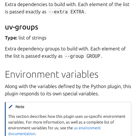
Extra dependencies to build with. Each element of the list
is passed exactly as
--extra
EXTRA
.
uv-groups
Type:
list of strings
Extra dependency groups to build with. Each element of
the list is passed exactly as
--group
GROUP
.
Environment variables
Along with the variables defined by the Python plugin, this
plugin responds to its own special variables.
Note
This section describes how this plugin uses uv-specific environment
variables. For more information, as well as a complete list of
environment variables for uv, see the
uv environment
documentation
.