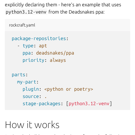
explicitly declaring them - here’s an example that uses
python3.12-venv
from the Deadsnakes ppa:
rockcraft.yaml
package-repositories
:
-
type
:
apt
ppa
:
deadsnakes/ppa
priority
:
always
parts
:
my-part
:
plugin
:
<python or poetry>
source
:
.
stage-packages
:
[
python3.12-venv
]
How it works