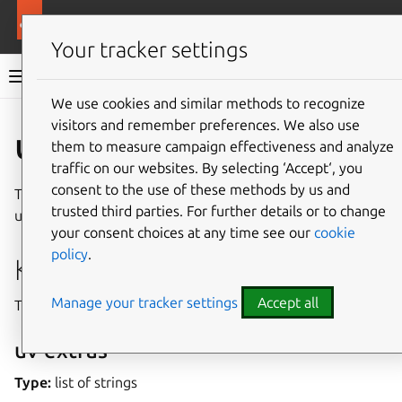
More resources
Rockcraft
Your tracker settings
Rockcraft documentation
We use cookies and similar methods to recognize
visitors and remember preferences. We also use
Co
Give feedback
uv plugin
them to measure campaign effectiveness and analyze
traffic on our websites. By selecting ‘Accept‘, you
consent to the use of these methods by us and
The uv plugin can be used for Python projects that use the
trusted third parties. For further details or to change
uv build tool.
your consent choices at any time see our
cookie
policy
.
Keys
Manage your tracker settings
Accept all
This plugin provides the following unique keys.
uv-extras
Type:
list of strings