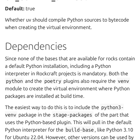
Default:
true
Whether uv should compile Python sources to bytecode
when creating the virtual environment.
Dependencies
Since none of the bases that are available for rocks contain
a default Python installation, including a Python
interpreter in Rockcraft projects is mandatory. Both the
python
and the
poetry
plugins also require the
venv
module to create the virtual environment where Python
packages are installed at build time.
The easiest way to do this is to include the
python3-
venv
package in the
stage-packages
of the part that
uses the Python-based plugin. This will pull in the default
Python interpreter for the
build-base
, like Python 3.10
for Ubuntu 22.04. However, other versions can be used by