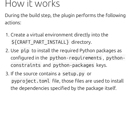
How it works
During the build step, the plugin performs the following
actions:
Create a virtual environment directly into the
${CRAFT_PART_INSTALL}
directory.
Use
pip
to install the required Python packages as
configured in the
python-requirements
,
python-
constraints
and
python-packages
keys.
If the source contains a
setup.py
or
pyproject.toml
file, those files are used to install
the dependencies specified by the package itself.