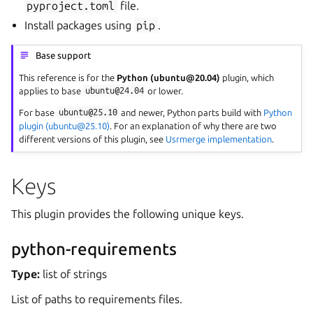
pyproject.toml
file.
Install packages using
pip
.
Base support
This reference is for the
Python (ubuntu@20.04)
plugin, which
applies to base
ubuntu@24.04
or lower.
For base
ubuntu@25.10
and newer, Python parts build with
Python
plugin (ubuntu@25.10)
. For an explanation of why there are two
different versions of this plugin, see
Usrmerge implementation
.
Keys
This plugin provides the following unique keys.
python-requirements
Type:
list of strings
List of paths to requirements files.