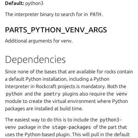
Default:
python3
The interpreter binary to search for in
PATH
.
PARTS_PYTHON_VENV_ARGS
Additional arguments for venv.
Dependencies
Since none of the bases that are available for rocks contain
a default Python installation, including a Python
interpreter in Rockcraft projects is mandatory. Both the
python
and the
poetry
plugins also require the
venv
module to create the virtual environment where Python
packages are installed at build time.
The easiest way to do this is to include the
python3-
venv
package in the
stage-packages
of the part that
uses the Python-based plugin. This will pull in the default