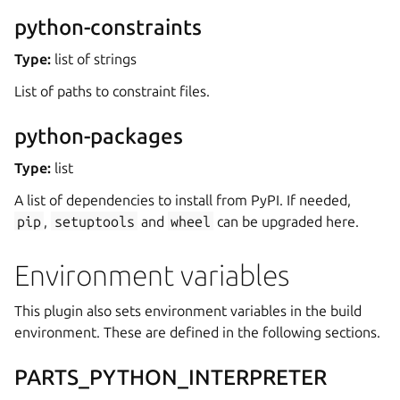
python-constraints
Type:
list of strings
List of paths to constraint files.
python-packages
Type:
list
A list of dependencies to install from PyPI. If needed,
pip
,
setuptools
and
wheel
can be upgraded here.
Environment variables
This plugin also sets environment variables in the build
environment. These are defined in the following sections.
PARTS_PYTHON_INTERPRETER