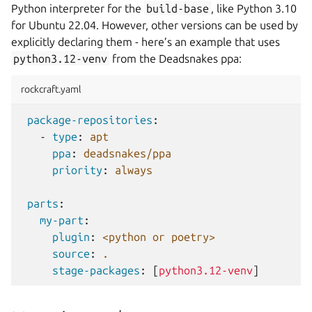
Python interpreter for the
build-base
, like Python 3.10
for Ubuntu 22.04. However, other versions can be used by
explicitly declaring them - here’s an example that uses
python3.12-venv
from the Deadsnakes ppa:
rockcraft.yaml
package-repositories
:
-
type
:
apt
ppa
:
deadsnakes/ppa
priority
:
always
parts
:
my-part
:
plugin
:
<python or poetry>
source
:
.
stage-packages
:
[
python3.12-venv
]