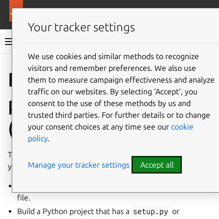
More resources
Rockcraft
Your tracker settings
Rockcraft documentation
We use cookies and similar methods to recognize
visitors and remember preferences. We also use
Co
Give feedback
Python
them to measure campaign effectiveness and analyze
traffic on our websites. By selecting ‘Accept‘, you
plugin
consent to the use of these methods by us and
trusted third parties. For further details or to change
(ubuntu@20.04)
your consent choices at any time see our
cookie
policy
.
The Python plugin can be used for Python projects where
Manage your tracker settings
Accept all
you would want to do any of the following things:
Import Python modules with a
requirements.txt
file.
Build a Python project that has a
setup.py
or