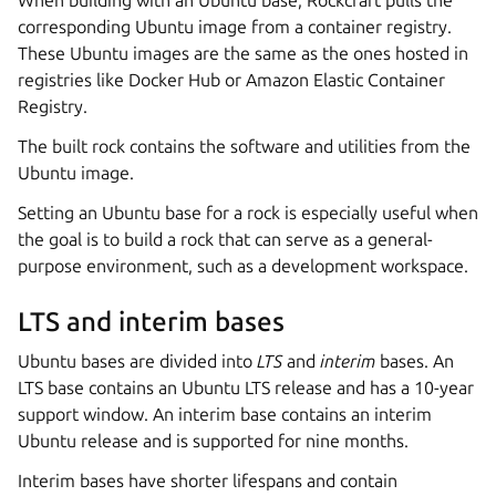
When building with an Ubuntu base, Rockcraft pulls the
corresponding Ubuntu image from a container registry.
These Ubuntu images are the same as the ones hosted in
registries like Docker Hub or Amazon Elastic Container
Registry.
The built rock contains the software and utilities from the
Ubuntu image.
Setting an Ubuntu base for a rock is especially useful when
the goal is to build a rock that can serve as a general-
purpose environment, such as a development workspace.
LTS and interim bases
Ubuntu bases are divided into
LTS
and
interim
bases. An
LTS base contains an Ubuntu LTS release and has a 10-year
support window. An interim base contains an interim
Ubuntu release and is supported for nine months.
Interim bases have shorter lifespans and contain