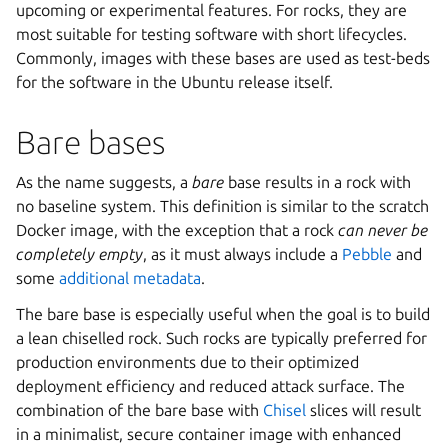
upcoming or experimental features. For rocks, they are
most suitable for testing software with short lifecycles.
Commonly, images with these bases are used as test-beds
for the software in the Ubuntu release itself.
Bare bases
As the name suggests, a
bare
base results in a rock with
no baseline system. This definition is similar to the scratch
Docker image, with the exception that a rock
can never be
completely empty
, as it must always include a
Pebble
and
some
additional metadata
.
The bare base is especially useful when the goal is to build
a lean chiselled rock. Such rocks are typically preferred for
production environments due to their optimized
deployment efficiency and reduced attack surface. The
combination of the bare base with
Chisel
slices will result
in a minimalist, secure container image with enhanced