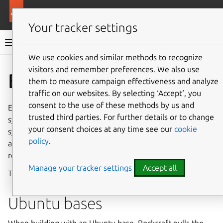
More resources
Rockcraft
Your tracker settings
Rockcraft documentation
We use cookies and similar methods to recognize
visitors and remember preferences. We also use
Co
Give feedback
Bases
them to measure campaign effectiveness and analyze
traffic on our websites. By selecting ‘Accept‘, you
consent to the use of these methods by us and
Every rock is built from a
base
, which defines the baseline
trusted third parties. For further details or to change
system that the rock’s contents are layered on. The
your consent choices at any time see our
cookie
systems are Ubuntu releases. An empty, or
bare
base, is
policy
.
also available for lean images. Both bare and non-bare
rocks are production-ready.
Manage your tracker settings
Accept all
The base is declared in the project file by the
base
key.
Ubuntu bases