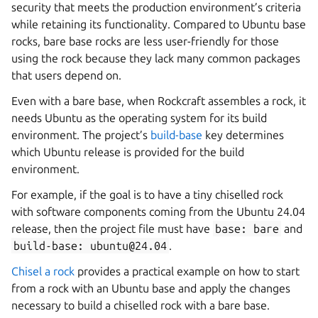
security that meets the production environment’s criteria
while retaining its functionality. Compared to Ubuntu base
rocks, bare base rocks are less user-friendly for those
using the rock because they lack many common packages
that users depend on.
Even with a bare base, when Rockcraft assembles a rock, it
needs Ubuntu as the operating system for its build
environment. The project’s
build-base
key determines
which Ubuntu release is provided for the build
environment.
For example, if the goal is to have a tiny chiselled rock
with software components coming from the Ubuntu 24.04
release, then the project file must have
base:
bare
and
build-base:
ubuntu@24.04
.
Chisel a rock
provides a practical example on how to start
from a rock with an Ubuntu base and apply the changes
necessary to build a chiselled rock with a bare base.