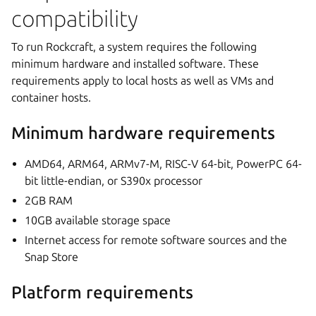
compatibility
To run Rockcraft, a system requires the following
minimum hardware and installed software. These
requirements apply to local hosts as well as VMs and
container hosts.
Minimum hardware requirements
AMD64, ARM64, ARMv7-M, RISC-V 64-bit, PowerPC 64-
bit little-endian, or S390x processor
2GB RAM
10GB available storage space
Internet access for remote software sources and the
Snap Store
Platform requirements