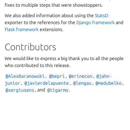
fixes to multiple steps that were showstoppers.
We also added information about using the
StatsD
exporter to the references for the
Django framework
and
Flask framework
extensions.
Contributors
We would like to express a big thank you to all the people
who contributed to this release.
@AlexBaranowski
,
@bepri
,
@erinecon
,
@jahn-
junior
,
@javierdelapuente
,
@lengau
,
@medubelko
,
@sergiusens
, and
@tigarmo
.