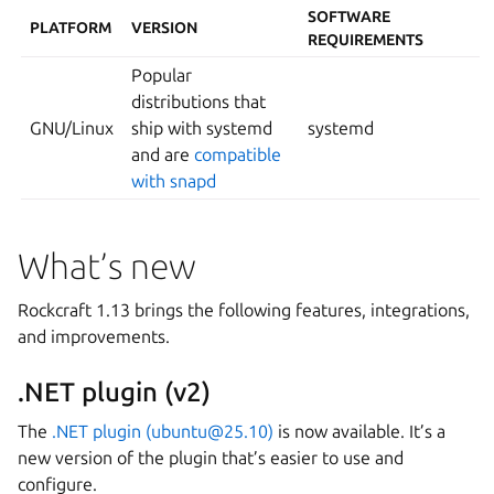
SOFTWARE
PLATFORM
VERSION
REQUIREMENTS
Popular
distributions that
GNU/Linux
ship with systemd
systemd
and are
compatible
with snapd
What’s new
Rockcraft 1.13 brings the following features, integrations,
and improvements.
.NET plugin (v2)
The
.NET plugin (ubuntu@25.10)
is now available. It’s a
new version of the plugin that’s easier to use and
configure.