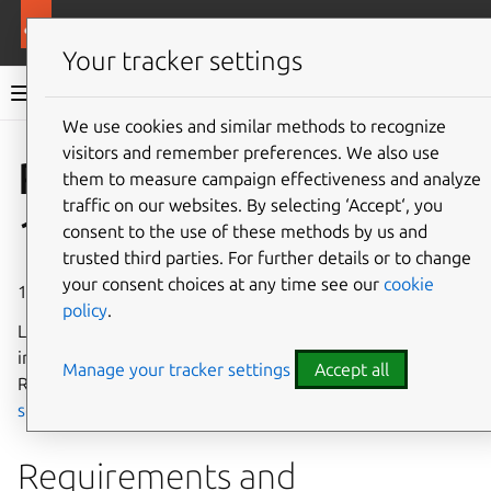
More resources
Rockcraft
Your tracker settings
Rockcraft documentation
We use cookies and similar methods to recognize
visitors and remember preferences. We also use
Co
Give feedback
Rockcraft
them to measure campaign effectiveness and analyze
traffic on our websites. By selecting ‘Accept‘, you
1.13 release notes
consent to the use of these methods by us and
trusted third parties. For further details or to change
your consent choices at any time see our
cookie
11 July 2025
policy
.
Learn about the new features, changes, and fixes
introduced in Rockcraft 1.13. For information about the
Manage your tracker settings
Accept all
Rockcraft release cycle, see the
Release policy and
schedule
.
Requirements and