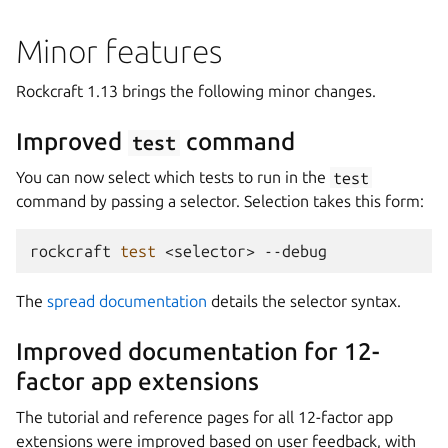
Minor features
Rockcraft 1.13 brings the following minor changes.
Improved
command
test
You can now select which tests to run in the
test
command by passing a selector. Selection takes this form:
rockcraft
test
<selector>
The
spread documentation
details the selector syntax.
Improved documentation for 12-
factor app extensions
The tutorial and reference pages for all 12-factor app
extensions were improved based on user feedback, with