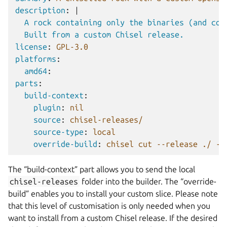
description
:
|
A rock containing only the binaries (and cor
Built from a custom Chisel release.
license
:
GPL-3.0
platforms
:
amd64
:
parts
:
build-context
:
plugin
:
nil
source
:
chisel-releases/
source-type
:
local
override-build
:
chisel cut --release ./ --
The “build-context” part allows you to send the local
chisel-releases
folder into the builder. The “override-
build” enables you to install your custom slice. Please note
that this level of customisation is only needed when you
want to install from a custom Chisel release. If the desired