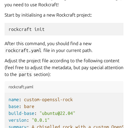
you need to use Rockcraft!
Start by initialising a new Rockcraft project:
rockcraft
After this command, you should find a new
rockcraft.yaml
file in your current path.
Adjust the project file according to the following content
(feel free to adjust the metadata, but pay special attention
to the
parts
section):
rockcraft.yaml
name
:
custom-openssl-rock
base
:
bare
build-base
:
"ubuntu@22.04"
version
:
"0.0.1"
summary
:
A chiselled rock with a custom OpenSS