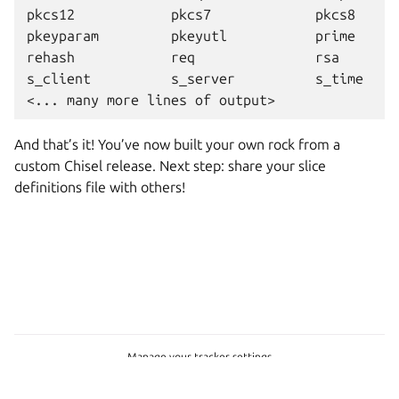
pkcs12            pkcs7             pkcs8      
pkeyparam         pkeyutl           prime      
rehash            req               rsa        
s_client          s_server          s_time     
And that’s it! You’ve now built your own rock from a
custom Chisel release. Next step: share your slice
definitions file with others!
Manage your tracker settings
Copyright © 2022-2026, Canonical Ltd.
Last updated on Jun 22, 2026