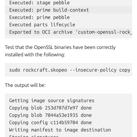
Executed: prime pebble

Test that the OpenSSL binaries have been correctly
installed with the following:
sudo
rockcraft.skopeo
--insecure-policy
copy
o
The output will be:
Getting image source signatures

Copying blob 253d707d7e97 done

Copying blob 7044a53e1935 done

Copying config c114b59704 done

Writing manifest to image destination
