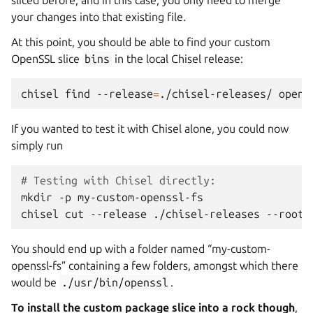
sliced before, and in this case, you only need to merge
your changes into that existing file.
At this point, you should be able to find your custom
OpenSSL slice
bins
in the local Chisel release:
chisel
find
--release
=
./chisel-releases/
If you wanted to test it with Chisel alone, you could now
simply run
# Testing with Chisel directly:
mkdir
-p
my-custom-openssl-fs

chisel
cut
--release
./chisel-releases
--root
You should end up with a folder named “my-custom-
openssl-fs” containing a few folders, amongst which there
would be
./usr/bin/openssl
.
To install the custom package slice into a rock though
,