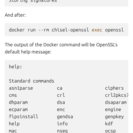
And after:
docker
run
--rm
chisel-openssl
exec
The output of the Docker command will be OpenSSL’s
default help message:
help:

Standard commands

asn1parse         ca                ciphers    
cms               crl               crl2pkcs7  
dhparam           dsa               dsaparam   
ecparam           enc               engine     
fipsinstall       gendsa            genpkey    
help              info              kdf        
mac               nseq              ocsp       