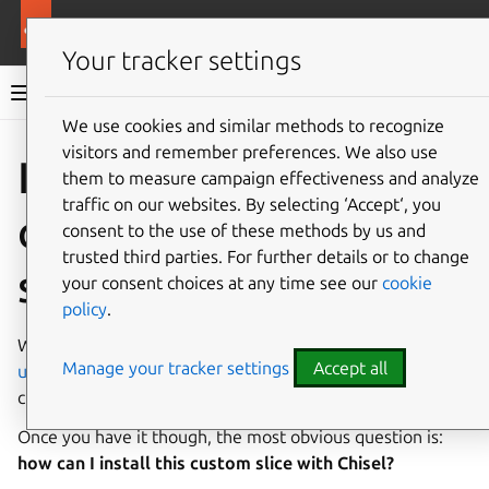
More resources
Rockcraft
Your tracker settings
Rockcraft documentation
We use cookies and similar methods to recognize
visitors and remember preferences. We also use
Co
Give feedback
Install a
them to measure campaign effectiveness and analyze
traffic on our websites. By selecting ‘Accept‘, you
custom package
consent to the use of these methods by us and
trusted third parties. For further details or to change
slice
your consent choices at any time see our
cookie
policy
.
When a specific package slice is not available on the
Manage your tracker settings
Accept all
upstream Chisel releases
, you will more likely end up
creating your own slice definition.
Once you have it though, the most obvious question is:
how can I install this custom slice with Chisel?