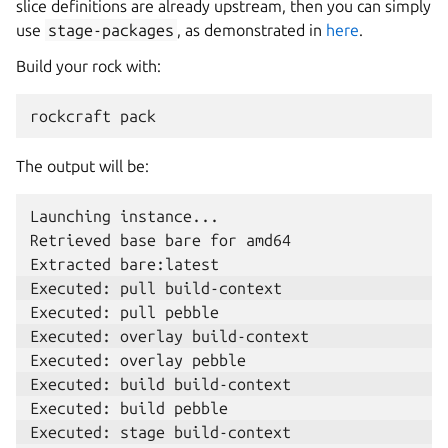
slice definitions are already upstream, then you can simply
use
stage-packages
, as demonstrated in
here
.
Build your rock with:
rockcraft
The output will be:
Launching instance...

Retrieved base bare for amd64
