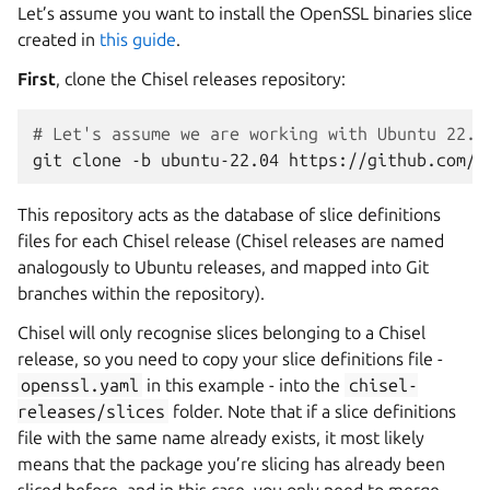
Let’s assume you want to install the OpenSSL binaries slice
created in
this guide
.
First
, clone the Chisel releases repository:
# Let's assume we are working with Ubuntu 22.0
git
clone
-b
ubuntu-22.04
This repository acts as the database of slice definitions
files for each Chisel release (Chisel releases are named
analogously to Ubuntu releases, and mapped into Git
branches within the repository).
Chisel will only recognise slices belonging to a Chisel
release, so you need to copy your slice definitions file -
openssl.yaml
in this example - into the
chisel-
releases/slices
folder. Note that if a slice definitions
file with the same name already exists, it most likely
means that the package you’re slicing has already been