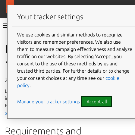
More resources
Rockcraft
Your tracker settings
Rockcraft documentation
We use cookies and similar methods to recognize
visitors and remember preferences. We also use
Co
Give feedback
Rockcraft
them to measure campaign effectiveness and analyze
traffic on our websites. By selecting ‘Accept‘, you
1.9 release notes
consent to the use of these methods by us and
trusted third parties. For further details or to change
your consent choices at any time see our
cookie
28 February 2025
policy
.
Learn about the new features, changes, and fixes
introduced in Rockcraft 1.9. For information about the
Manage your tracker settings
Accept all
Rockcraft release cycle, see the
Release policy and
schedule
.
Requirements and