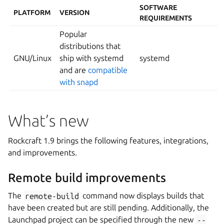
SOFTWARE
PLATFORM
VERSION
REQUIREMENTS
Popular
distributions that
GNU/Linux
ship with systemd
systemd
and are
compatible
with snapd
What’s new
Rockcraft 1.9 brings the following features, integrations,
and improvements.
Remote build improvements
The
remote-build
command now displays builds that
have been created but are still pending. Additionally, the
Launchpad project can be specified through the new
--