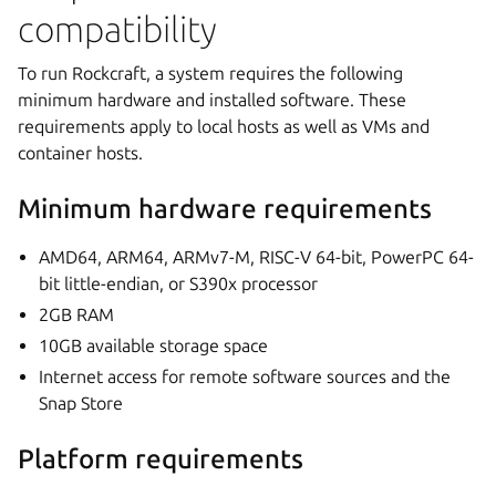
compatibility
To run Rockcraft, a system requires the following
minimum hardware and installed software. These
requirements apply to local hosts as well as VMs and
container hosts.
Minimum hardware requirements
AMD64, ARM64, ARMv7-M, RISC-V 64-bit, PowerPC 64-
bit little-endian, or S390x processor
2GB RAM
10GB available storage space
Internet access for remote software sources and the
Snap Store
Platform requirements