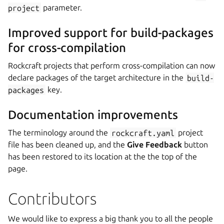
project
parameter.
Improved support for build-packages
for cross-compilation
Rockcraft projects that perform cross-compilation can now
declare packages of the target architecture in the
build-
packages
key.
Documentation improvements
The terminology around the
rockcraft.yaml
project
file has been cleaned up, and the
Give Feedback
button
has been restored to its location at the the top of the
page.
Contributors
We would like to express a big thank you to all the people