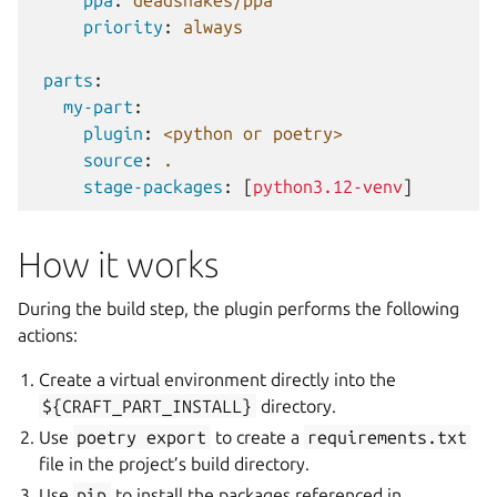
ppa
:
deadsnakes/ppa
priority
:
always
parts
:
my-part
:
plugin
:
<python or poetry>
source
:
.
stage-packages
:
[
python3.12-venv
]
How it works
During the build step, the plugin performs the following
actions:
Create a virtual environment directly into the
${CRAFT_PART_INSTALL}
directory.
Use
poetry
export
to create a
requirements.txt
file in the project’s build directory.
Use
pip
to install the packages referenced in