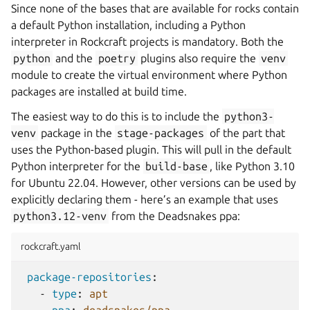
Since none of the bases that are available for rocks contain
a default Python installation, including a Python
interpreter in Rockcraft projects is mandatory. Both the
python
and the
poetry
plugins also require the
venv
module to create the virtual environment where Python
packages are installed at build time.
The easiest way to do this is to include the
python3-
venv
package in the
stage-packages
of the part that
uses the Python-based plugin. This will pull in the default
Python interpreter for the
build-base
, like Python 3.10
for Ubuntu 22.04. However, other versions can be used by
explicitly declaring them - here’s an example that uses
python3.12-venv
from the Deadsnakes ppa:
rockcraft.yaml
package-repositories
:
-
type
:
apt