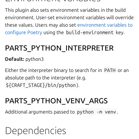
This plugin also sets environment variables in the build
environment. User-set environment variables will override
these values. Users may also set
environment variables to
configure Poetry
using the
build-environment
key.
PARTS_PYTHON_INTERPRETER
Default:
python3
Either the interpreter binary to search for in
PATH
or an
absolute path to the interpreter (e.g.
${CRAFT_STAGE}/bin/python
).
PARTS_PYTHON_VENV_ARGS
Additional arguments passed to
python
-m
venv
.
Dependencies