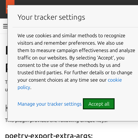
More resources
Rockcraft
Your tracker settings
Rockcraft documentation
We use cookies and similar methods to recognize
visitors and remember preferences. We also use
Co
Give feedback
Poetry
them to measure campaign effectiveness and analyze
traffic on our websites. By selecting ‘Accept‘, you
plugin
consent to the use of these methods by us and
trusted third parties. For further details or to change
your consent choices at any time see our
cookie
The Poetry plugin can be used for Python projects that
policy
.
use the
Poetry
build system.
Manage your tracker settings
Accept all
Keys
This plugin provides the following unique keys.
poetry-export-extra-args: