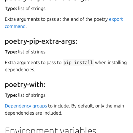
Type:
list of strings
Extra arguments to pass at the end of the poetry
export
command
.
poetry-pip-extra-args:
Type:
list of strings
Extra arguments to pass to
pip
install
when installing
dependencies.
poetry-with:
Type:
list of strings
Dependency groups
to include. By default, only the main
dependencies are included.
Environment variables