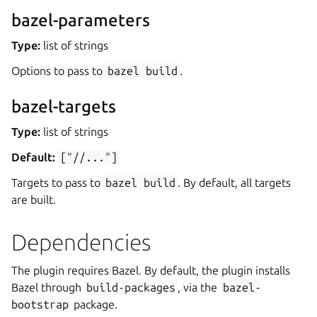
bazel-parameters
Type:
list of strings
Options to pass to
bazel
build
.
bazel-targets
Type:
list of strings
Default:
["//..."]
Targets to pass to
bazel
build
. By default, all targets
are built.
Dependencies
The plugin requires Bazel. By default, the plugin installs
Bazel through
build-packages
, via the
bazel-
bootstrap
package.