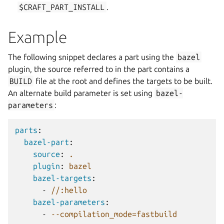
$CRAFT_PART_INSTALL
.
Example
The following snippet declares a part using the
bazel
plugin, the source referred to in the part contains a
BUILD
file at the root and defines the targets to be built.
An alternate build parameter is set using
bazel-
parameters
:
parts
:
bazel-part
:
source
:
.
plugin
:
bazel
bazel-targets
:
-
//:hello
bazel-parameters
:
-
--compilation_mode=fastbuild