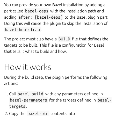
You can provide your own Bazel installation by adding a
part called
bazel-deps
with the installation path and
adding
after:
[bazel-deps]
to the Bazel plugin part.
Doing this will cause the plugin to skip the installation of
bazel-bootstrap
.
The project must also have a
BUILD
file that defines the
targets to be built. This file is a configuration for Bazel
that tells it what to build and how.
How it works
During the build step, the plugin performs the following
actions:
Call
bazel
build
with any parameters defined in
bazel-parameters
for the targets defined in
bazel-
targets
.
Copy the
bazel-bin
contents into