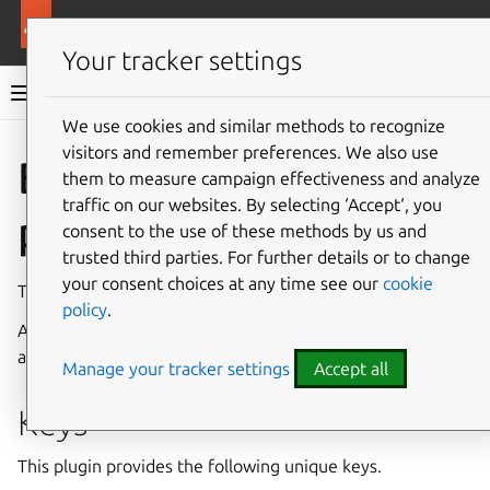
More resources
Rockcraft
Your tracker settings
Rockcraft documentation
We use cookies and similar methods to recognize
visitors and remember preferences. We also use
Co
Give feedback
Bazel
them to measure campaign effectiveness and analyze
traffic on our websites. By selecting ‘Accept‘, you
plugin
consent to the use of these methods by us and
trusted third parties. For further details or to change
your consent choices at any time see our
cookie
The Bazel plugin can be used with projects that use
Bazel
.
policy
.
After a successful build, this plugin copies
bazel-bin
artifacts into
$CRAFT_PART_INSTALL
.
Manage your tracker settings
Accept all
Keys
This plugin provides the following unique keys.