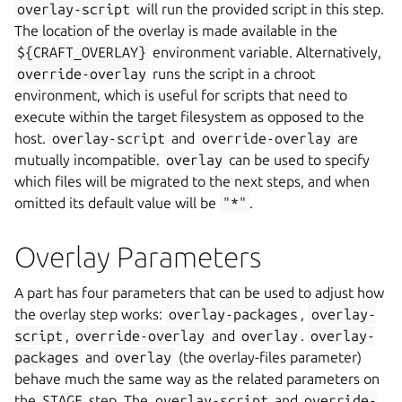
overlay-script
will run the provided script in this step.
The location of the overlay is made available in the
${CRAFT_OVERLAY}
environment variable. Alternatively,
override-overlay
runs the script in a chroot
environment, which is useful for scripts that need to
execute within the target filesystem as opposed to the
host.
overlay-script
and
override-overlay
are
mutually incompatible.
overlay
can be used to specify
which files will be migrated to the next steps, and when
omitted its default value will be
"*"
.
Overlay Parameters
A part has four parameters that can be used to adjust how
the overlay step works:
overlay-packages
,
overlay-
script
,
override-overlay
and
overlay
.
overlay-
packages
and
overlay
(the overlay-files parameter)
behave much the same way as the related parameters on
the
STAGE
step. The
overlay-script
and
override-