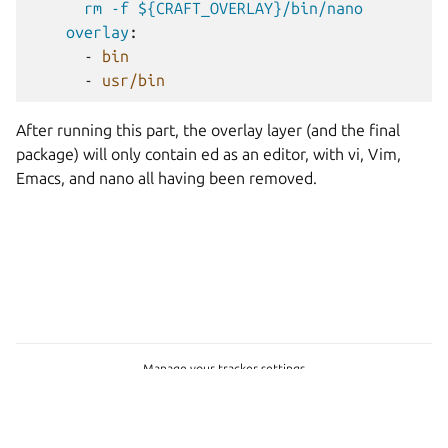
rm -f ${CRAFT_OVERLAY}/bin/nano
overlay
:
-
bin
-
usr/bin
After running this part, the overlay layer (and the final
package) will only contain ed as an editor, with vi, Vim,
Emacs, and nano all having been removed.
Manage your tracker settings
Copyright © 2022-2026, Canonical Ltd.
Last updated on Jun 22, 2026