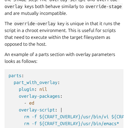
overlay
keys both behave similarly to
override-stage
and are mutually incompatible.
The
override-overlay
key is unique in that it runs the
script in a chroot environment. This is useful for scripts
that need to execute within the target filesystem as
opposed to the host.
An example of a parts section with overlay parameters
looks as follows:
parts
:
part_with_overlay
:
plugin
:
nil
overlay-packages
:
-
ed
overlay-script
:
|
rm -f ${CRAFT_OVERLAY}/usr/bin/vi ${CRAF
rm -f ${CRAFT_OVERLAY}/usr/bin/emacs*