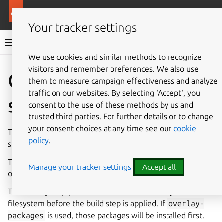
More resources
Rockcraft
Your tracker settings
Rockcraft documentation
We use cookies and similar methods to recognize
visitors and remember preferences. We also use
Co
Give feedback
Overlay
them to measure campaign effectiveness and analyze
traffic on our websites. By selecting ‘Accept‘, you
step
consent to the use of these methods by us and
trusted third parties. For further details or to change
your consent choices at any time see our
cookie
The parts of a rock are built in a sequence of five separate
policy
.
steps: pull, overlay, build, stage and prime.
The overlay step is specific to rocks and is configured with
Manage your tracker settings
Accept all
overlay parameters.
The overlay step provides the means to modify the base
filesystem before the build step is applied. If
overlay-
packages
is used, those packages will be installed first.