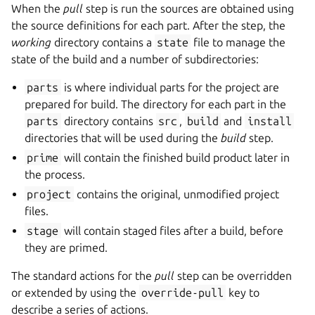
When the
pull
step is run the sources are obtained using
the source definitions for each part. After the step, the
working
directory contains a
state
file to manage the
state of the build and a number of subdirectories:
parts
is where individual parts for the project are
prepared for build. The directory for each part in the
parts
directory contains
src
,
build
and
install
directories that will be used during the
build
step.
prime
will contain the finished build product later in
the process.
project
contains the original, unmodified project
files.
stage
will contain staged files after a build, before
they are primed.
The standard actions for the
pull
step can be overridden
or extended by using the
override-pull
key to
describe a series of actions.