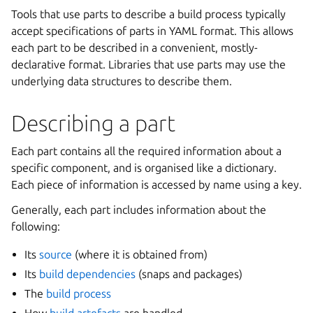
Tools that use parts to describe a build process typically
accept specifications of parts in YAML format. This allows
each part to be described in a convenient, mostly-
declarative format. Libraries that use parts may use the
underlying data structures to describe them.
Describing a part
Each part contains all the required information about a
specific component, and is organised like a dictionary.
Each piece of information is accessed by name using a key.
Generally, each part includes information about the
following:
Its
source
(where it is obtained from)
Its
build dependencies
(snaps and packages)
The
build process