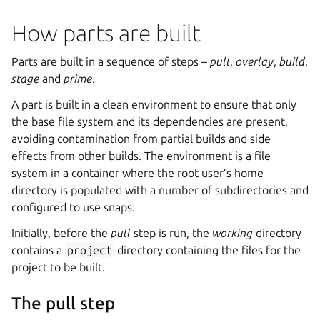
How parts are built
Parts are built in a sequence of steps –
pull
,
overlay
,
build
,
stage
and
prime
.
A part is built in a clean environment to ensure that only
the base file system and its dependencies are present,
avoiding contamination from partial builds and side
effects from other builds. The environment is a file
system in a container where the root user’s home
directory is populated with a number of subdirectories and
configured to use snaps.
Initially, before the
pull
step is run, the
working
directory
contains a
project
directory containing the files for the
project to be built.
The pull step