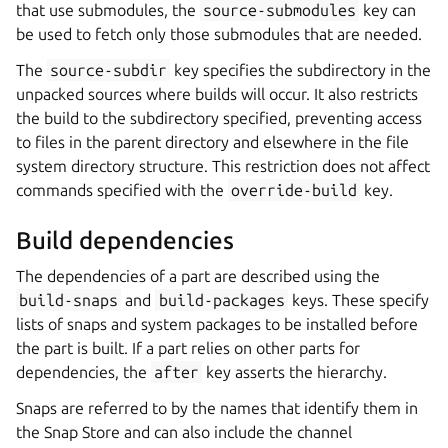
that use submodules, the
source-submodules
key can
be used to fetch only those submodules that are needed.
The
source-subdir
key specifies the subdirectory in the
unpacked sources where builds will occur. It also restricts
the build to the subdirectory specified, preventing access
to files in the parent directory and elsewhere in the file
system directory structure. This restriction does not affect
commands specified with the
override-build
key.
Build dependencies
The dependencies of a part are described using the
build-snaps
and
build-packages
keys. These specify
lists of snaps and system packages to be installed before
the part is built. If a part relies on other parts for
dependencies, the
after
key asserts the hierarchy.
Snaps are referred to by the names that identify them in
the Snap Store and can also include the channel