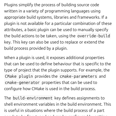
Plugins simplify the process of building source code
written in a variety of programming languages using
appropriate build systems, libraries and frameworks. If a
plugin is not available for a particular combination of these
attributes, a basic plugin can be used to manually specify
the build actions to be taken, using the
override-build
key. This key can also be used to replace or extend the
build process provided by a plugin.
When a plugin is used, it exposes additional properties
that can be used to define behaviour that is specific to the
type of project that the plugin supports. For example, the
CMake
plugin
provides the
cmake-parameters
and
cmake-generator
properties that can be used to
configure how CMake is used in the build process.
The
build-environment
key defines assignments to
shell environment variables in the build environment. This
is useful in situations where the build process of a part