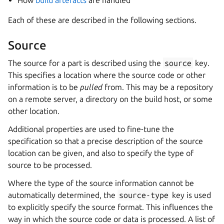
How
build artefacts
are handled
Each of these are described in the following sections.
Source
The source for a part is described using the
source
key.
This specifies a location where the source code or other
information is to be
pulled
from. This may be a repository
on a remote server, a directory on the build host, or some
other location.
Additional properties are used to fine-tune the
specification so that a precise description of the source
location can be given, and also to specify the type of
source to be processed.
Where the type of the source information cannot be
automatically determined, the
source-type
key is used
to explicitly specify the source format. This influences the
way in which the source code or data is processed. A list of