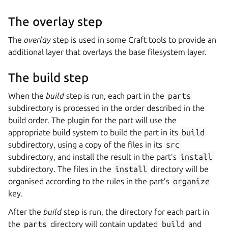
The overlay step
The
overlay
step is used in some Craft tools to provide an
additional layer that overlays the base filesystem layer.
The build step
When the
build
step is run, each part in the
parts
subdirectory is processed in the order described in the
build order. The plugin for the part will use the
appropriate build system to build the part in its
build
subdirectory, using a copy of the files in its
src
subdirectory, and install the result in the part’s
install
subdirectory. The files in the
install
directory will be
organised according to the rules in the part’s
organize
key.
After the
build
step is run, the directory for each part in
the
parts
directory will contain updated
build
and