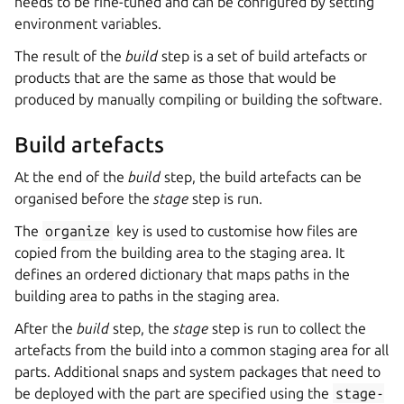
needs to be fine-tuned and can be configured by setting
environment variables.
The result of the
build
step is a set of build artefacts or
products that are the same as those that would be
produced by manually compiling or building the software.
Build artefacts
At the end of the
build
step, the build artefacts can be
organised before the
stage
step is run.
The
organize
key is used to customise how files are
copied from the building area to the staging area. It
defines an ordered dictionary that maps paths in the
building area to paths in the staging area.
After the
build
step, the
stage
step is run to collect the
artefacts from the build into a common staging area for all
parts. Additional snaps and system packages that need to
be deployed with the part are specified using the
stage-