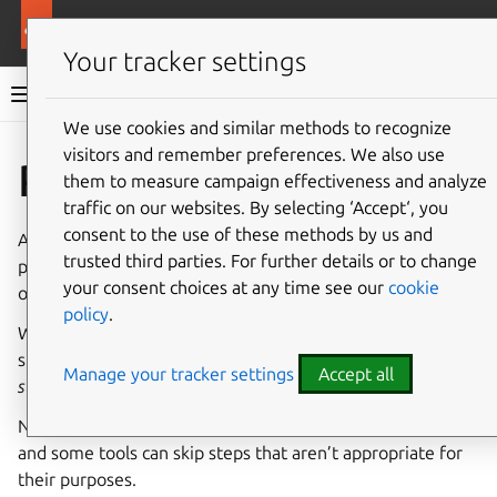
More resources
Rockcraft
Your tracker settings
Rockcraft documentation
We use cookies and similar methods to recognize
visitors and remember preferences. We also use
Co
Give feedback
Parts
them to measure campaign effectiveness and analyze
traffic on our websites. By selecting ‘Accept‘, you
consent to the use of these methods by us and
A
part
is a description of the components to be built and
trusted third parties. For further details or to change
prepared for deployment in a payload, either individually
your consent choices at any time see our
cookie
or as part of a larger project containing many components.
policy
.
When a part is processed, it performs some or all of the
steps described in the parts lifecycle:
pull
,
overlay
,
build
,
Manage your tracker settings
Accept all
stage
and
prime
.
Not all of these steps may be needed for every use case,
and some tools can skip steps that aren’t appropriate for
their purposes.