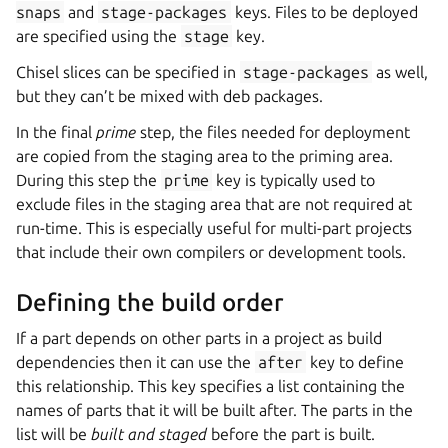
snaps
and
stage-packages
keys. Files to be deployed
are specified using the
stage
key.
Chisel slices can be specified in
stage-packages
as well,
but they can’t be mixed with deb packages.
In the final
prime
step, the files needed for deployment
are copied from the staging area to the priming area.
During this step the
prime
key is typically used to
exclude files in the staging area that are not required at
run-time. This is especially useful for multi-part projects
that include their own compilers or development tools.
Defining the build order
If a part depends on other parts in a project as build
dependencies then it can use the
after
key to define
this relationship. This key specifies a list containing the
names of parts that it will be built after. The parts in the
list will be
built and staged
before the part is built.