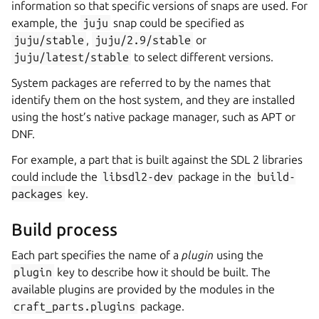
information so that specific versions of snaps are used. For
example, the
juju
snap could be specified as
juju/stable
,
juju/2.9/stable
or
juju/latest/stable
to select different versions.
System packages are referred to by the names that
identify them on the host system, and they are installed
using the host’s native package manager, such as APT or
DNF.
For example, a part that is built against the SDL 2 libraries
could include the
libsdl2-dev
package in the
build-
packages
key.
Build process
Each part specifies the name of a
plugin
using the
plugin
key to describe how it should be built. The
available plugins are provided by the modules in the
craft_parts.plugins
package.