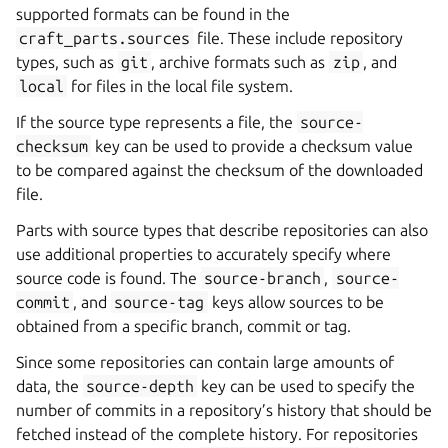
supported formats can be found in the
craft_parts.sources
file. These include repository
types, such as
git
, archive formats such as
zip
, and
local
for files in the local file system.
If the source type represents a file, the
source-
checksum
key can be used to provide a checksum value
to be compared against the checksum of the downloaded
file.
Parts with source types that describe repositories can also
use additional properties to accurately specify where
source code is found. The
source-branch
,
source-
commit
, and
source-tag
keys allow sources to be
obtained from a specific branch, commit or tag.
Since some repositories can contain large amounts of
data, the
source-depth
key can be used to specify the
number of commits in a repository’s history that should be
fetched instead of the complete history. For repositories