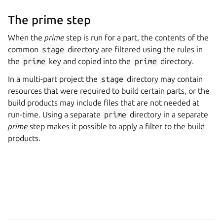
The prime step
When the
prime
step is run for a part, the contents of the
common
stage
directory are filtered using the rules in
the
prime
key and copied into the
prime
directory.
In a multi-part project the
stage
directory may contain
resources that were required to build certain parts, or the
build products may include files that are not needed at
run-time. Using a separate
prime
directory in a separate
prime
step makes it possible to apply a filter to the build
products.