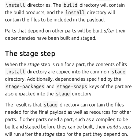
install
directories. The
build
directory will contain
the build products, and the
install
directory will
contain the files to be included in the payload.
Parts that depend on other parts will be built
after
their
dependencies have been built and staged.
The stage step
When the
stage
step is run for a part, the contents of its
install
directory are copied into the common
stage
directory. Additionally, dependencies specified by the
stage-packages
and
stage-snaps
keys of the part are
also unpacked into the
stage
directory.
The result is that
stage
directory can contain the files
needed for the final payload as well as resources for other
parts. If other parts need a part, such as a compiler, to be
built and staged before they can be built, their
build
steps
will run after the
stage
step for the part they depend on.