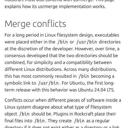
explains how its usrmerge implementation works.
Merge conflicts
For a long period in Linux filesystem design, executables
were placed either in the
/bin
or
/usr/bin
directories
at the discretion of the developer. However, over time, a
consensus developed that the two directories should be
combined, for simplicity and a compatibility between
different Linux distributions. Across many distributions,
this has most commonly resulted in
/bin
becoming a
symbolic link to
/usr/bin
. For Ubuntu, the first long-
term release with this behavior was Ubuntu 24.04 LTS.
Conflicts occur when different pieces of software inside a
Linux system disagree about what type of filesystem
object
/bin
should be. Plugins in Rockcraft place their
final files into
/bin
. They create
/bin
as a regular
directory if it does not exist either as a directory or a link,