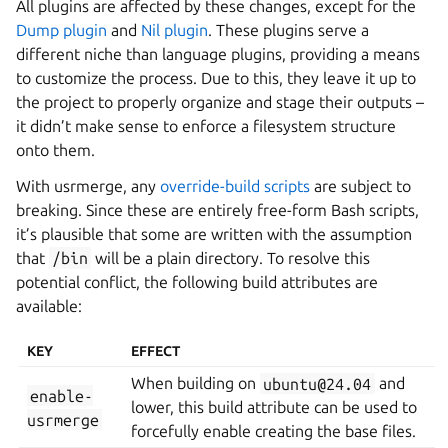
All plugins are affected by these changes, except for the
Dump plugin
and
Nil plugin
. These plugins serve a
different niche than language plugins, providing a means
to customize the process. Due to this, they leave it up to
the project to properly organize and stage their outputs –
it didn’t make sense to enforce a filesystem structure
onto them.
With usrmerge, any
override-build scripts
are subject to
breaking. Since these are entirely free-form Bash scripts,
it’s plausible that some are written with the assumption
that
/bin
will be a plain directory. To resolve this
potential conflict, the following build attributes are
available:
KEY
EFFECT
When building on
ubuntu@24.04
and
enable-
lower, this build attribute can be used to
usrmerge
forcefully enable creating the base files.