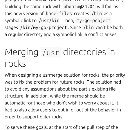
building the same rock with
ubuntu@24.04
will fail, as
this new version of
base-files
creates
/bin
as a
symbolic link to
/usr/bin
. Then,
my-go-project
stages
/bin/my-go-project
. Since
/bin
can’t be both
a regular directory and a symbolic link, a conflict arises.
Merging
directories in
/usr
rocks
When designing a usrmerge solution for rocks, the priority
was to fix the problem for future rocks. The solution had
to avoid any assumptions about the part’s existing file
structure. In addition, while the merge should be
automatic for those who don’t wish to worry about it, it
had to also allow users to opt in or out of the behavior in
order to support older rocks.
To serve these goals, at the start of the pull step of the