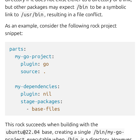
but other packages may expect
/bin
to be a symbolic
link to
/usr/bin
, resulting in a file conflict.
As an example, consider the following rock project
snippet:
parts
:
my-go-project
:
plugin
:
go
source
:
.
my-dependencies
:
plugin
:
nil
stage-packages
:
-
base-files
This rock succeeds when building with the
ubuntu@22.04
base, creating a single
/bin/my-go-
project
executable when
/bin
is a directory. However,