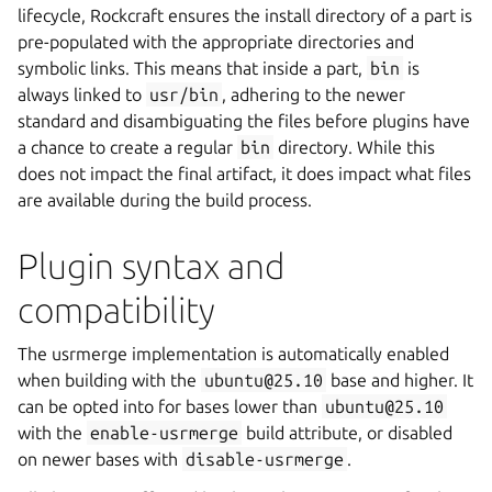
lifecycle, Rockcraft ensures the install directory of a part is
pre-populated with the appropriate directories and
symbolic links. This means that inside a part,
bin
is
always linked to
usr/bin
, adhering to the newer
standard and disambiguating the files before plugins have
a chance to create a regular
bin
directory. While this
does not impact the final artifact, it does impact what files
are available during the build process.
Plugin syntax and
compatibility
The usrmerge implementation is automatically enabled
when building with the
ubuntu@25.10
base and higher. It
can be opted into for bases lower than
ubuntu@25.10
with the
enable-usrmerge
build attribute, or disabled
on newer bases with
disable-usrmerge
.