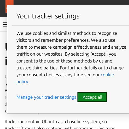
More resources
Rockcraft
Your tracker settings
Rockcraft documentation
We use cookies and similar methods to recognize
visitors and remember preferences. We also use
Co
Give feedback
Usrmerge
them to measure campaign effectiveness and analyze
traffic on our websites. By selecting ‘Accept‘, you
implementation
consent to the use of these methods by us and
trusted third parties. For further details or to change
your consent choices at any time see our
cookie
Usrmerge is a collection of methods for combining the
policy
.
/usr
directories in the Linux filesystem hierarchy.
Because there’s no single cross-compatible solution
Manage your tracker settings
Accept all
recommended by the
Filesystem Hierarchy Standard
,
different Linux distributions have provided different
solutions to this problem over time.
Rocks can contain Ubuntu as a baseline system, so
Rockcraft must also contend with usrmerge. This page