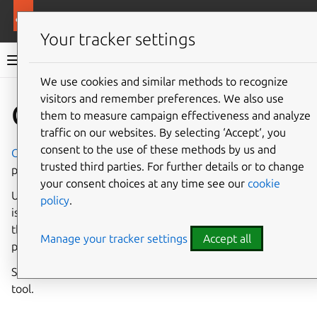
More resources
Rockcraft
Your tracker settings
Rockcraft documentation
We use cookies and similar methods to recognize
visitors and remember preferences. We also use
Co
Give feedback
Chisel
them to measure campaign effectiveness and analyze
traffic on our websites. By selecting ‘Accept‘, you
consent to the use of these methods by us and
Chisel
is a software tool for extracting well-defined
trusted third parties. For further details or to change
portions (aka slices) of Debian packages into a filesystem.
your consent choices at any time see our
cookie
Using the analogy of a tool to carve and cut stone, Chisel
policy
.
is used in Rockcraft to sculpt minimal collections of files
that only include what is needed for the rock to function
Manage your tracker settings
Accept all
properly.
See
Cut existing slices
for information about using the
tool.