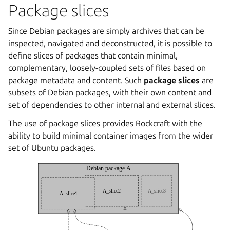
Package slices
Since Debian packages are simply archives that can be
inspected, navigated and deconstructed, it is possible to
define slices of packages that contain minimal,
complementary, loosely-coupled sets of files based on
package metadata and content. Such
package slices
are
subsets of Debian packages, with their own content and
set of dependencies to other internal and external slices.
The use of package slices provides Rockcraft with the
ability to build minimal container images from the wider
set of Ubuntu packages.