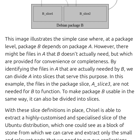
This image illustrates the simple case where, at a package
level, package
B
depends on package
A
. However, there
might be files in
A
that
B
doesn’t actually need, but which
are provided for convenience or completeness. By
identifying the files in
A
that are actually needed by
B
, we
can divide
A
into slices that serve this purpose. In this
example, the files in the package slice,
A_slice3
, are not
needed for
B
to function. To make package
B
usable in the
same way, it can also be divided into slices.
With these slice definitions in place, Chisel is able to
extract a highly-customised and specialised slice of the
Ubuntu distribution, which one could see as a block of
stone from which we can carve and extract only the small