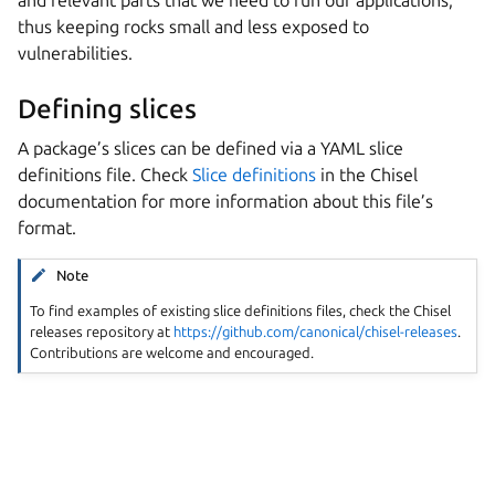
and relevant parts that we need to run our applications,
thus keeping rocks small and less exposed to
vulnerabilities.
Defining slices
A package’s slices can be defined via a YAML slice
definitions file. Check
Slice definitions
in the Chisel
documentation for more information about this file’s
format.
Note
To find examples of existing slice definitions files, check the Chisel
releases repository at
https://github.com/canonical/chisel-releases
.
Contributions are welcome and encouraged.