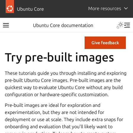
More resources
Ubuntu Core
Ubuntu Core documentation
Give feedback
Try pre-built images
These tutorials guide you through installing and exploring
pre-built Ubuntu Core images. Pre-built images are the
quickest way to evaluate Ubuntu Core without any build
configuration or hardware-specific customization.
Pre-built images are ideal for exploration and
experimentation, but they are not intended for
deployment or use at scale. They include extra snaps for
onboarding and evaluation that you’ll likely want to