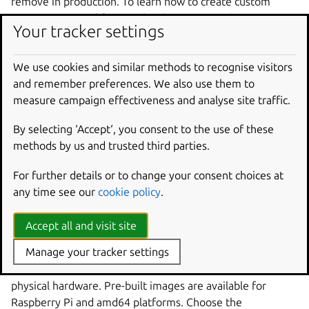
remove in production. To learn how to create custom
images optimized for your hardware, see
Build an image
.
Your tracker settings
Try on a virtual machine
We use cookies and similar methods to recognise visitors
and remember preferences. We also use them to
Start by exploring Ubuntu Core in a virtual machine using
measure campaign effectiveness and analyse site traffic.
Multipass. This is the fastest way to get Ubuntu Core
running—no dedicated hardware required. You’ll have a
By selecting ‘Accept‘, you consent to the use of these
working system in minutes.
methods by us and trusted third parties.
Install on a VM
For further details or to change your consent choices at
Run Ubuntu Core locally on Windows, Mac, or Linux
any time see our
cookie policy
.
using Multipass.
Accept all and visit site
Install on hardware
Manage your tracker settings
Once you’re comfortable with Ubuntu Core, install it on
physical hardware. Pre-built images are available for
Raspberry Pi and amd64 platforms. Choose the