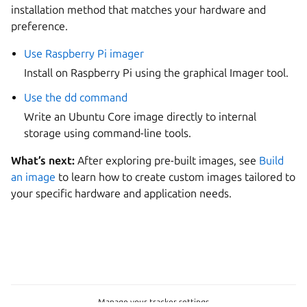
installation method that matches your hardware and
preference.
Use Raspberry Pi imager
Install on Raspberry Pi using the graphical Imager tool.
Use the dd command
Write an Ubuntu Core image directly to internal
storage using command-line tools.
What’s next:
After exploring pre-built images, see
Build
an image
to learn how to create custom images tailored to
your specific hardware and application needs.
Manage your tracker settings