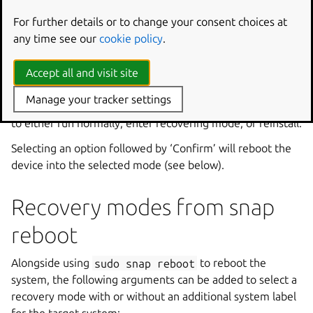
For further details or to change your consent choices at
any time see our
cookie policy
.
The menu system requires that you tab or cursor to
Accept all and visit site
highlight your chosen option. Ensure ‘OK’ is highlighted
and press Enter to continue, after which you’ll be
Manage your tracker settings
presented first with the recovery chooser and the option
to either run normally, enter recovering mode, or reinstall.
Selecting an option followed by ‘Confirm’ will reboot the
device into the selected mode (see below).
Recovery modes from snap
reboot
Alongside using
sudo
snap
reboot
to reboot the
system, the following arguments can be added to select a
recovery mode with or without an additional system label