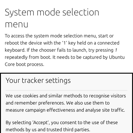
System mode selection
menu
To access the system mode selection menu, start or
reboot the device with the ‘1’ key held on a connected
keyboard. If the chooser fails to launch, try pressing
1
repeatedly from boot. It needs to be captured by Ubuntu
Core boot process.
After the initial boot process completes, a status screen
Your tracker settings
will appear showing “System mode selection triggered.
Proceed to select one of the available systems and
We use cookies and similar methods to recognise visitors
actions.”
and remember preferences. We also use them to
measure campaign effectiveness and analyse site traffic.
By selecting ‘Accept‘, you consent to the use of these
methods by us and trusted third parties.