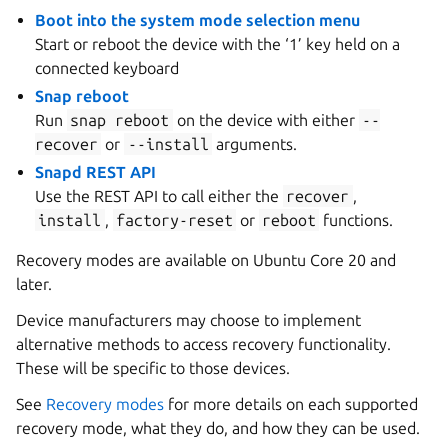
Boot into the system mode selection menu
Start or reboot the device with the ‘1’ key held on a
connected keyboard
Snap reboot
Run
snap
reboot
on the device with either
--
recover
or
--install
arguments.
Snapd REST API
Use the REST API to call either the
recover
,
install
,
factory-reset
or
reboot
functions.
Recovery modes are available on Ubuntu Core 20 and
later.
Device manufacturers may choose to implement
alternative methods to access recovery functionality.
These will be specific to those devices.
See
Recovery modes
for more details on each supported
recovery mode, what they do, and how they can be used.