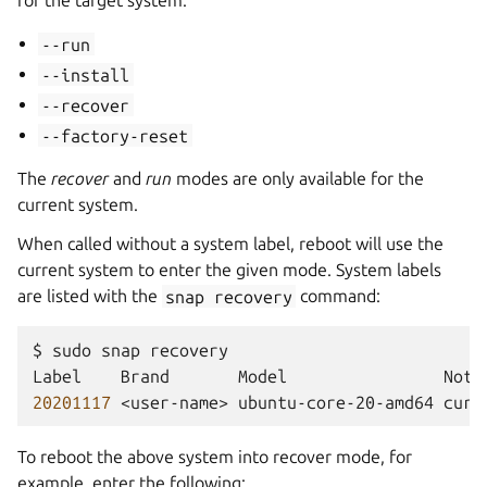
for the target system:
--run
--install
--recover
--factory-reset
The
recover
and
run
modes are only available for the
current system.
When called without a system label, reboot will use the
current system to enter the given mode. System labels
are listed with the
snap
recovery
command:
$
sudo
snap
recovery

Label
Brand
Model
20201117
<user-name>
ubuntu-core-20-amd64
To reboot the above system into recover mode, for
example, enter the following: