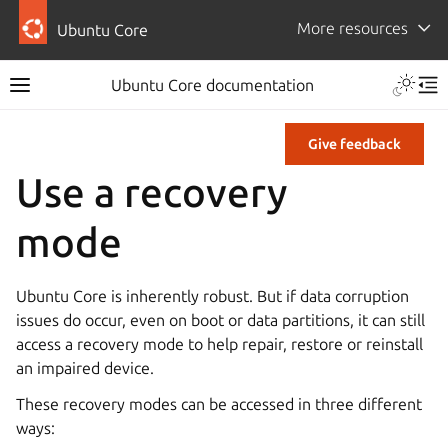
More resources
Ubuntu Core
Ubuntu Core documentation
Give feedback
Use a recovery
mode
Ubuntu Core is inherently robust. But if data corruption
issues do occur, even on boot or data partitions, it can still
access a recovery mode to help repair, restore or reinstall
an impaired device.
These recovery modes can be accessed in three different
ways: