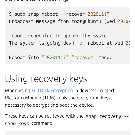
$
sudo
snap
reboot
--recover
20201117
Broadcast
message
from
root@ubuntu
(
Wed
2020
-1
reboot
scheduled
to
update
the
system

The
system
is
going
down
for
reboot
at
Wed
202
Reboot
into
"20201117"
"recover"
Using recovery keys
When using
Full Disk Encryption
, a device’s Trusted
Platform Module (TPM) seals the encryption keys
necessary to decrypt and boot the device.
These keys can be retrieved with the
snap
recovery
--
show-keys
command: