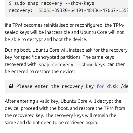
$
sudo
snap
recovery
--show-keys

recovery:
55055
If a TPM becomes reinitialised or reconfigured, the TPM-
sealed keys will be inaccessible and Ubuntu Core will not
be able to decrypt and boot the device.
During boot, Ubuntu Core will instead ask for the recovery
key for specific encrypted partitions. The same keys
recovered with
snap
recovery
--show-keys
can then
be entered to restore the device:
🔐
Please
enter
the
recovery
key
for
disk
/dev
After entering a valid key, Ubuntu Core will decrypt the
device, proceed with the boot, and restore the TPM from
the recovered key. The recovery keys will remain the
same and do not need to be retrieved again.