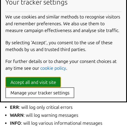
Your tracker settings
As a result you will be presented with the information
We use cookies and similar methods to recognise visitors
about the current configuration:
and remember preferences. We also use them to
measure campaign effectiveness and analyse site traffic.
LEVEL
DOMAINS
INFO
PLATFORM
,
RFKILL
,
ETHER
,
WIFI
,
BT
,
MB
,
DHCP4
,
By selecting ‘Accept‘, you consent to the use of these
methods by us and trusted third parties.
It is possible to change the level either globally or for each
domain separately. The command to achieve this is:
For further details or to change your consent choices at
any time see our
cookie policy
.
nmcli
general
logging
[
level
<level>
[
domain
<
Accept all and visit site
The
is the desired log level. You can choose from the
Manage your tracker settings
following:
ERR
: will log only critical errors
WARN
: will log warning messages
INFO
: will log various informational messages