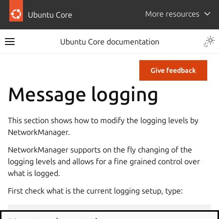
More resources
Ubuntu Core
Ubuntu Core documentation
Give feedback
Message logging
This section shows how to modify the logging levels by
NetworkManager.
NetworkManager supports on the fly changing of the
logging levels and allows for a fine grained control over
what is logged.
First check what is the current logging setup, type:
nmcli
general