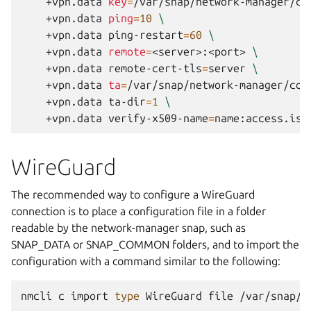
+vpn.data
key
=
/var/snap/network-manager/co
+vpn.data
ping
=
10
\
+vpn.data
ping-restart
=
60
\
+vpn.data
remote
=
<server>:<port>
\
+vpn.data
remote-cert-tls
=
server
\
+vpn.data
ta
=
/var/snap/network-manager/com
+vpn.data
ta-dir
=
1
\
+vpn.data
verify-x509-name
=
WireGuard
The recommended way to configure a WireGuard
connection is to place a configuration file in a folder
readable by the network-manager snap, such as
SNAP_DATA or SNAP_COMMON folders, and to import the
configuration with a command similar to the following:
nmcli
c
import
type
WireGuard
file