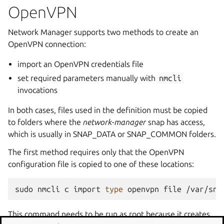
OpenVPN
Network Manager supports two methods to create an
OpenVPN connection:
import an OpenVPN credentials file
set required parameters manually with
nmcli
invocations
In both cases, files used in the definition must be copied
to folders where the
network-manager
snap has access,
which is usually in SNAP_DATA or SNAP_COMMON folders.
The first method requires only that the OpenVPN
configuration file is copied to one of these locations:
sudo
nmcli
c
import
type
openvpn
file
This command needs to be run as root because it creates