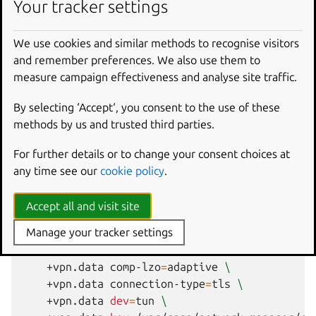
certificate and key files with data extracted from the
Your tracker settings
configuration file. These need to be accessible by the
network-manager snap, which itself runs with root id.
We use cookies and similar methods to recognise visitors
and remember preferences. We also use them to
Using the second method requires copying around
measure campaign effectiveness and analyse site traffic.
certificates and keys and creating/modifying the
connection as required. For instance:
By selecting ‘Accept‘, you consent to the use of these
methods by us and trusted third parties.
nmcli
c
add
connection.id
vpntest
connection.t
vpn.service-type
org.freedesktop.NetworkMa
For further details or to change your consent choices at
ipv4.never-default
true
\
any time see our
cookie policy
.
ipv6.never-default
true
\
+vpn.data
ca
=
/var/snap/network-manager/com
Accept all and visit site
+vpn.data
cert
=
/var/snap/network-manager/c
Manage your tracker settings
+vpn.data
cert-pass-flags
=
0
\
+vpn.data
cipher
=
AES-128-CBC
\
+vpn.data
comp-lzo
=
adaptive
\
+vpn.data
connection-type
=
tls
\
+vpn.data
dev
=
tun
\