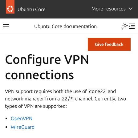
More resources
Ubuntu Core
Ubuntu Core documentation
Give feedback
Configure VPN
connections
VPN support requires both the use of
core22
and
network-manager from a
22/*
channel. Currently, two
types of VPN are supported:
OpenVPN
WireGuard