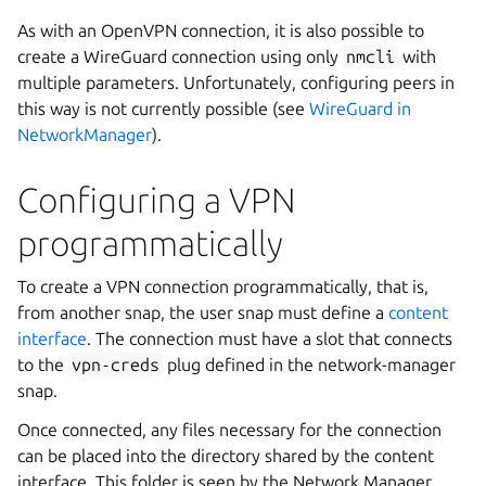
As with an OpenVPN connection, it is also possible to
create a WireGuard connection using only
nmcli
with
multiple parameters. Unfortunately, configuring peers in
this way is not currently possible (see
WireGuard in
NetworkManager
).
Configuring a VPN
programmatically
To create a VPN connection programmatically, that is,
from another snap, the user snap must define a
content
interface
. The connection must have a slot that connects
to the
vpn-creds
plug defined in the network-manager
snap.
Once connected, any files necessary for the connection
can be placed into the directory shared by the content
interface. This folder is seen by the Network Manager