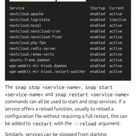
Service                               Startup  Current   Not
nextcloud.apache                      enabled  active    -

nextcloud.logrotate                   enabled  inactive  tim
nextcloud.mysql                       enabled  active    -

nextcloud.nextcloud-cron              enabled  active    -

nextcloud.nextcloud-fixer             enabled  active    -

nextcloud.php-fpm                     enabled  active    -

nextcloud.redis-server                enabled  active    -

nextcloud.renew-certs                 enabled  active    -

ubuntu-frame.daemon                   enabled  active    -

wpe-webkit-mir-kiosk.daemon           enabled  active    -

The
snap
stop
<service-name>
,
snap
start
<service-name>
and
snap
restart
<service-name>
commands can all be used to start and stop services. If a
service offers a reload function, usually to reload a
configuration file without requiring a full restart, this can
be added to
restart
with the
--reload
argument.
Similarly, services can be stopped from starting