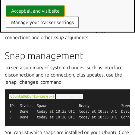
snap
disconnect
wpe-webkit-mir-kiosk:network

Accept all and visit site
snap
connect
Manage your tracker settings
Press the tab key to auto-complete partially typed
connections and other
snap
arguments.
Snap management
To see a summary of system changes, such as interface
disconnection and re-connection, plus updates, use the
snap
changes
command:
ubuntu@ubuntu-core:~$
snap
changes
ID   Status  Spawn               Ready               Summary
7    Done    today at 10:35 UTC  today at 10:35 UTC  Disconn
You can list which snaps are installed on your Ubuntu Core