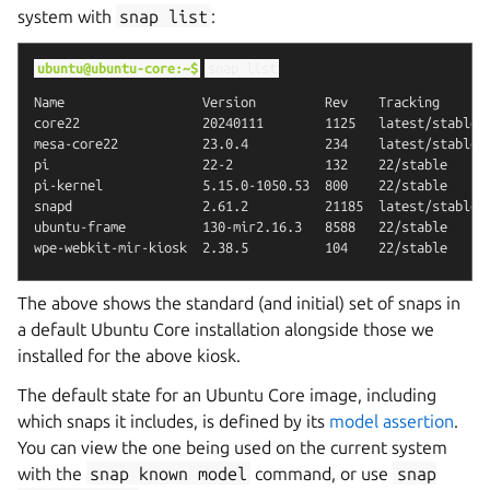
system with
snap
list
:
ubuntu@ubuntu-core:~$
snap
list
Name                  Version         Rev    Tracking       
core22                20240111        1125   latest/stable  
mesa-core22           23.0.4          234    latest/stable  
pi                    22-2            132    22/stable      
pi-kernel             5.15.0-1050.53  800    22/stable      
snapd                 2.61.2          21185  latest/stable  
ubuntu-frame          130-mir2.16.3   8588   22/stable      
The above shows the standard (and initial) set of snaps in
a default Ubuntu Core installation alongside those we
installed for the above kiosk.
The default state for an Ubuntu Core image, including
which snaps it includes, is defined by its
model assertion
.
You can view the one being used on the current system
with the
snap
known
model
command, or use
snap