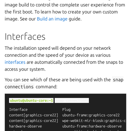
image build to control the complete user experience from
the first boot. To learn how to create your own custom
image. See our
Build an image
guide.
Interfaces
The installation speed will depend on your network
connection and the speed of your device as various
interfaces
are automatically connected from the snaps to
access your system.
You can see which of these are being used with the
snap
connections
command:
ubuntu@ubuntu-core:~$
snap
connections
Interface                 Plug                              
content[graphics-core22]  ubuntu-frame:graphics-core22      
content[graphics-core22]  wpe-webkit-mir-kiosk:graphics-core
hardware-observe          ubuntu-frame:hardware-observe     