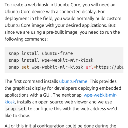
To create a web-kiosk in Ubuntu Core, you will need an
Ubuntu Core device with a connected display. For
deployment in the field, you would normally build custom
Ubuntu Core image with your desired applications. But
since we are using a pre-built image, you need to run the
following commands:
snap
install
ubuntu-frame
snap
install
wpe-webkit-mir-kiosk

snap
set
wpe-webkit-mir-kiosk
url
=
The first command installs
ubuntu-frame
. This provides
the graphical display for developers deploying embedded
applications with a GUI. The next snap,
wpe-webkit-mir-
kiosk
, installs an open-source web viewer and we use
snap
set
to configure this with the web address we’d
like to show.
All of this initial configuration could be done during the