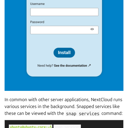
In common with other server applications, NextCloud runs
various services in the background. Snapped services like
these can be viewed with the
snap
services
command:
ubuntu@ubuntu-core:~$
snap
services