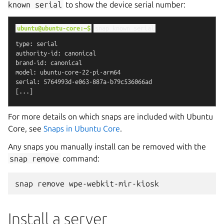
known
serial
to show the device serial number:
ubuntu@ubuntu-core:~$
snap
known
serial
type: serial

authority-id: canonical

brand-id: canonical

model: ubuntu-core-22-pi-arm64

serial: 5764993d-e063-887a-b79c536066ad

For more details on which snaps are included with Ubuntu
Core, see
Snaps in Ubuntu Core
.
Any snaps you manually install can be removed with the
snap
remove
command:
snap
remove
Install a server