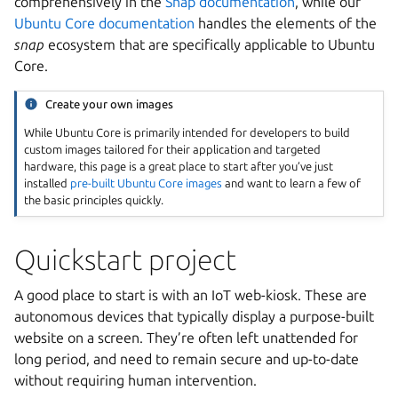
comprehensively in the
Snap documentation
, while our
Ubuntu Core documentation
handles the elements of the
snap
ecosystem that are specifically applicable to Ubuntu
Core.
Create your own images
While Ubuntu Core is primarily intended for developers to build
custom images tailored for their application and targeted
hardware, this page is a great place to start after you’ve just
installed
pre-built Ubuntu Core images
and want to learn a few of
the basic principles quickly.
Quickstart project
A good place to start is with an IoT web-kiosk. These are
autonomous devices that typically display a purpose-built
website on a screen. They’re often left unattended for
long period, and need to remain secure and up-to-date
without requiring human intervention.