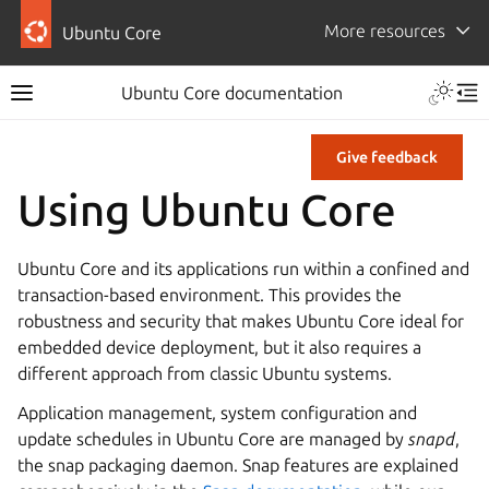
More resources
Ubuntu Core
Ubuntu Core documentation
Give feedback
Using Ubuntu Core
Ubuntu Core and its applications run within a confined and
transaction-based environment. This provides the
robustness and security that makes Ubuntu Core ideal for
embedded device deployment, but it also requires a
different approach from classic Ubuntu systems.
Application management, system configuration and
update schedules in Ubuntu Core are managed by
snapd
,
the snap packaging daemon. Snap features are explained