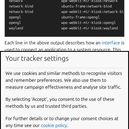
network                   wpe-webkit-mir-kiosk:network      
network-bind              ubuntu-frame:network-bind         
network-bind              wpe-webkit-mir-kiosk:network-bind 
opengl                    ubuntu-frame:opengl               
opengl                    wpe-webkit-mir-kiosk:opengl       
Each line in the above output describes how an
interface
is
used to connect an application to a system resource. This
is accomplished through a system of
plugs and slots
which
Your tracker settings
connect a consumer (plug) to a provider (slot). The
network
interface, for example, connects the system
We use cookies and similar methods to recognise visitors
network provider slot (
:network
) to the application
and remember preferences. We also use them to
consumer plug (
wpe-webkit-mir-kiosk:network
) to
measure campaign effectiveness and analyse site traffic.
provide the web view with network access.
By selecting ‘Accept‘, you consent to the use of these
The
snap
connect
and
snap
disconnect
commands
methods by us and trusted third parties.
are used to remove and activate an interface connection.
To disable and then re-enable network access to
wpe-
For further details or to change your consent choices at
webkit-mir-kiosk
, for instance, you’d type:
any time see our
cookie policy
.