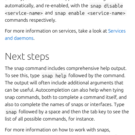
automatically, and re-enabled, with the
snap
disable
<service-name>
and
snap
enable
<service-name>
commands respectively.
For more information on services, take a look at
Services
and daemons
.
Next steps
The snap command includes comprehensive help output.
To see this, type
snap
help
followed by the command.
The output will often include additional arguments that
can be useful. Autocompletion can also help when tying
snap commands, both to complete a command itself, and
also to complete the names of snaps or interfaces. Type
snap
followed by a space and then the tab key to see the
list of all possible commands, for instance.
For more information on how to work with snaps,