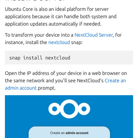
Ubuntu Core is also an ideal platform for server
applications because it can handle both system and
application updates automatically if needed.
To transform your device into a
NextCloud Server
, for
instance, install the
nextcloud
snap:
snap
install
Open the IP address of your device in a web browser on
the same network and you’ll see NextCloud’s
Create an
admin account
prompt.