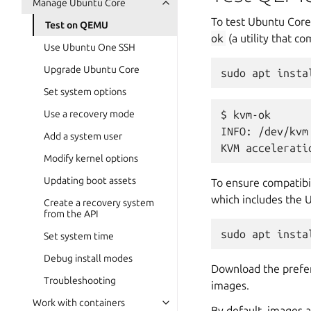
Manage Ubuntu Core
To test Ubuntu Core
Test on QEMU
ok
(a utility that c
Use Ubuntu One SSH
Upgrade Ubuntu Core
sudo
apt
insta
Set system options
Use a recovery mode
$ kvm-ok

INFO: /dev/kvm 
Add a system user
Modify kernel options
Updating boot assets
To ensure compatibil
which includes the U
Create a recovery system
from the API
sudo
apt
insta
Set system time
Debug install modes
Download the prefer
Troubleshooting
images.
Work with containers
By default, images 