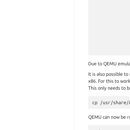
Due to QEMU emulatin
It is also possible 
x86. For this to wor
This only needs to b
cp
/usr/share/
QEMU can now be r