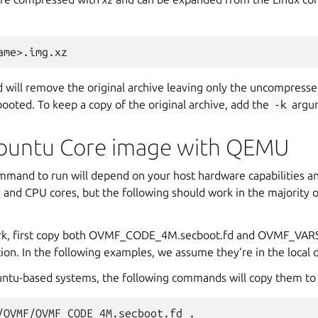
ill remove the original archive leaving only the uncompresse
ooted. To keep a copy of the original archive, add the
-k
argu
buntu Core image with QEMU
and to run will depend on your host hardware capabilities an
 and CPU cores, but the following should work in the majority 
ork, first copy both OVMF_CODE_4M.secboot.fd and OVMF_VAR
tion. In the following examples, we assume they’re in the local d
ntu-based systems, the following commands will copy them to t
/OVMF/OVMF_CODE_4M.secboot.fd
.
