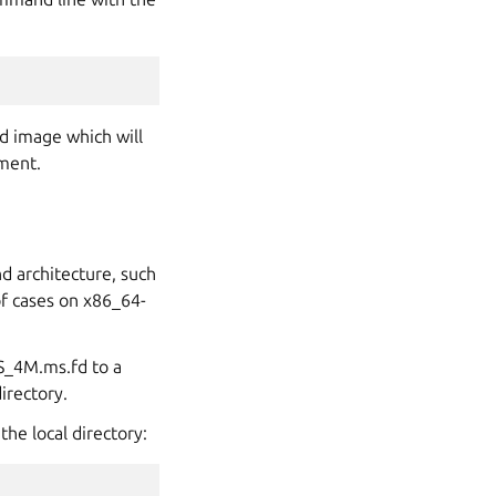
d image which will
ment.
d architecture, such
of cases on x86_64-
S_4M.ms.fd to a
irectory.
he local directory: