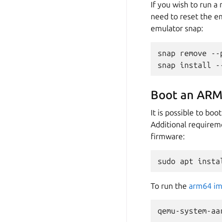
If you wish to run 
need to reset the em
emulator snap:
snap
remove
--
snap
install
-
Boot an ARM
It is possible to b
Additional requirem
firmware:
sudo
apt
insta
To run the
arm64 i
qemu-system-aa