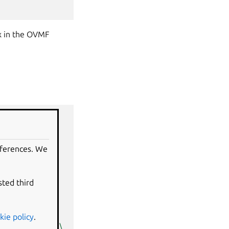
x in the OVMF
eferences. We
sted third
kie policy
.
,readonly
=
on
\