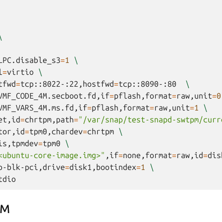
\
LPC.disable_s3
=
1
\
l
=
virtio
\
tfwd
=
tcp::8022-:22,hostfwd
=
tcp::8090-:80
\
VMF_CODE_4M.secboot.fd,if
=
pflash,format
=
raw,unit
=
0
VMF_VARS_4M.ms.fd,if
=
pflash,format
=
raw,unit
=
1
\
et,id
=
chrtpm,path
=
"/var/snap/test-snapd-swtpm/curr
tor,id
=
tpm0,chardev
=
chrtpm
\
is,tpmdev
=
tpm0
\
<ubuntu-core-image.img>"
,if
=
none,format
=
raw,id
=
dis
o-blk-pci,drive
=
disk1,bootindex
=
1
\
PM