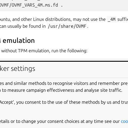
OVMF/OVMF_VARS_4M.ms.fd
untu, and other Linux distributions, may not use the
_4M
suffi
can usually be found in
/usr/share/OVMF
.
 emulation
 without TPM emulation, run the following:
6_64
\
ker settings
es and similar methods to recognise visitors and remember pr
 to measure campaign effectiveness and analyse site traffic.
\
‘Accept‘, you consent to the use of these methods by us and tru
LPC.disable_s3
=
1
\
l
=
virtio
\
tfwd
=
tcp::8022-:22
\
etails or to change your consent choices at any time see our
coo
VMF_CODE_4M.secboot.fd,if
=
pflash,format
=
raw,unit
=
0