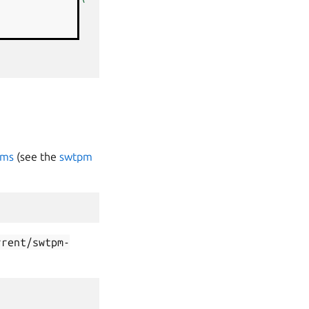
k1
\
pms
(see the
swtpm
rrent/swtpm-