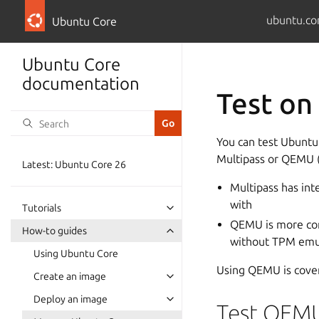
ubuntu.co
Ubuntu Core
Ubuntu Core
documentation
Test o
You can test Ubuntu 
Multipass or QEMU 
Latest: Ubuntu Core 26
Multipass has int
with
Tutorials
QEMU is more con
How-to guides
without TPM emula
Using Ubuntu Core
Using QEMU is cover
Create an image
Deploy an image
Test QEM