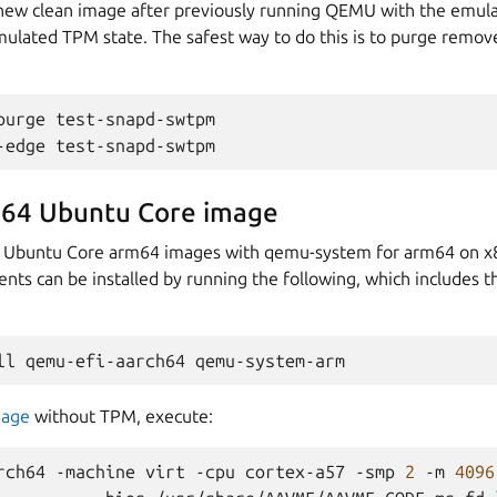
a new clean image after previously running QEMU with the emul
ulated TPM state. The safest way to do this is to purge remove
purge
test-snapd-swtpm

-edge
64 Ubuntu Core image
oot Ubuntu Core arm64 images with qemu-system for arm64 on 
ents can be installed by running the following, which includes 
ll
qemu-efi-aarch64
mage
without TPM, execute:
rch64
-machine
virt
-cpu
cortex-a57
-smp
2
-m
4096