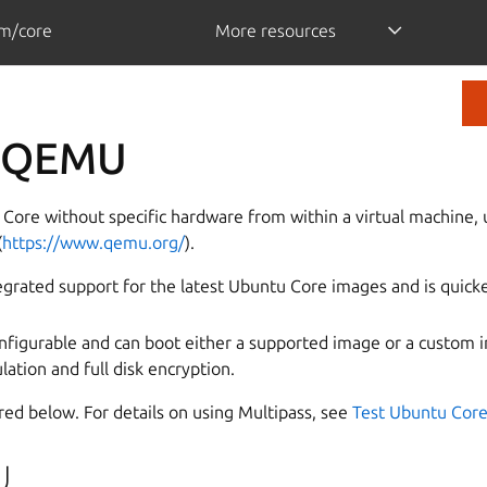
m/core
More resources
n QEMU
Core without specific hardware from within a virtual machine, 
(
https://www.qemu.org/
).
egrated support for the latest Ubuntu Core images and is quicke
figurable and can boot either a supported image or a custom i
tion and full disk encryption.
ed below. For details on using Multipass, see
Test Ubuntu Core
U