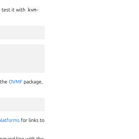
test it with
kvm-
 the
OVMF
package,
platforms
for links to
mmand line with the