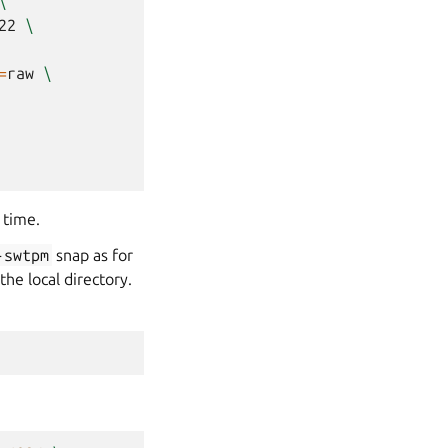
\
22
\
=
raw
\
 time.
-swtpm
snap as for
the local directory.