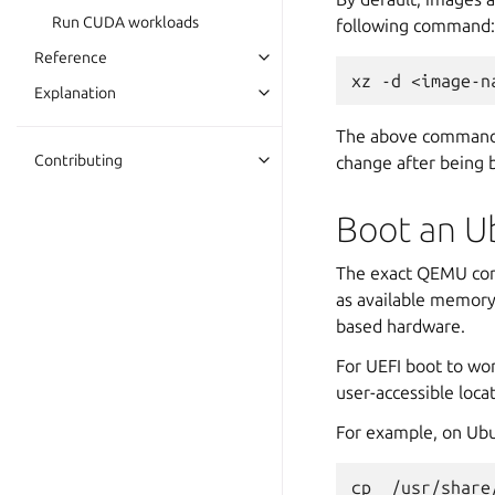
Run CUDA workloads
following command:
Reference
xz
-d
Explanation
The above command w
Contributing
change after being b
Boot an U
The exact QEMU comm
as available memory
based hardware.
For UEFI boot to w
user-accessible loca
For example, on Ubu
cp
/usr/share