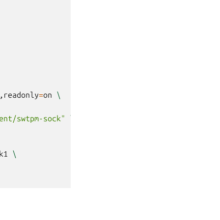
,readonly
=
on
\
ent/swtpm-sock"
\
k1
\