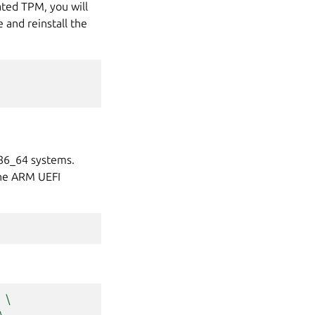
ated TPM, you will
 and reinstall the
x86_64 systems.
the ARM UEFI
\