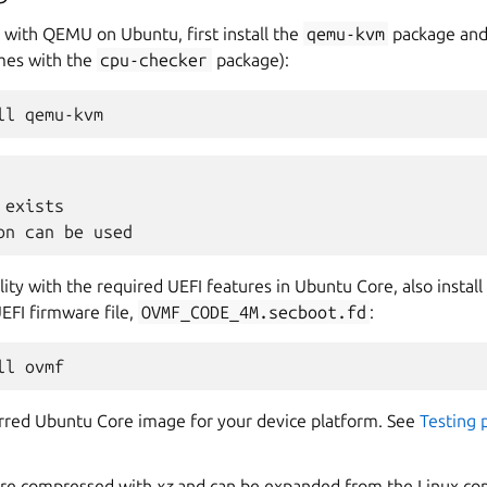
 with QEMU on Ubuntu, first install the
qemu-kvm
package and 
omes with the
cpu-checker
package):
ll
exists

ity with the required UEFI features in Ubuntu Core, also install
EFI firmware file,
OVMF_CODE_4M.secboot.fd
:
ll
red Ubuntu Core image for your device platform. See
Testing 
are compressed with
xz
and can be expanded from the Linux co