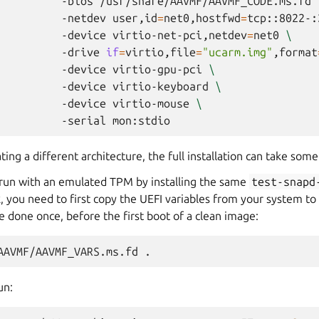
-bios
/usr/share/AAVMF/AAVMF_CODE.ms.fd
-netdev
user,id
=
net0,hostfwd
=
tcp::8022-:
-device
virtio-net-pci,netdev
=
net0
\
-drive
if
=
virtio,file
=
"ucarm.img"
,format
-device
virtio-gpu-pci
\
-device
virtio-keyboard
\
-device
virtio-mouse
\
-serial
g a different architecture, the full installation can take some
to run with an emulated TPM by installing the same
test-snapd
k, you need to first copy the UEFI variables from your system to 
e done once, before the first boot of a clean image:
AAVMF/AAVMF_VARS.ms.fd
un: