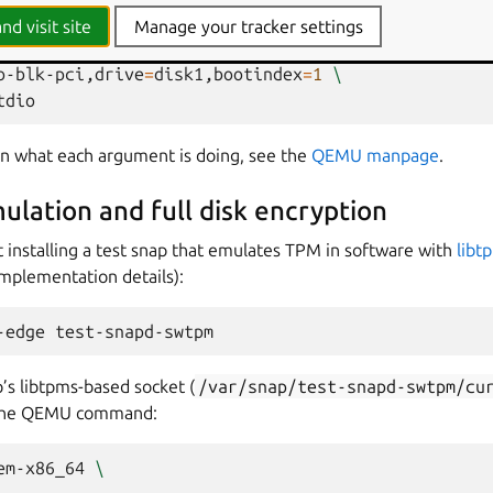
VMF_VARS_4M.ms.fd,if
=
pflash,format
=
raw,unit
=
1
\
nd visit site
Manage your tracker settings
<ubuntu-core-image.img>"
,if
=
none,format
=
raw,id
=
dis
o-blk-pci,drive
=
disk1,bootindex
=
1
\
 on what each argument is doing, see the
QEMU manpage
.
lation and full disk encryption
installing a test snap that emulates TPM in software with
libt
implementation details):
-edge
’s libtpms-based socket (
/var/snap/test-snapd-swtpm/cu
o the QEMU command:
em-x86_64
\