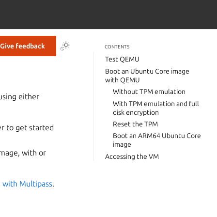
Give feedback
CONTENTS
Test QEMU
Boot an Ubuntu Core image
with QEMU
Without TPM emulation
using either
With TPM emulation and full
disk encryption
Reset the TPM
r to get started
Boot an ARM64 Ubuntu Core
image
mage, with or
Accessing the VM
 with Multipass
.