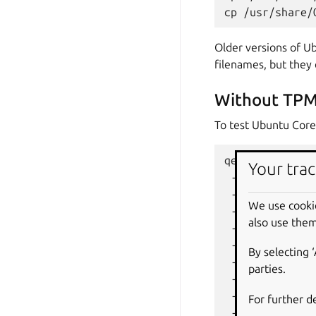
cp
/usr/share/
Older versions of Ub
filenames, but they 
Without TPM
To test Ubuntu Core
qemu-system-x8
Your trac
-enable-kvm
\
-smp
1
\
We use cooki
-m
2048
\
also use them
-machine
q35
-cpu
host
\
By selecting 
-global
ICH9-
parties.
-net
nic,mode
-net
user,hos
For further d
-drive
file
=
O