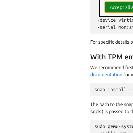
-drive
file
=
O
Accept all a
-drive
"file=
-device
virti
-serial
For specific details
With TPM emu
We recommend first 
documentation
for 
snap
install
-
The path to the snap
sock
) is passed t
sudo
qemu-syst