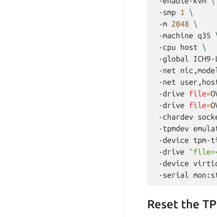
-enable-kvm
\
-smp
1
\
-m
2048
\
-machine
q35
-cpu
host
\
-global
ICH9-
-net
nic,mode
-net
user,hos
-drive
file
=
O
-drive
file
=
O
-chardev
sock
-tpmdev
emula
-device
tpm-t
-drive
"file=
-device
virti
-serial
Reset the T