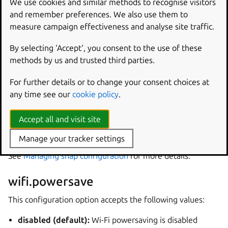
We use cookies and similar methods to recognise visitors
the following sites:
and remember preferences. We also use them to
measure campaign effectiveness and analyse site traffic.
https://wireless.wiki.kernel.org/en/developers/docume
ntation/ieee80211/power-savings
By selecting ‘Accept‘, you consent to the use of these
methods by us and trusted third parties.
Enable Wi-Fi Powersave
For further details or to change your consent choices at
To allow users to enable or disable Wi-Fi Powersave, the
any time see our
cookie policy
.
snap provides a single configuration option:
Accept all and visit site
wifi.powersave
Manage your tracker settings
Option can be set via the configuration API snaps provide.
See
Managing snap configuration
for more details.
wifi.powersave
This configuration option accepts the following values:
disabled (default):
Wi-Fi powersaving is disabled