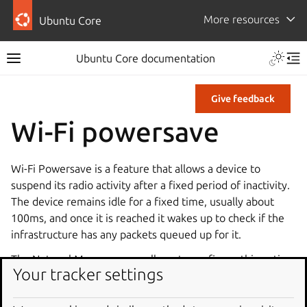
More resources
Ubuntu Core
Ubuntu Core documentation
Give feedback
Wi-Fi powersave
Wi-Fi Powersave is a feature that allows a device to
suspend its radio activity after a fixed period of inactivity.
The device remains idle for a fixed time, usually about
100ms, and once it is reached it wakes up to check if the
infrastructure has any packets queued up for it.
The NetworkManager snap allows to configure this option
Your tracker settings
by either enabling or disabling the powersave feature.
You can read more about the Wi-Fi Powersave feature on