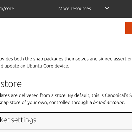
m/core
More resources
rovides both the snap packages themselves and signed assertion
nd update an Ubuntu Core device.
 store
dates are delivered from a
store
. By default, this is Canonical’s 
snap store of your own, controlled through a
brand account
.
ker settings
tores