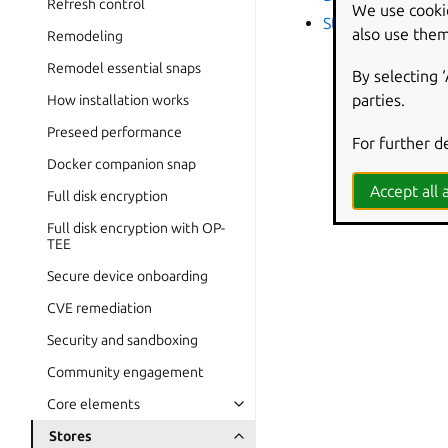
Refresh control
We use cooki
Store scoping
also use them
Remodeling
Remodel essential snaps
By selecting 
parties.
How installation works
Preseed performance
For further d
Docker companion snap
Accept all a
Full disk encryption
Full disk encryption with OP-
TEE
Secure device onboarding
CVE remediation
Security and sandboxing
Community engagement
Core elements
Stores