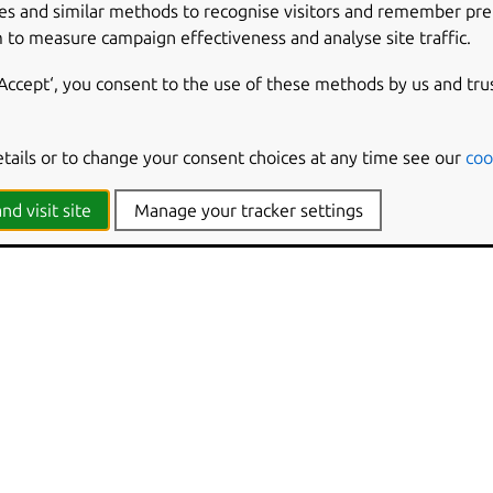
es and similar methods to recognise visitors and remember pr
 to measure campaign effectiveness and analyse site traffic.
‘Accept‘, you consent to the use of these methods by us and tru
etails or to change your consent choices at any time see our
coo
nd visit site
Manage your tracker settings