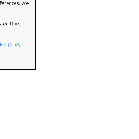
eferences. We
sted third
kie policy
.