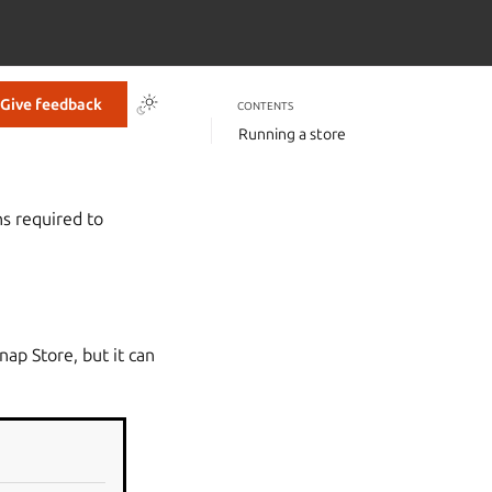
Give feedback
CONTENTS
Running a store
s required to
Snap Store, but it can