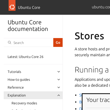
ubuntu.co
Ubuntu Core
Ubuntu Core
documentation
Stores
A store hosts and p
securely maintain a
Latest: Ubuntu Core 26
Running a
Tutorials
Applications and up
How-to guides
also be a dedicated 
Reference
Store overview
Explanation
Your trac
Brand accounts
Recovery modes
Dedicated snap s