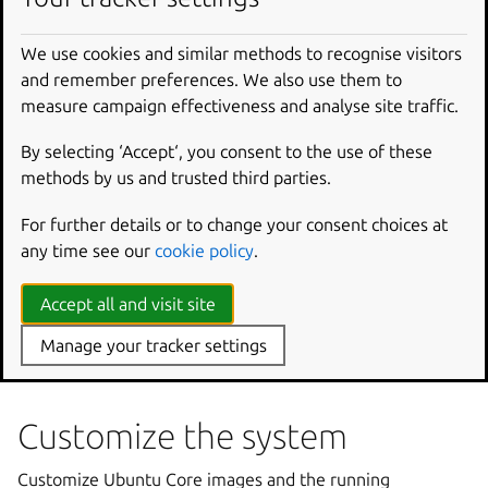
Use Ubuntu One SSH
We use cookies and similar methods to recognise visitors
Upgrade Ubuntu Core
and remember preferences. We also use them to
measure campaign effectiveness and analyse site traffic.
Recovery and problem
By selecting ‘Accept‘, you consent to the use of these
solving
methods by us and trusted third parties.
While Ubuntu Core is a self-healing operating system, it
For further details or to change your consent choices at
can also boot into, or activate, various recovery modes.
any time see our
cookie policy
.
Updating gadget boot assets
Accept all and visit site
Create a recovery system from the API
Use a recovery mode
Manage your tracker settings
Troubleshooting
Customize the system
Customize Ubuntu Core images and the running