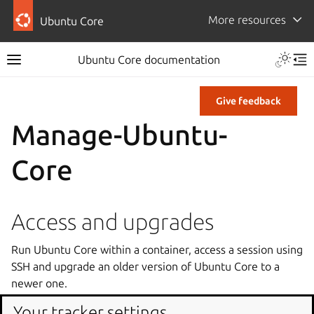
More resources
Ubuntu Core
Ubuntu Core documentation
Give feedback
Manage-Ubuntu-
Core
Access and upgrades
Run Ubuntu Core within a container, access a session using
SSH and upgrade an older version of Ubuntu Core to a
newer one.
Your tracker settings
Test on QEMU